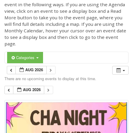
event in the following ways. If you are using the Agenda
view, click on an event to see a display box and a Read
More button to take you to the event page, where you
will find full details including a map. If you are using the
Monthly Calendar, hover your cursor over an event date
to see a display box and then click to go to the event
page.
Categories
AUG 2026
There are no upcoming events to display at this time.
AUG 2026