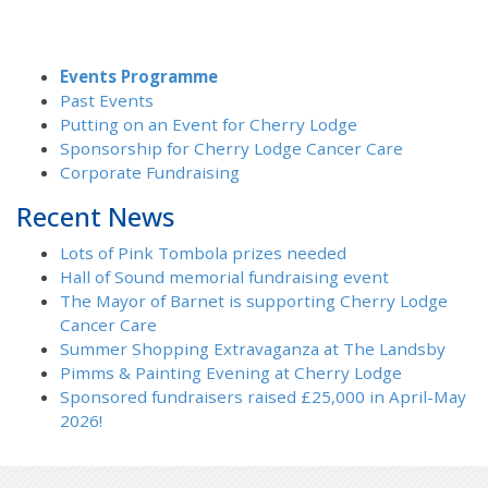
Events Programme
Past Events
Putting on an Event for Cherry Lodge
Sponsorship for Cherry Lodge Cancer Care
Corporate Fundraising
Recent News
Lots of Pink Tombola prizes needed
Hall of Sound memorial fundraising event
The Mayor of Barnet is supporting Cherry Lodge
Cancer Care
Summer Shopping Extravaganza at The Landsby
Pimms & Painting Evening at Cherry Lodge
Sponsored fundraisers raised £25,000 in April-May
2026!