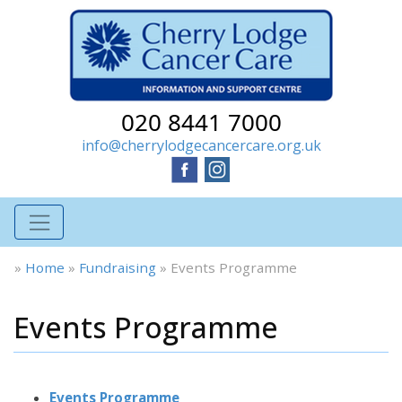
020 8441 7000
info@cherrylodgecancercare.org.uk
»
Home
»
Fundraising
»
Events Programme
Events Programme
Events Programme