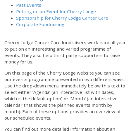
Past Events
Putting on an Event for Cherry Lodge
Sponsorship for Cherry Lodge Cancer Care
Corporate Fundraising
Cherry Lodge Cancer Care fundraisers work hard all year
to put on an interesting and varied programme of
events. They also help third-party supporters to raise
money for us.
On this page of the Cherry Lodge website you can see
our events programme presented in two different ways.
Use the drop-down menu immediately below this text to
select either ‘Agenda’ (an interactive list with dates,
which is the default option) or ‘Month’ (an interactive
calendar that shows the planned events month by
month). Each of these options provides an overview of
our scheduled events.
You can find out more detailed information about an