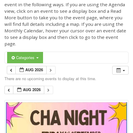
event in the following ways. If you are using the Agenda
view, click on an event to see a display box and a Read
More button to take you to the event page, where you
will find full details including a map. If you are using the
Monthly Calendar, hover your cursor over an event date
to see a display box and then click to go to the event
page.
Categories
AUG 2026
There are no upcoming events to display at this time.
AUG 2026