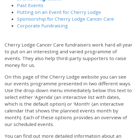
Past Events
Putting on an Event for Cherry Lodge
Sponsorship for Cherry Lodge Cancer Care
Corporate Fundraising
Cherry Lodge Cancer Care fundraisers work hard all year
to put on an interesting and varied programme of
events. They also help third-party supporters to raise
money for us.
On this page of the Cherry Lodge website you can see
our events programme presented in two different ways.
Use the drop-down menu immediately below this text to
select either ‘Agenda’ (an interactive list with dates,
which is the default option) or ‘Month’ (an interactive
calendar that shows the planned events month by
month). Each of these options provides an overview of
our scheduled events.
You can find out more detailed information about an