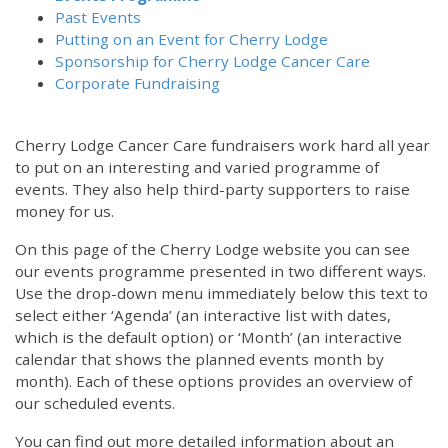
Past Events
Putting on an Event for Cherry Lodge
Sponsorship for Cherry Lodge Cancer Care
Corporate Fundraising
Cherry Lodge Cancer Care fundraisers work hard all year
to put on an interesting and varied programme of
events. They also help third-party supporters to raise
money for us.
On this page of the Cherry Lodge website you can see
our events programme presented in two different ways.
Use the drop-down menu immediately below this text to
select either ‘Agenda’ (an interactive list with dates,
which is the default option) or ‘Month’ (an interactive
calendar that shows the planned events month by
month). Each of these options provides an overview of
our scheduled events.
You can find out more detailed information about an