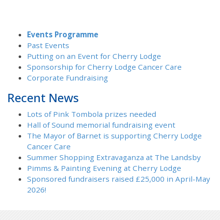
Events Programme
Past Events
Putting on an Event for Cherry Lodge
Sponsorship for Cherry Lodge Cancer Care
Corporate Fundraising
Recent News
Lots of Pink Tombola prizes needed
Hall of Sound memorial fundraising event
The Mayor of Barnet is supporting Cherry Lodge
Cancer Care
Summer Shopping Extravaganza at The Landsby
Pimms & Painting Evening at Cherry Lodge
Sponsored fundraisers raised £25,000 in April-May
2026!