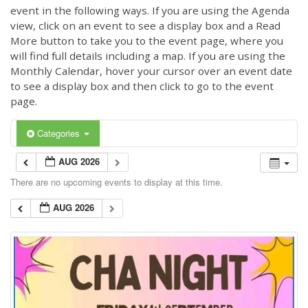
event in the following ways. If you are using the Agenda
view, click on an event to see a display box and a Read
More button to take you to the event page, where you
will find full details including a map. If you are using the
Monthly Calendar, hover your cursor over an event date
to see a display box and then click to go to the event
page.
Categories
AUG 2026
There are no upcoming events to display at this time.
AUG 2026