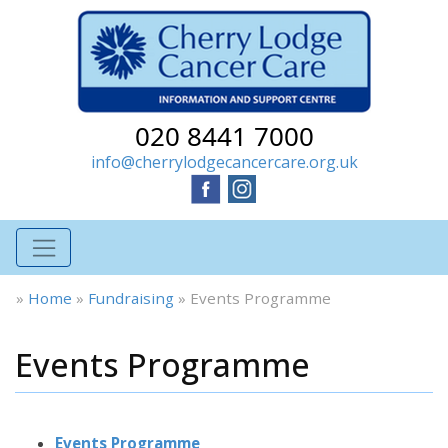
020 8441 7000
info@cherrylodgecancercare.org.uk
»
Home
»
Fundraising
»
Events Programme
Events Programme
Events Programme