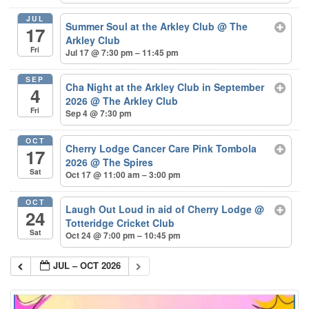
JUL
Summer Soul at the Arkley Club
@ The
17
Arkley Club
Fri
Jul 17 @ 7:30 pm – 11:45 pm
SEP
Cha Night at the Arkley Club in September
4
2026
@ The Arkley Club
Fri
Sep 4 @ 7:30 pm
OCT
Cherry Lodge Cancer Care Pink Tombola
17
2026
@ The Spires
Sat
Oct 17 @ 11:00 am – 3:00 pm
OCT
Laugh Out Loud in aid of Cherry Lodge
@
24
Totteridge Cricket Club
Sat
Oct 24 @ 7:00 pm – 10:45 pm
JUL – OCT 2026