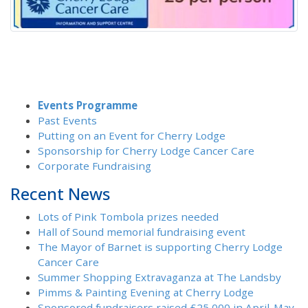
Events Programme
Past Events
Putting on an Event for Cherry Lodge
Sponsorship for Cherry Lodge Cancer Care
Corporate Fundraising
Recent News
Lots of Pink Tombola prizes needed
Hall of Sound memorial fundraising event
The Mayor of Barnet is supporting Cherry Lodge
Cancer Care
Summer Shopping Extravaganza at The Landsby
Pimms & Painting Evening at Cherry Lodge
Sponsored fundraisers raised £25,000 in April-May