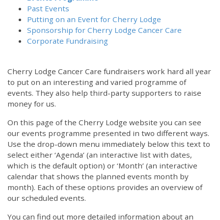
Past Events
Putting on an Event for Cherry Lodge
Sponsorship for Cherry Lodge Cancer Care
Corporate Fundraising
Cherry Lodge Cancer Care fundraisers work hard all year
to put on an interesting and varied programme of
events. They also help third-party supporters to raise
money for us.
On this page of the Cherry Lodge website you can see
our events programme presented in two different ways.
Use the drop-down menu immediately below this text to
select either ‘Agenda’ (an interactive list with dates,
which is the default option) or ‘Month’ (an interactive
calendar that shows the planned events month by
month). Each of these options provides an overview of
our scheduled events.
You can find out more detailed information about an