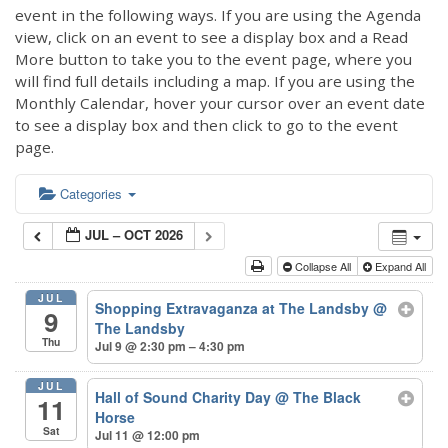
event in the following ways. If you are using the Agenda
view, click on an event to see a display box and a Read
More button to take you to the event page, where you
will find full details including a map. If you are using the
Monthly Calendar, hover your cursor over an event date
to see a display box and then click to go to the event
page.
Categories
JUL – OCT 2026
Collapse All
Expand All
JUL
Shopping Extravaganza at The Landsby
@
9
The Landsby
Thu
Jul 9 @ 2:30 pm – 4:30 pm
JUL
Hall of Sound Charity Day
@ The Black
11
Horse
Sat
Jul 11 @ 12:00 pm