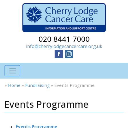
020 8441 7000
info@cherrylodgecancercare.org.uk
»
Home
»
Fundraising
»
Events Programme
Events Programme
Events Programme