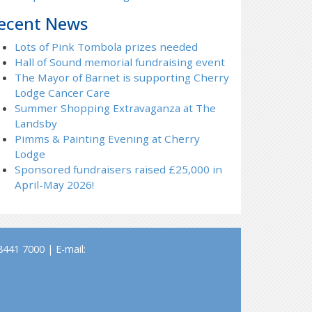
ecent News
Lots of Pink Tombola prizes needed
Hall of Sound memorial fundraising event
The Mayor of Barnet is supporting Cherry
Lodge Cancer Care
Summer Shopping Extravaganza at The
Landsby
Pimms & Painting Evening at Cherry
Lodge
Sponsored fundraisers raised £25,000 in
April-May 2026!
441 7000 | E-mail: