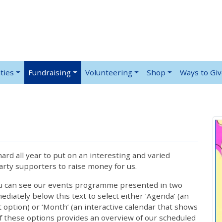
ties
Fundraising
Volunteering
Shop
Ways to Gi
rd all year to put on an interesting and varied
rty supporters to raise money for us.
ou can see our events programme presented in two
iately below this text to select either ‘Agenda’ (an
lt option) or ‘Month’ (an interactive calendar that shows
 these options provides an overview of our scheduled