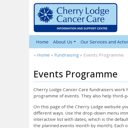
Home
About Us
Our Services and Activi
»
Home
»
Fundraising
»
Events Programme
Events Programme
Cherry Lodge Cancer Care fundraisers work ha
programme of events. They also help third-pa
On this page of the Cherry Lodge website y
different ways. Use the drop-down menu immed
interactive list with dates, which is the defau
the planned events month by month). Each of