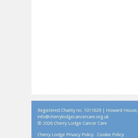
Registered Charity no. 1011629 | Howard House, 
info@cherrylodgecancercare.org.uk
© 2026 Cherry Lodge Cancer Care
Cherry Lodge Privacy Policy
Cookie Policy