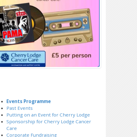
Events Programme
Past Events
Putting on an Event for Cherry Lodge
Sponsorship for Cherry Lodge Cancer
Care
Corporate Fundraising