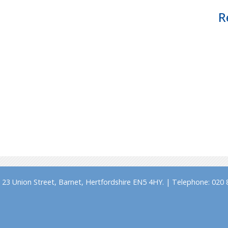
R
23 Union Street, Barnet, Hertfordshire EN5 4HY. | Telephone: 020 8