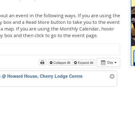
out an event in the following ways. If you are using the
ay box and a Read More button to take you to the event
ng a map. If you are using the Monthly Calendar, hover
ay box and then click to go to the event page.
Day
Collapse All
Expand All
e
@ Howard House, Cherry Lodge Centre