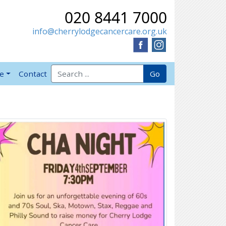
020 8441 7000
info@cherrylodgecancercare.org.uk
Search for:
Go
ve
Contact