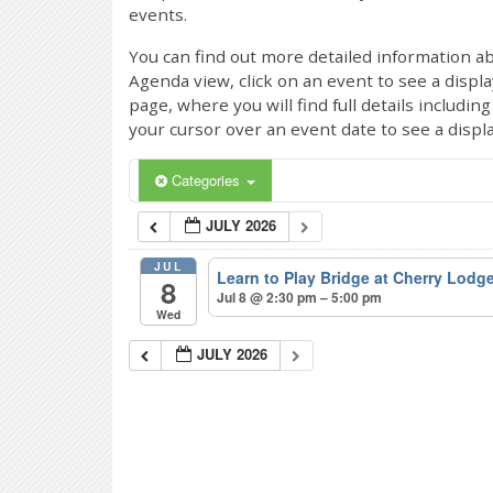
events.
You can find out more detailed information ab
Agenda view, click on an event to see a displ
page, where you will find full details includi
your cursor over an event date to see a displ
Categories
JULY 2026
JUL
Learn to Play Bridge at Cherry Lodg
8
Jul 8 @ 2:30 pm – 5:00 pm
Wed
JULY 2026