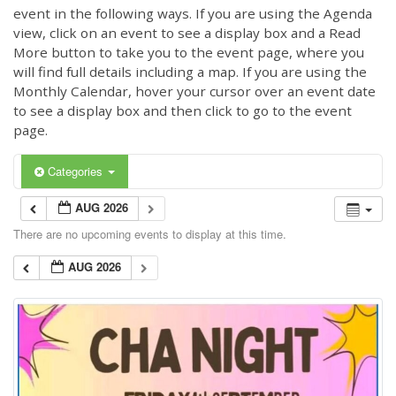
event in the following ways. If you are using the Agenda
view, click on an event to see a display box and a Read
More button to take you to the event page, where you
will find full details including a map. If you are using the
Monthly Calendar, hover your cursor over an event date
to see a display box and then click to go to the event
page.
Categories
AUG 2026
There are no upcoming events to display at this time.
AUG 2026