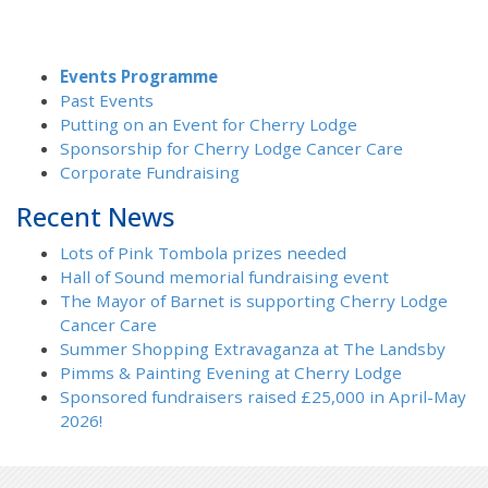
Events Programme
Past Events
Putting on an Event for Cherry Lodge
Sponsorship for Cherry Lodge Cancer Care
Corporate Fundraising
Recent News
Lots of Pink Tombola prizes needed
Hall of Sound memorial fundraising event
The Mayor of Barnet is supporting Cherry Lodge
Cancer Care
Summer Shopping Extravaganza at The Landsby
Pimms & Painting Evening at Cherry Lodge
Sponsored fundraisers raised £25,000 in April-May
2026!