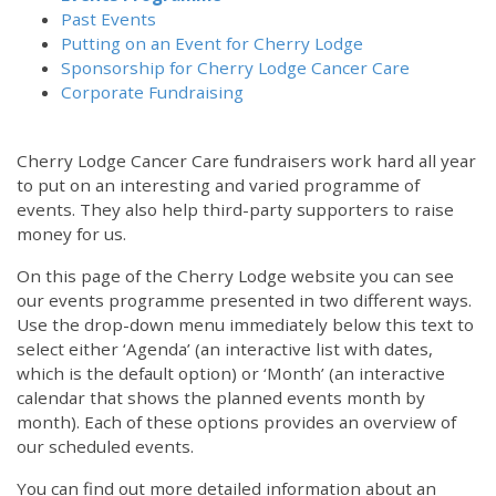
Past Events
Putting on an Event for Cherry Lodge
Sponsorship for Cherry Lodge Cancer Care
Corporate Fundraising
Cherry Lodge Cancer Care fundraisers work hard all year
to put on an interesting and varied programme of
events. They also help third-party supporters to raise
money for us.
On this page of the Cherry Lodge website you can see
our events programme presented in two different ways.
Use the drop-down menu immediately below this text to
select either ‘Agenda’ (an interactive list with dates,
which is the default option) or ‘Month’ (an interactive
calendar that shows the planned events month by
month). Each of these options provides an overview of
our scheduled events.
You can find out more detailed information about an