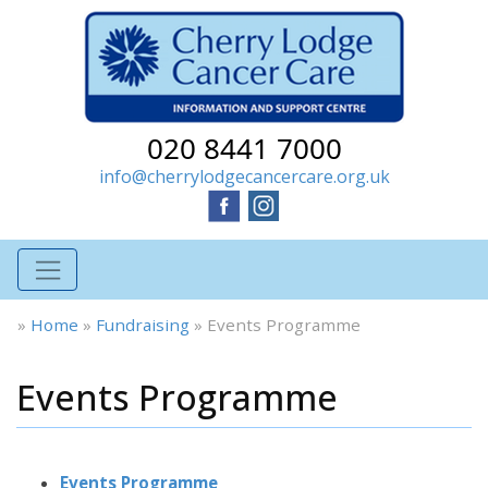
020 8441 7000
info@cherrylodgecancercare.org.uk
»
Home
»
Fundraising
»
Events Programme
Events Programme
Events Programme