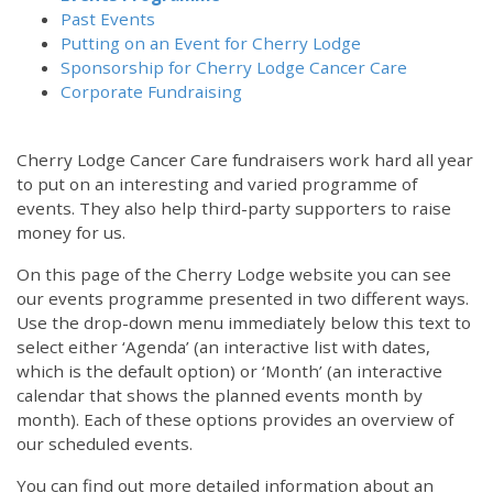
Past Events
Putting on an Event for Cherry Lodge
Sponsorship for Cherry Lodge Cancer Care
Corporate Fundraising
Cherry Lodge Cancer Care fundraisers work hard all year
to put on an interesting and varied programme of
events. They also help third-party supporters to raise
money for us.
On this page of the Cherry Lodge website you can see
our events programme presented in two different ways.
Use the drop-down menu immediately below this text to
select either ‘Agenda’ (an interactive list with dates,
which is the default option) or ‘Month’ (an interactive
calendar that shows the planned events month by
month). Each of these options provides an overview of
our scheduled events.
You can find out more detailed information about an