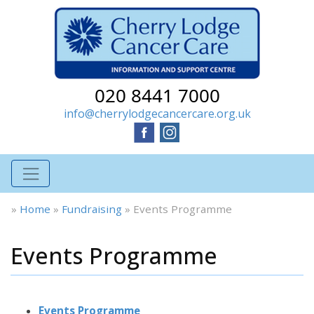
020 8441 7000
info@cherrylodgecancercare.org.uk
»
Home
»
Fundraising
»
Events Programme
Events Programme
Events Programme