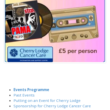
Events Programme
Past Events
Putting on an Event for Cherry Lodge
Sponsorship for Cherry Lodge Cancer Care