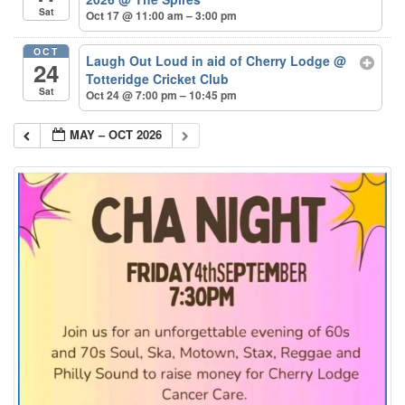
Sat
Oct 17 @ 11:00 am – 3:00 pm
OCT
Laugh Out Loud in aid of Cherry Lodge
@
24
Totteridge Cricket Club
Sat
Oct 24 @ 7:00 pm – 10:45 pm
MAY – OCT 2026