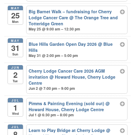
MAY
Big Barnet Walk – fundraising for Cherry
25
Lodge Cancer Care
@ The Orange Tree and
Mon
Totteridge Green
May 25 @ 9:00 am – 12:30 pm
MAY
Blue Hills Garden Open Day 2026
@ Blue
31
Hills
Sun
May 31 @ 2:00 pm – 5:00 pm
JUN
Cherry Lodge Cancer Care 2026 AGM
2
invitation
@ Howard House, Cherry Lodge
Tue
Centre
Jun 2 @ 7:00 pm – 9:00 pm
JUL
Pimms & Painting Evening (sold out)
@
1
Howard House, Cherry Lodge Centre
Wed
Jul 1 @ 6:30 pm – 8:00 pm
JUL
Learn to Play Bridge at Cherry Lodge
@
8