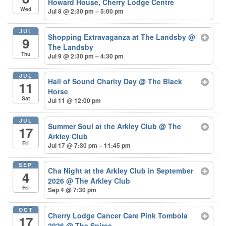
Howard House, Cherry Lodge Centre
Wed
Jul 8 @ 2:30 pm – 5:00 pm
JUL
Shopping Extravaganza at The Landsby
@
9
The Landsby
Thu
Jul 9 @ 2:30 pm – 4:30 pm
JUL
Hall of Sound Charity Day
@ The Black
11
Horse
Sat
Jul 11 @ 12:00 pm
JUL
Summer Soul at the Arkley Club
@ The
17
Arkley Club
Fri
Jul 17 @ 7:30 pm – 11:45 pm
SEP
Cha Night at the Arkley Club in September
4
2026
@ The Arkley Club
Fri
Sep 4 @ 7:30 pm
OCT
Cherry Lodge Cancer Care Pink Tombola
17
2026
@ The Spires