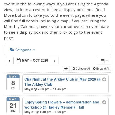
event in the following ways. If you are using the Agenda
view, click on an event to see a display box and a Read
More button to take you to the event page, where you
will find full details including a map. If you are using the
Monthly Calendar, hover your cursor over an event date
to see a display box and then click to go to the event
page.
Categories
MAY – OCT 2026
Collapse All
Expand All
MAY
Cha Night at the Arkley Club in May 2026
@
8
The Arkley Club
Fri
May 8 @ 7:30 pm – 11:45 pm
MAY
Enjoy Spring Flowers – demonstration and
21
workshop
@ Hadley Memorial Hall
Thu
May 21 @ 1:30 pm – 4:00 pm