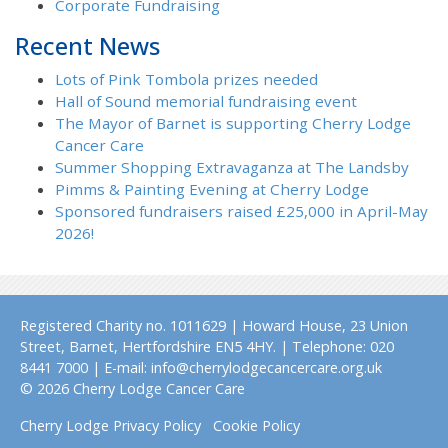
Corporate Fundraising
Recent News
Lots of Pink Tombola prizes needed
Hall of Sound memorial fundraising event
The Mayor of Barnet is supporting Cherry Lodge
Cancer Care
Summer Shopping Extravaganza at The Landsby
Pimms & Painting Evening at Cherry Lodge
Sponsored fundraisers raised £25,000 in April-May
2026!
Registered Charity no. 1011629 | Howard House, 23 Union
Street, Barnet, Hertfordshire EN5 4HY. | Telephone: 020
8441 7000 | E-mail: info@cherrylodgecancercare.org.uk
© 2026 Cherry Lodge Cancer Care
Cherry Lodge Privacy Policy
Cookie Policy