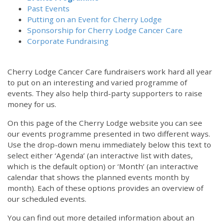
Past Events
Putting on an Event for Cherry Lodge
Sponsorship for Cherry Lodge Cancer Care
Corporate Fundraising
Cherry Lodge Cancer Care fundraisers work hard all year
to put on an interesting and varied programme of
events. They also help third-party supporters to raise
money for us.
On this page of the Cherry Lodge website you can see
our events programme presented in two different ways.
Use the drop-down menu immediately below this text to
select either ‘Agenda’ (an interactive list with dates,
which is the default option) or ‘Month’ (an interactive
calendar that shows the planned events month by
month). Each of these options provides an overview of
our scheduled events.
You can find out more detailed information about an