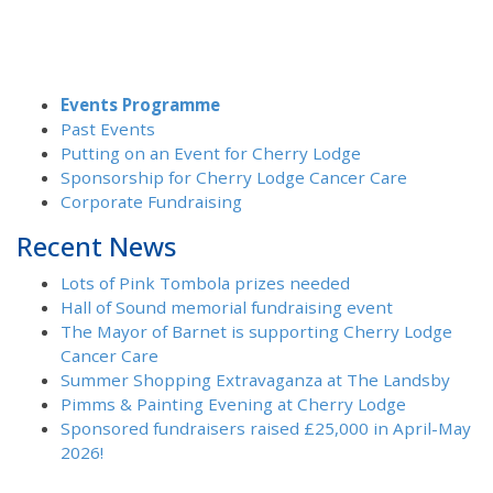
Events Programme
Past Events
Putting on an Event for Cherry Lodge
Sponsorship for Cherry Lodge Cancer Care
Corporate Fundraising
Recent News
Lots of Pink Tombola prizes needed
Hall of Sound memorial fundraising event
The Mayor of Barnet is supporting Cherry Lodge
Cancer Care
Summer Shopping Extravaganza at The Landsby
Pimms & Painting Evening at Cherry Lodge
Sponsored fundraisers raised £25,000 in April-May
2026!