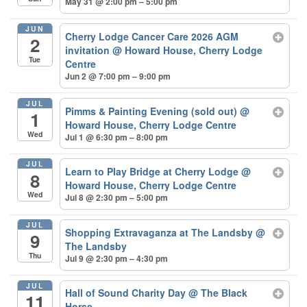
May 31 @ 2:00 pm – 5:00 pm
JUN
Cherry Lodge Cancer Care 2026 AGM
2
invitation
@ Howard House, Cherry Lodge
Tue
Centre
Jun 2 @ 7:00 pm – 9:00 pm
JUL
Pimms & Painting Evening (sold out)
@
1
Howard House, Cherry Lodge Centre
Wed
Jul 1 @ 6:30 pm – 8:00 pm
JUL
Learn to Play Bridge at Cherry Lodge
@
8
Howard House, Cherry Lodge Centre
Wed
Jul 8 @ 2:30 pm – 5:00 pm
JUL
Shopping Extravaganza at The Landsby
@
9
The Landsby
Thu
Jul 9 @ 2:30 pm – 4:30 pm
JUL
Hall of Sound Charity Day
@ The Black
11
Horse