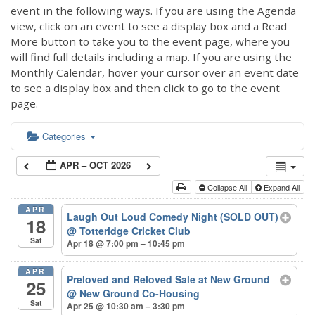
event in the following ways. If you are using the Agenda
view, click on an event to see a display box and a Read
More button to take you to the event page, where you
will find full details including a map. If you are using the
Monthly Calendar, hover your cursor over an event date
to see a display box and then click to go to the event
page.
Categories
APR – OCT 2026
Collapse All
Expand All
APR
Laugh Out Loud Comedy Night (SOLD OUT)
18
@ Totteridge Cricket Club
Sat
Apr 18 @ 7:00 pm – 10:45 pm
APR
Preloved and Reloved Sale at New Ground
25
@ New Ground Co-Housing
Sat
Apr 25 @ 10:30 am – 3:30 pm