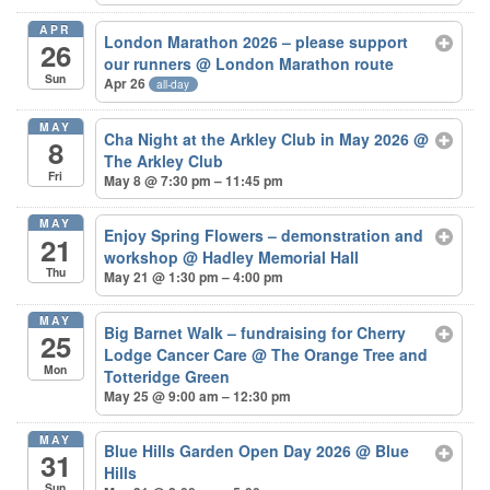
APR
London Marathon 2026 – please support
26
our runners
@ London Marathon route
Sun
Apr 26
all-day
MAY
Cha Night at the Arkley Club in May 2026
@
8
The Arkley Club
Fri
May 8 @ 7:30 pm – 11:45 pm
MAY
Enjoy Spring Flowers – demonstration and
21
workshop
@ Hadley Memorial Hall
Thu
May 21 @ 1:30 pm – 4:00 pm
MAY
Big Barnet Walk – fundraising for Cherry
25
Lodge Cancer Care
@ The Orange Tree and
Mon
Totteridge Green
May 25 @ 9:00 am – 12:30 pm
MAY
Blue Hills Garden Open Day 2026
@ Blue
31
Hills
Sun