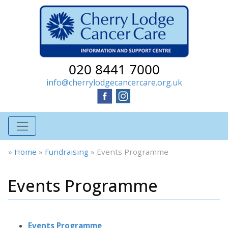
020 8441 7000
info@cherrylodgecancercare.org.uk
»
Home
»
Fundraising
»
Events Programme
Events Programme
Events Programme