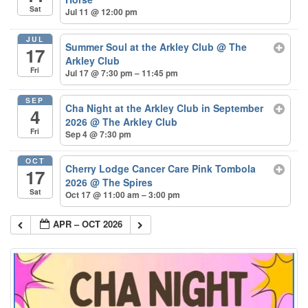
Sat
Jul 11 @ 12:00 pm
JUL
Summer Soul at the Arkley Club
@ The
17
Arkley Club
Fri
Jul 17 @ 7:30 pm – 11:45 pm
SEP
Cha Night at the Arkley Club in September
4
2026
@ The Arkley Club
Fri
Sep 4 @ 7:30 pm
OCT
Cherry Lodge Cancer Care Pink Tombola
17
2026
@ The Spires
Sat
Oct 17 @ 11:00 am – 3:00 pm
APR – OCT 2026