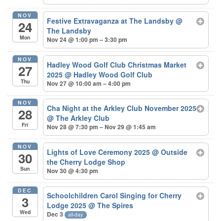
NOV
Festive Extravaganza at The Landsby
@
24
The Landsby
Mon
Nov 24 @ 1:00 pm – 3:30 pm
NOV
Hadley Wood Golf Club Christmas Market
27
2025
@ Hadley Wood Golf Club
Thu
Nov 27 @ 10:00 am – 4:00 pm
NOV
Cha Night at the Arkley Club November 2025
28
@ The Arkley Club
Fri
Nov 28 @ 7:30 pm – Nov 29 @ 1:45 am
NOV
Lights of Love Ceremony 2025
@ Outside
30
the Cherry Lodge Shop
Sun
Nov 30 @ 4:30 pm
DEC
Schoolchildren Carol Singing for Cherry
3
Lodge 2025
@ The Spires
Wed
Dec 3
all-day