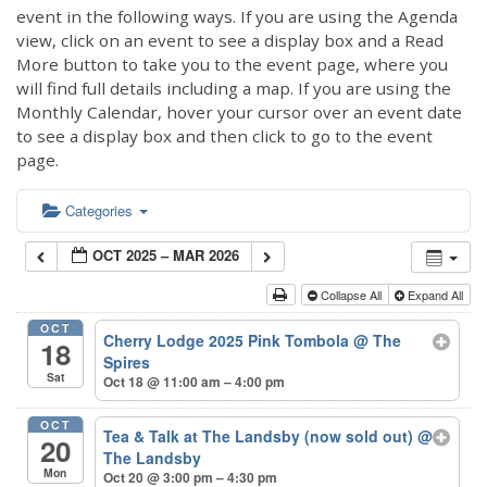
event in the following ways. If you are using the Agenda
view, click on an event to see a display box and a Read
More button to take you to the event page, where you
will find full details including a map. If you are using the
Monthly Calendar, hover your cursor over an event date
to see a display box and then click to go to the event
page.
Categories
OCT 2025 – MAR 2026
Collapse All
Expand All
OCT
Cherry Lodge 2025 Pink Tombola
@ The
18
Spires
Sat
Oct 18 @ 11:00 am – 4:00 pm
OCT
Tea & Talk at The Landsby (now sold out)
@
20
The Landsby
Mon
Oct 20 @ 3:00 pm – 4:30 pm