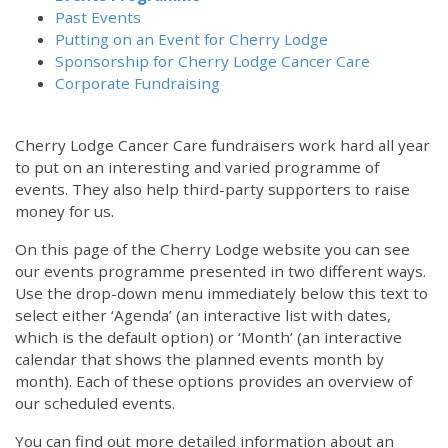
Past Events
Putting on an Event for Cherry Lodge
Sponsorship for Cherry Lodge Cancer Care
Corporate Fundraising
Cherry Lodge Cancer Care fundraisers work hard all year
to put on an interesting and varied programme of
events. They also help third-party supporters to raise
money for us.
On this page of the Cherry Lodge website you can see
our events programme presented in two different ways.
Use the drop-down menu immediately below this text to
select either ‘Agenda’ (an interactive list with dates,
which is the default option) or ‘Month’ (an interactive
calendar that shows the planned events month by
month). Each of these options provides an overview of
our scheduled events.
You can find out more detailed information about an