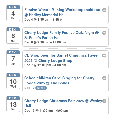
DEC
Festive Wreath Making Workshop (sold out)
4
@ Hadley Memorial Hall
Thu
Dec 4 @ 1:30 pm – 3:45 pm
DEC
Cherry Lodge Family Festive Quiz Night
@
6
St Peter's Parish Hall
Sat
Dec 6 @ 7:30 pm – 11:00 pm
DEC
CL Shop open for Barnet Christmas Fayre
7
2025
@ Cherry Lodge Shop
Sun
Dec 7 @ 12:00 pm – 4:00 pm
DEC
Schoolchildren Carol Singing for Cherry
10
Lodge 2025
@ The Spires
Wed
Dec 10
all-day
DEC
Cherry Lodge Christmas Fair 2025
@ Wesley
13
Hall
Sat
Dec 13 @ 11:00 am – 4:00 pm