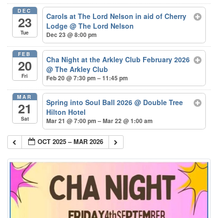
DEC
Carols at The Lord Nelson in aid of Cherry
23
Lodge
@ The Lord Nelson
Tue
Dec 23 @ 8:00 pm
FEB
Cha Night at the Arkley Club February 2026
20
@ The Arkley Club
Fri
Feb 20 @ 7:30 pm – 11:45 pm
MAR
Spring into Soul Ball 2026
@ Double Tree
21
Hilton Hotel
Sat
Mar 21 @ 7:00 pm – Mar 22 @ 1:00 am
OCT 2025 – MAR 2026