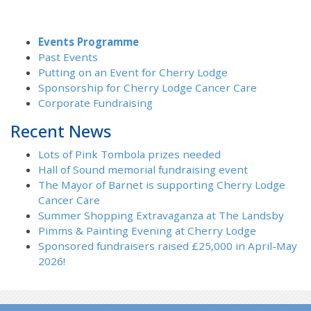
Events Programme
Past Events
Putting on an Event for Cherry Lodge
Sponsorship for Cherry Lodge Cancer Care
Corporate Fundraising
Recent News
Lots of Pink Tombola prizes needed
Hall of Sound memorial fundraising event
The Mayor of Barnet is supporting Cherry Lodge
Cancer Care
Summer Shopping Extravaganza at The Landsby
Pimms & Painting Evening at Cherry Lodge
Sponsored fundraisers raised £25,000 in April-May
2026!