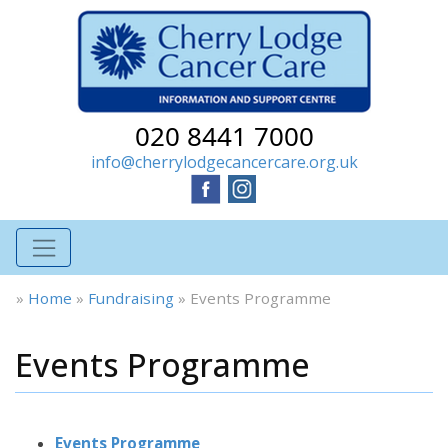
020 8441 7000
info@cherrylodgecancercare.org.uk
»
Home
»
Fundraising
»
Events Programme
Events Programme
Events Programme