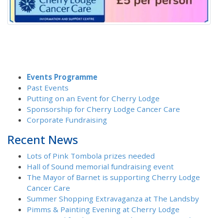
Events Programme
Past Events
Putting on an Event for Cherry Lodge
Sponsorship for Cherry Lodge Cancer Care
Corporate Fundraising
Recent News
Lots of Pink Tombola prizes needed
Hall of Sound memorial fundraising event
The Mayor of Barnet is supporting Cherry Lodge
Cancer Care
Summer Shopping Extravaganza at The Landsby
Pimms & Painting Evening at Cherry Lodge