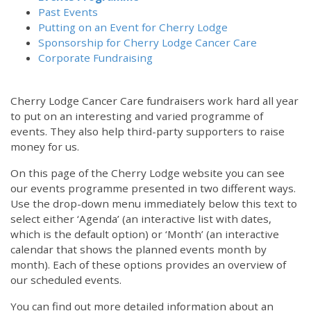
Past Events
Putting on an Event for Cherry Lodge
Sponsorship for Cherry Lodge Cancer Care
Corporate Fundraising
Cherry Lodge Cancer Care fundraisers work hard all year
to put on an interesting and varied programme of
events. They also help third-party supporters to raise
money for us.
On this page of the Cherry Lodge website you can see
our events programme presented in two different ways.
Use the drop-down menu immediately below this text to
select either ‘Agenda’ (an interactive list with dates,
which is the default option) or ‘Month’ (an interactive
calendar that shows the planned events month by
month). Each of these options provides an overview of
our scheduled events.
You can find out more detailed information about an