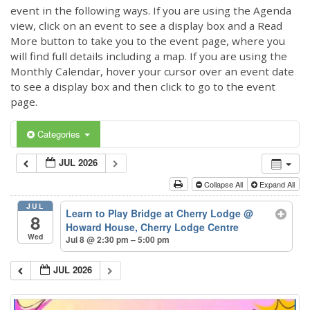
event in the following ways. If you are using the Agenda
view, click on an event to see a display box and a Read
More button to take you to the event page, where you
will find full details including a map. If you are using the
Monthly Calendar, hover your cursor over an event date
to see a display box and then click to go to the event
page.
Categories
JUL 2026
Collapse All
Expand All
JUL
Learn to Play Bridge at Cherry Lodge
@
8
Howard House, Cherry Lodge Centre
Wed
Jul 8 @ 2:30 pm – 5:00 pm
JUL 2026