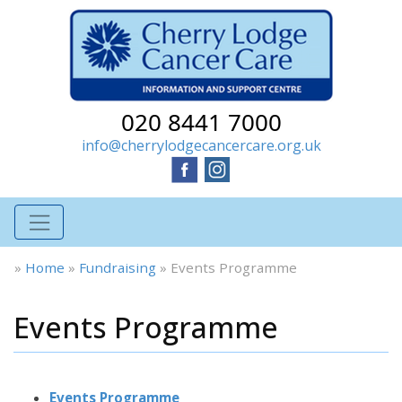
020 8441 7000
info@cherrylodgecancercare.org.uk
»
Home
»
Fundraising
»
Events Programme
Events Programme
Events Programme