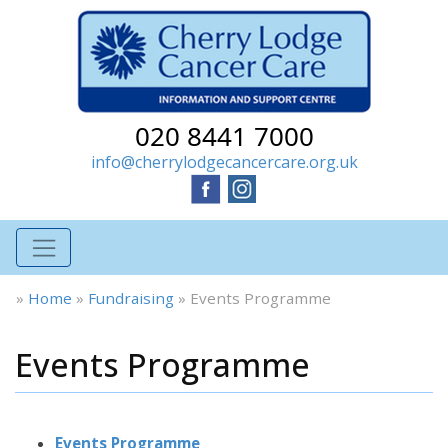
020 8441 7000
info@cherrylodgecancercare.org.uk
»
Home
»
Fundraising
»
Events Programme
Events Programme
Events Programme