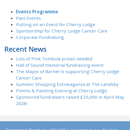
Events Programme
Past Events
Putting on an Event for Cherry Lodge
Sponsorship for Cherry Lodge Cancer Care
Corporate Fundraising
Recent News
Lots of Pink Tombola prizes needed
Hall of Sound memorial fundraising event
The Mayor of Barnet is supporting Cherry Lodge
Cancer Care
Summer Shopping Extravaganza at The Landsby
Pimms & Painting Evening at Cherry Lodge
Sponsored fundraisers raised £25,000 in April-May
2026!