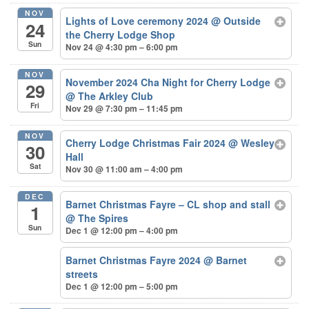
NOV
Lights of Love ceremony 2024
@ Outside
24
the Cherry Lodge Shop
Sun
Nov 24 @ 4:30 pm – 6:00 pm
NOV
November 2024 Cha Night for Cherry Lodge
29
@ The Arkley Club
Fri
Nov 29 @ 7:30 pm – 11:45 pm
NOV
Cherry Lodge Christmas Fair 2024
@ Wesley
30
Hall
Sat
Nov 30 @ 11:00 am – 4:00 pm
DEC
Barnet Christmas Fayre – CL shop and stall
1
@ The Spires
Sun
Dec 1 @ 12:00 pm – 4:00 pm
Barnet Christmas Fayre 2024
@ Barnet
streets
Dec 1 @ 12:00 pm – 5:00 pm