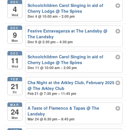
DEC
Schoolchildren Carol Singing in aid of
4
Cherry Lodge
@ The Spires
Wed
Dec 4 @ 10:00 am – 2:00 pm
DEC
Festive Extravaganza at The Landsby
@
9
The Landsby
Mon
Dec 9 @ 2:30 pm – 4:30 pm
DEC
Schoolchildren Carol Singing in aid of
11
Cherry Lodge
@ The Spires
Wed
Dec 11 @ 10:00 am – 2:00 pm
FEB
Cha Night at the Arkley Club, February 2025
21
@ The Arkley Club
Fri
Feb 21 @ 7:30 pm – 11:45 pm
MAR
A Taste of Flamenco & Tapas
@ The
24
Landsby
Mon
Mar 24 @ 6:30 pm – 8:45 pm