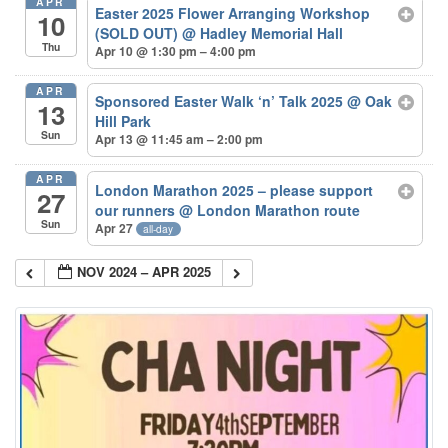
APR
Easter 2025 Flower Arranging Workshop
10
(SOLD OUT)
@ Hadley Memorial Hall
Thu
Apr 10 @ 1:30 pm – 4:00 pm
APR
Sponsored Easter Walk ‘n’ Talk 2025
@ Oak
13
Hill Park
Sun
Apr 13 @ 11:45 am – 2:00 pm
APR
London Marathon 2025 – please support
27
our runners
@ London Marathon route
Sun
Apr 27
all-day
NOV 2024 – APR 2025