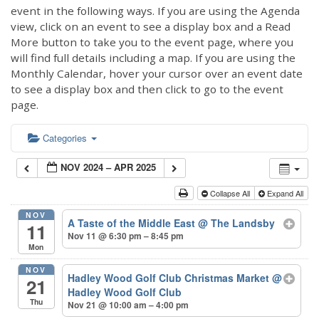
event in the following ways. If you are using the Agenda
view, click on an event to see a display box and a Read
More button to take you to the event page, where you
will find full details including a map. If you are using the
Monthly Calendar, hover your cursor over an event date
to see a display box and then click to go to the event
page.
Categories
NOV 2024 – APR 2025
Collapse All
Expand All
NOV
A Taste of the Middle East
@ The Landsby
11
Nov 11 @ 6:30 pm – 8:45 pm
Mon
NOV
Hadley Wood Golf Club Christmas Market
@
21
Hadley Wood Golf Club
Thu
Nov 21 @ 10:00 am – 4:00 pm