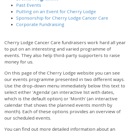
Past Events
Putting on an Event for Cherry Lodge
Sponsorship for Cherry Lodge Cancer Care
Corporate Fundraising
Cherry Lodge Cancer Care fundraisers work hard all year
to put on an interesting and varied programme of
events. They also help third-party supporters to raise
money for us.
On this page of the Cherry Lodge website you can see
our events programme presented in two different ways.
Use the drop-down menu immediately below this text to
select either ‘Agenda’ (an interactive list with dates,
which is the default option) or ‘Month’ (an interactive
calendar that shows the planned events month by
month). Each of these options provides an overview of
our scheduled events.
You can find out more detailed information about an