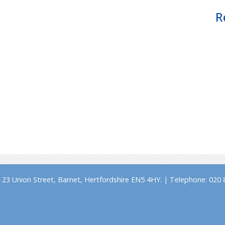
R
23 Union Street, Barnet, Hertfordshire EN5 4HY. | Telephone: 020 8