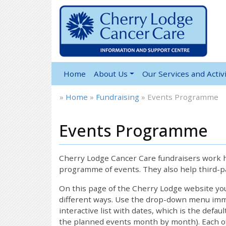
Home
About Us
Our Services and Activi
»
Home
»
Fundraising
»
Events Programme
Events Programme
Cherry Lodge Cancer Care fundraisers work ha
programme of events. They also help third-pa
On this page of the Cherry Lodge website y
different ways. Use the drop-down menu immed
interactive list with dates, which is the defau
the planned events month by month). Each of