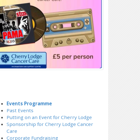
Events Programme
Past Events
Putting on an Event for Cherry Lodge
Sponsorship for Cherry Lodge Cancer
Care
Corporate Fundraising