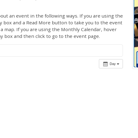
out an event in the following ways. If you are using the
ay box and a Read More button to take you to the event
ng a map. If you are using the Monthly Calendar, hover
ay box and then click to go to the event page.
Day