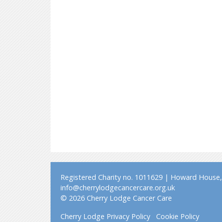
Registered Charity no. 1011629 | Howard House, 
info@cherrylodgecancercare.org.uk
© 2026 Cherry Lodge Cancer Care
Cherry Lodge Privacy Policy
Cookie Policy