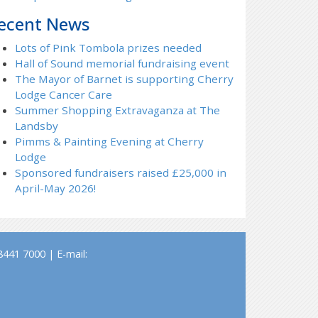
ecent News
Lots of Pink Tombola prizes needed
Hall of Sound memorial fundraising event
The Mayor of Barnet is supporting Cherry
Lodge Cancer Care
Summer Shopping Extravaganza at The
Landsby
Pimms & Painting Evening at Cherry
Lodge
Sponsored fundraisers raised £25,000 in
April-May 2026!
441 7000 | E-mail: