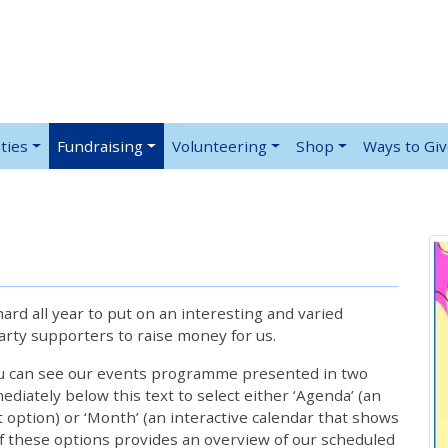
ties
Fundraising
Volunteering
Shop
Ways to Gi
rd all year to put on an interesting and varied
rty supporters to raise money for us.
ou can see our events programme presented in two
iately below this text to select either ‘Agenda’ (an
lt option) or ‘Month’ (an interactive calendar that shows
 these options provides an overview of our scheduled