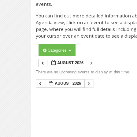
events.
You can find out more detailed information ab
Agenda view, click on an event to see a displ
page, where you will find full details includi
your cursor over an event date to see a displ
Categories
AUGUST 2026
There are no upcoming events to display at this time.
AUGUST 2026