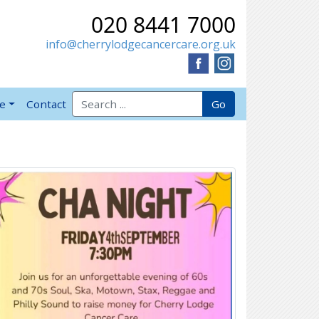
020 8441 7000
info@cherrylodgecancercare.org.uk
Search for:
Go
ve
Contact