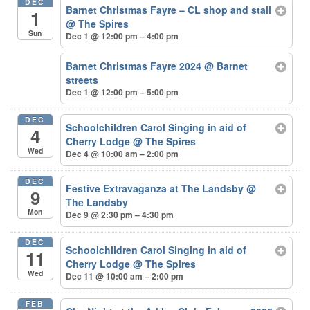
DEC
Barnet Christmas Fayre – CL shop and stall
1
@ The Spires
Sun
Dec 1 @ 12:00 pm – 4:00 pm
Barnet Christmas Fayre 2024
@ Barnet
streets
Dec 1 @ 12:00 pm – 5:00 pm
DEC
Schoolchildren Carol Singing in aid of
4
Cherry Lodge
@ The Spires
Wed
Dec 4 @ 10:00 am – 2:00 pm
DEC
Festive Extravaganza at The Landsby
@
9
The Landsby
Mon
Dec 9 @ 2:30 pm – 4:30 pm
DEC
Schoolchildren Carol Singing in aid of
11
Cherry Lodge
@ The Spires
Wed
Dec 11 @ 10:00 am – 2:00 pm
FEB