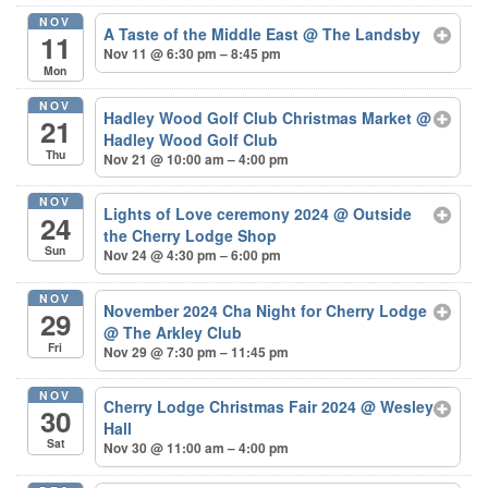
NOV
A Taste of the Middle East
@ The Landsby
11
Nov 11 @ 6:30 pm – 8:45 pm
Mon
NOV
Hadley Wood Golf Club Christmas Market
@
21
Hadley Wood Golf Club
Thu
Nov 21 @ 10:00 am – 4:00 pm
NOV
Lights of Love ceremony 2024
@ Outside
24
the Cherry Lodge Shop
Sun
Nov 24 @ 4:30 pm – 6:00 pm
NOV
November 2024 Cha Night for Cherry Lodge
29
@ The Arkley Club
Fri
Nov 29 @ 7:30 pm – 11:45 pm
NOV
Cherry Lodge Christmas Fair 2024
@ Wesley
30
Hall
Sat
Nov 30 @ 11:00 am – 4:00 pm