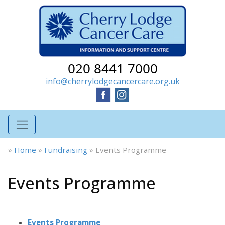
020 8441 7000
info@cherrylodgecancercare.org.uk
»
Home
»
Fundraising
»
Events Programme
Events Programme
Events Programme