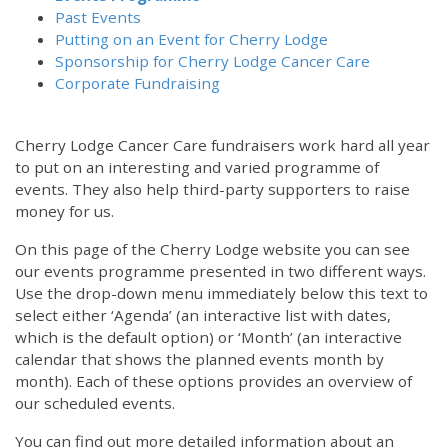
Past Events
Putting on an Event for Cherry Lodge
Sponsorship for Cherry Lodge Cancer Care
Corporate Fundraising
Cherry Lodge Cancer Care fundraisers work hard all year
to put on an interesting and varied programme of
events. They also help third-party supporters to raise
money for us.
On this page of the Cherry Lodge website you can see
our events programme presented in two different ways.
Use the drop-down menu immediately below this text to
select either ‘Agenda’ (an interactive list with dates,
which is the default option) or ‘Month’ (an interactive
calendar that shows the planned events month by
month). Each of these options provides an overview of
our scheduled events.
You can find out more detailed information about an