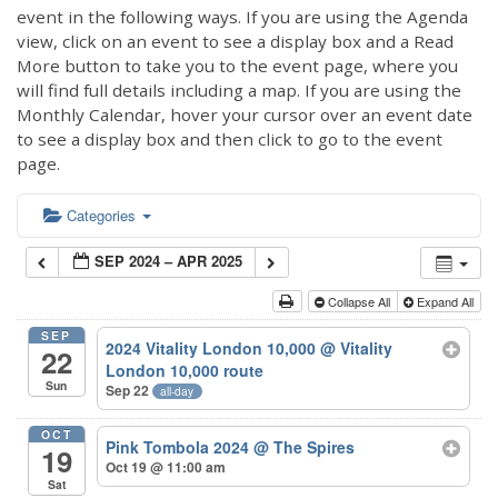
event in the following ways. If you are using the Agenda
view, click on an event to see a display box and a Read
More button to take you to the event page, where you
will find full details including a map. If you are using the
Monthly Calendar, hover your cursor over an event date
to see a display box and then click to go to the event
page.
Categories
SEP 2024 – APR 2025
Collapse All
Expand All
SEP
2024 Vitality London 10,000
@ Vitality
22
London 10,000 route
Sun
Sep 22
all-day
OCT
Pink Tombola 2024
@ The Spires
19
Oct 19 @ 11:00 am
Sat