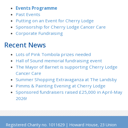
Events Programme
Past Events
Putting on an Event for Cherry Lodge
Sponsorship for Cherry Lodge Cancer Care
Corporate Fundraising
Recent News
Lots of Pink Tombola prizes needed
Hall of Sound memorial fundraising event
The Mayor of Barnet is supporting Cherry Lodge
Cancer Care
Summer Shopping Extravaganza at The Landsby
Pimms & Painting Evening at Cherry Lodge
Sponsored fundraisers raised £25,000 in April-May
2026!
Registered Charity no. 1011629 | Howard House, 23 Union