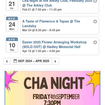
Cha Night at the Arkley Club, February 2025
21
@ The Arkley Club
Fri
Feb 21 @ 7:30 pm – 11:45 pm
MAR
A Taste of Flamenco & Tapas
@ The
24
Landsby
Mon
Mar 24 @ 6:30 pm – 8:45 pm
APR
Easter 2025 Flower Arranging Workshop
10
(SOLD OUT)
@ Hadley Memorial Hall
Thu
Apr 10 @ 1:30 pm – 4:00 pm
SEP 2024 – APR 2025