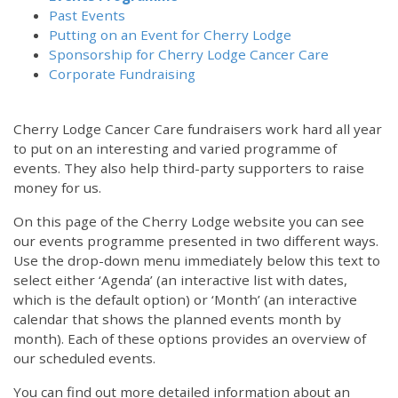
Past Events
Putting on an Event for Cherry Lodge
Sponsorship for Cherry Lodge Cancer Care
Corporate Fundraising
Cherry Lodge Cancer Care fundraisers work hard all year
to put on an interesting and varied programme of
events. They also help third-party supporters to raise
money for us.
On this page of the Cherry Lodge website you can see
our events programme presented in two different ways.
Use the drop-down menu immediately below this text to
select either ‘Agenda’ (an interactive list with dates,
which is the default option) or ‘Month’ (an interactive
calendar that shows the planned events month by
month). Each of these options provides an overview of
our scheduled events.
You can find out more detailed information about an