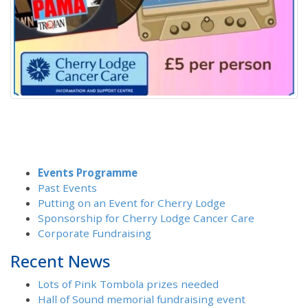
Events Programme
Past Events
Putting on an Event for Cherry Lodge
Sponsorship for Cherry Lodge Cancer Care
Corporate Fundraising
Recent News
Lots of Pink Tombola prizes needed
Hall of Sound memorial fundraising event