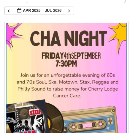
APR 2025 – JUL 2026