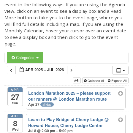
event in the following ways. If you are using the Agenda
view, click on an event to see a display box and a Read
More button to take you to the event page, where you
will find full details including a map. If you are using the
Monthly Calendar, hover your cursor over an event date
to see a display box and then click to go to the event
page.
Categories
APR 2025 – JUL 2026
Collapse All
Expand All
APR
London Marathon 2025 – please support
27
our runners
@ London Marathon route
Sun
Apr 27
all-day
JUL
Learn to Play Bridge at Cherry Lodge
@
8
Howard House, Cherry Lodge Centre
Wed
Jul 8 @ 2:30 pm – 5:00 pm