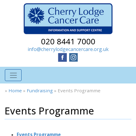
020 8441 7000
info@cherrylodgecancercare.org.uk
»
Home
»
Fundraising
»
Events Programme
Events Programme
Events Programme