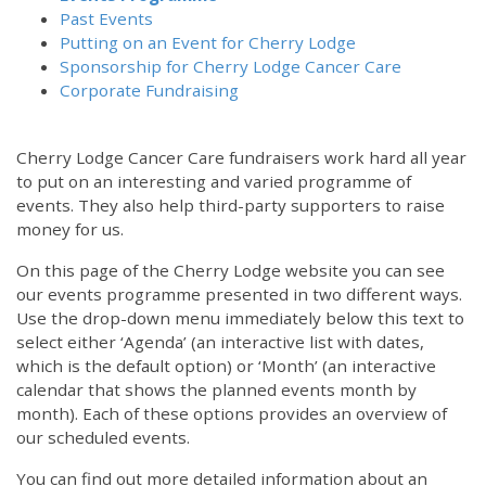
Past Events
Putting on an Event for Cherry Lodge
Sponsorship for Cherry Lodge Cancer Care
Corporate Fundraising
Cherry Lodge Cancer Care fundraisers work hard all year
to put on an interesting and varied programme of
events. They also help third-party supporters to raise
money for us.
On this page of the Cherry Lodge website you can see
our events programme presented in two different ways.
Use the drop-down menu immediately below this text to
select either ‘Agenda’ (an interactive list with dates,
which is the default option) or ‘Month’ (an interactive
calendar that shows the planned events month by
month). Each of these options provides an overview of
our scheduled events.
You can find out more detailed information about an