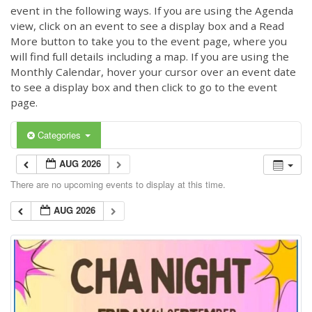
event in the following ways. If you are using the Agenda
view, click on an event to see a display box and a Read
More button to take you to the event page, where you
will find full details including a map. If you are using the
Monthly Calendar, hover your cursor over an event date
to see a display box and then click to go to the event
page.
Categories
AUG 2026
There are no upcoming events to display at this time.
AUG 2026