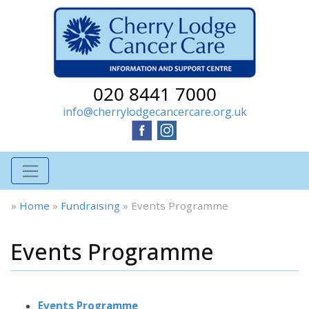
020 8441 7000
info@cherrylodgecancercare.org.uk
»
Home
»
Fundraising
»
Events Programme
Events Programme
Events Programme