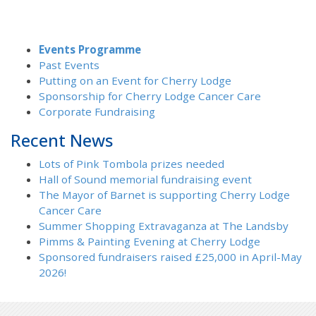
Events Programme
Past Events
Putting on an Event for Cherry Lodge
Sponsorship for Cherry Lodge Cancer Care
Corporate Fundraising
Recent News
Lots of Pink Tombola prizes needed
Hall of Sound memorial fundraising event
The Mayor of Barnet is supporting Cherry Lodge
Cancer Care
Summer Shopping Extravaganza at The Landsby
Pimms & Painting Evening at Cherry Lodge
Sponsored fundraisers raised £25,000 in April-May
2026!