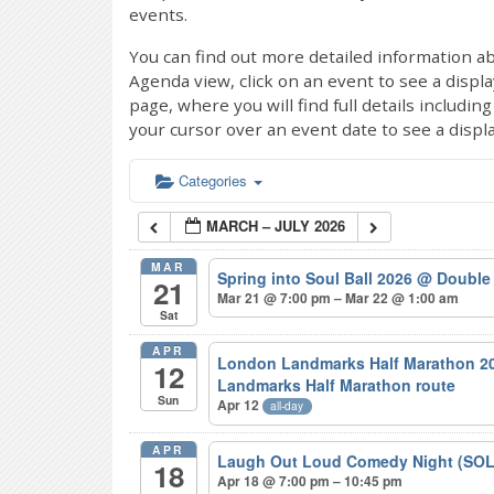
events.
You can find out more detailed information ab
Agenda view, click on an event to see a displ
page, where you will find full details includi
your cursor over an event date to see a displ
Categories
MARCH – JULY 2026
MAR
Spring into Soul Ball 2026
@ Double 
21
Mar 21 @ 7:00 pm – Mar 22 @ 1:00 am
Sat
APR
London Landmarks Half Marathon 20
12
Landmarks Half Marathon route
Sun
Apr 12
all-day
APR
Laugh Out Loud Comedy Night (SO
18
Apr 18 @ 7:00 pm – 10:45 pm