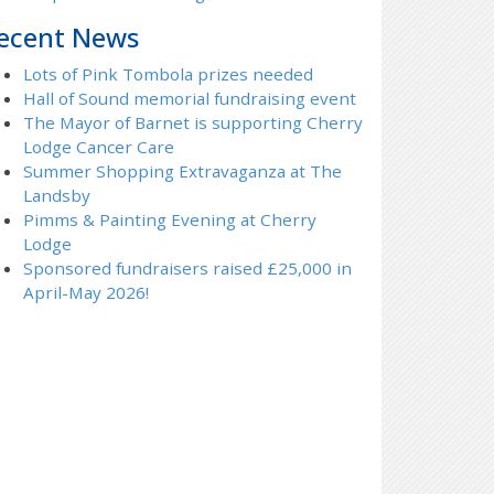
ecent News
Lots of Pink Tombola prizes needed
Hall of Sound memorial fundraising event
The Mayor of Barnet is supporting Cherry
Lodge Cancer Care
Summer Shopping Extravaganza at The
Landsby
Pimms & Painting Evening at Cherry
Lodge
Sponsored fundraisers raised £25,000 in
April-May 2026!