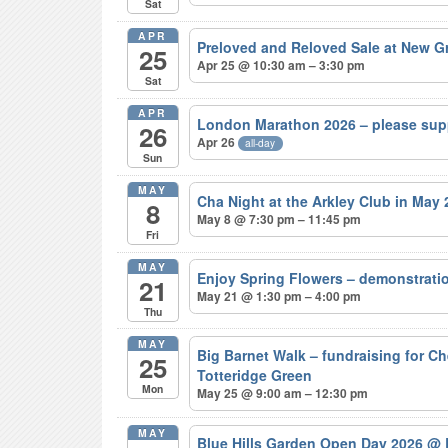
Sat
APR
Preloved and Reloved Sale at New 
25
Apr 25 @ 10:30 am – 3:30 pm
Sat
APR
London Marathon 2026 – please sup
26
Apr 26
all-day
Sun
MAY
Cha Night at the Arkley Club in May
8
May 8 @ 7:30 pm – 11:45 pm
Fri
MAY
Enjoy Spring Flowers – demonstrat
21
May 21 @ 1:30 pm – 4:00 pm
Thu
MAY
Big Barnet Walk – fundraising for C
25
Totteridge Green
Mon
May 25 @ 9:00 am – 12:30 pm
MAY
Blue Hills Garden Open Day 2026
@ 