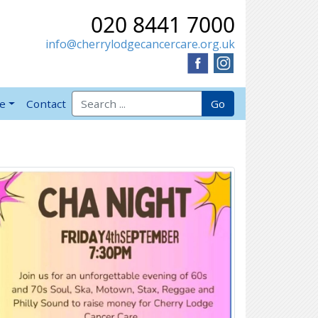
020 8441 7000
info@cherrylodgecancercare.org.uk
Search for:
Go
ve
Contact