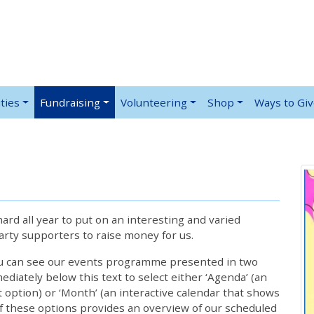
ties
Fundraising
Volunteering
Shop
Ways to Gi
rd all year to put on an interesting and varied
rty supporters to raise money for us.
ou can see our events programme presented in two
iately below this text to select either ‘Agenda’ (an
lt option) or ‘Month’ (an interactive calendar that shows
 these options provides an overview of our scheduled