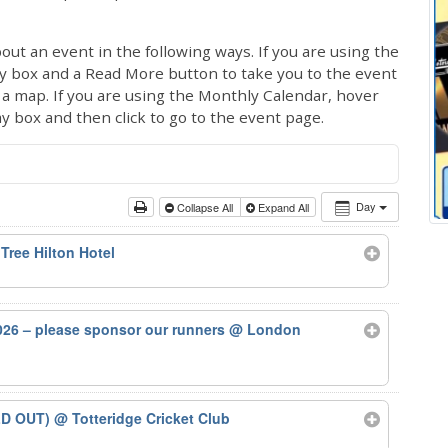
out an event in the following ways. If you are using the
ay box and a Read More button to take you to the event
ng a map. If you are using the Monthly Calendar, hover
ay box and then click to go to the event page.
Day
Collapse All
Expand All
Tree Hilton Hotel
26 – please sponsor our runners
@ London
LD OUT)
@ Totteridge Cricket Club