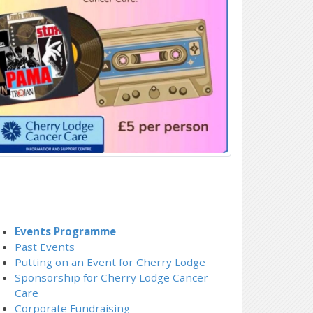
Events Programme
Past Events
Putting on an Event for Cherry Lodge
Sponsorship for Cherry Lodge Cancer
Care
Corporate Fundraising