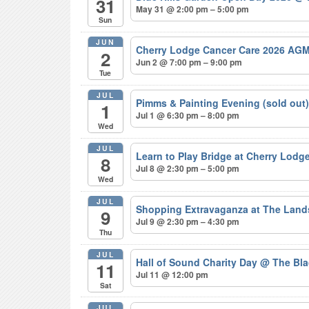
31
May 31 @ 2:00 pm – 5:00 pm
Sun
JUN
Cherry Lodge Cancer Care 2026 AGM
2
Jun 2 @ 7:00 pm – 9:00 pm
Tue
JUL
Pimms & Painting Evening (sold out
1
Jul 1 @ 6:30 pm – 8:00 pm
Wed
JUL
Learn to Play Bridge at Cherry Lodg
8
Jul 8 @ 2:30 pm – 5:00 pm
Wed
JUL
Shopping Extravaganza at The Lan
9
Jul 9 @ 2:30 pm – 4:30 pm
Thu
JUL
Hall of Sound Charity Day
@ The Bla
11
Jul 11 @ 12:00 pm
Sat
JUL