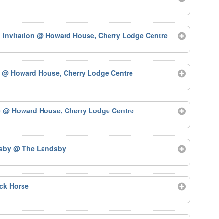
 invitation
@ Howard House, Cherry Lodge Centre
)
@ Howard House, Cherry Lodge Centre
e
@ Howard House, Cherry Lodge Centre
dsby
@ The Landsby
ck Horse