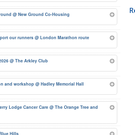
R
Ground
@ New Ground Co-Housing
port our runners
@ London Marathon route
 2026
@ The Arkley Club
ion and workshop
@ Hadley Memorial Hall
herry Lodge Cancer Care
@ The Orange Tree and
Blue Hills