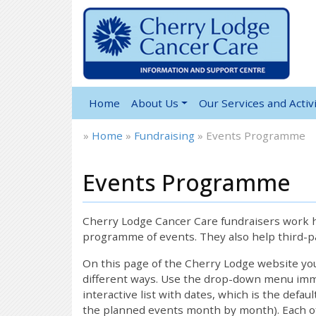
Home
About Us
Our Services and Activi
»
Home
»
Fundraising
»
Events Programme
Events Programme
Cherry Lodge Cancer Care fundraisers work ha
programme of events. They also help third-pa
On this page of the Cherry Lodge website y
different ways. Use the drop-down menu immed
interactive list with dates, which is the defau
the planned events month by month). Each of