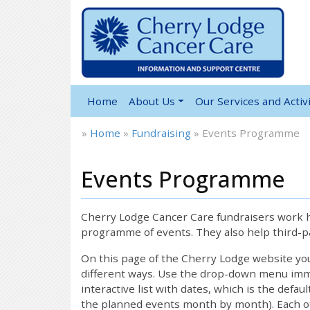
Home
About Us
Our Services and Activi
»
Home
»
Fundraising
»
Events Programme
Events Programme
Cherry Lodge Cancer Care fundraisers work ha
programme of events. They also help third-pa
On this page of the Cherry Lodge website y
different ways. Use the drop-down menu immed
interactive list with dates, which is the defau
the planned events month by month). Each of