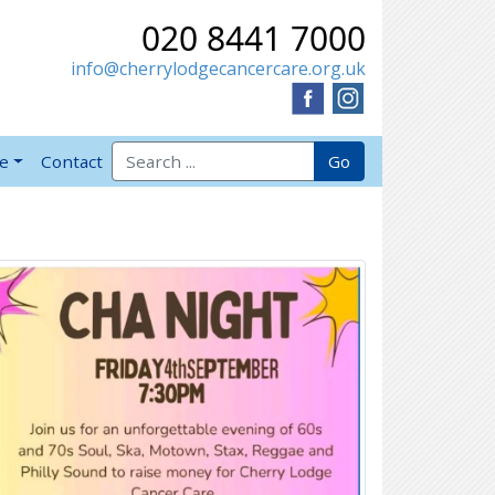
020 8441 7000
info@cherrylodgecancercare.org.uk
Search for:
Go
ve
Contact