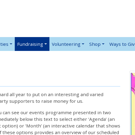
ties
Fundraising
Volunteering
Shop
Ways to Gi
rd all year to put on an interesting and varied
rty supporters to raise money for us.
ou can see our events programme presented in two
iately below this text to select either ‘Agenda’ (an
lt option) or ‘Month’ (an interactive calendar that shows
 these options provides an overview of our scheduled