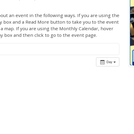
out an event in the following ways. If you are using the
ay box and a Read More button to take you to the event
ng a map. If you are using the Monthly Calendar, hover
ay box and then click to go to the event page.
Day