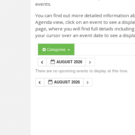
events.
You can find out more detailed information ab
Agenda view, click on an event to see a displ
page, where you will find full details includi
your cursor over an event date to see a displ
Categories
AUGUST 2026
There are no upcoming events to display at this time.
AUGUST 2026