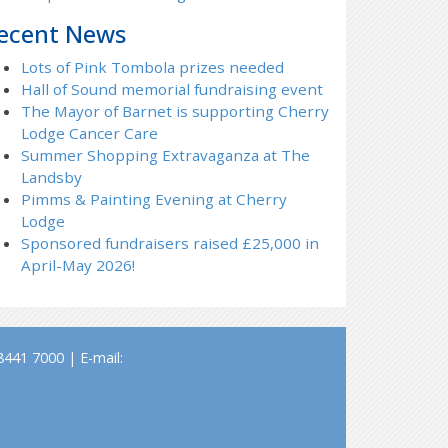
ecent News
Lots of Pink Tombola prizes needed
Hall of Sound memorial fundraising event
The Mayor of Barnet is supporting Cherry
Lodge Cancer Care
Summer Shopping Extravaganza at The
Landsby
Pimms & Painting Evening at Cherry
Lodge
Sponsored fundraisers raised £25,000 in
April-May 2026!
441 7000 | E-mail: