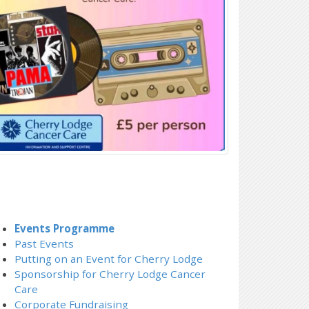
Events Programme
Past Events
Putting on an Event for Cherry Lodge
Sponsorship for Cherry Lodge Cancer
Care
Corporate Fundraising