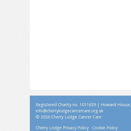
Registered Charity no. 1011629 | Howard House, 
info@cherrylodgecancercare.org.uk
© 2026 Cherry Lodge Cancer Care
Cherry Lodge Privacy Policy
Cookie Policy