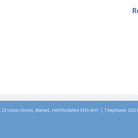
R
23 Union Street, Barnet, Hertfordshire EN5 4HY. | Telephone: 020 8