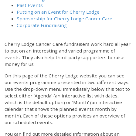
Past Events
Putting on an Event for Cherry Lodge
Sponsorship for Cherry Lodge Cancer Care
Corporate Fundraising
Cherry Lodge Cancer Care fundraisers work hard all year
to put on an interesting and varied programme of
events. They also help third-party supporters to raise
money for us.
On this page of the Cherry Lodge website you can see
our events programme presented in two different ways.
Use the drop-down menu immediately below this text to
select either ‘Agenda’ (an interactive list with dates,
which is the default option) or ‘Month’ (an interactive
calendar that shows the planned events month by
month). Each of these options provides an overview of
our scheduled events.
You can find out more detailed information about an