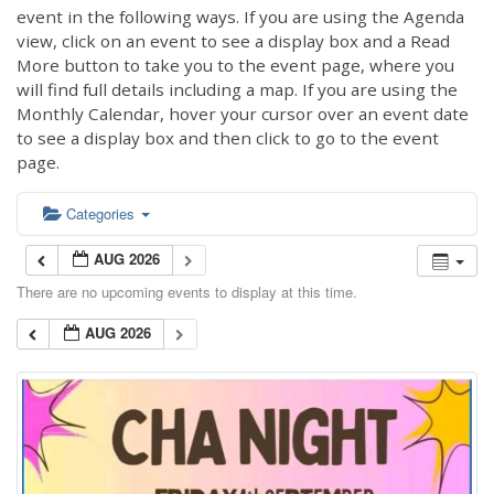
event in the following ways. If you are using the Agenda
view, click on an event to see a display box and a Read
More button to take you to the event page, where you
will find full details including a map. If you are using the
Monthly Calendar, hover your cursor over an event date
to see a display box and then click to go to the event
page.
Categories
AUG 2026
There are no upcoming events to display at this time.
AUG 2026