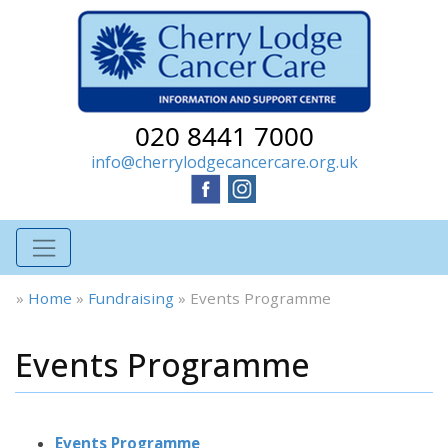
020 8441 7000
info@cherrylodgecancercare.org.uk
»
Home
»
Fundraising
»
Events Programme
Events Programme
Events Programme