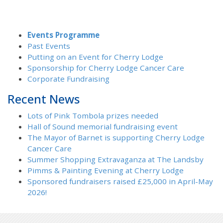
Events Programme
Past Events
Putting on an Event for Cherry Lodge
Sponsorship for Cherry Lodge Cancer Care
Corporate Fundraising
Recent News
Lots of Pink Tombola prizes needed
Hall of Sound memorial fundraising event
The Mayor of Barnet is supporting Cherry Lodge
Cancer Care
Summer Shopping Extravaganza at The Landsby
Pimms & Painting Evening at Cherry Lodge
Sponsored fundraisers raised £25,000 in April-May
2026!