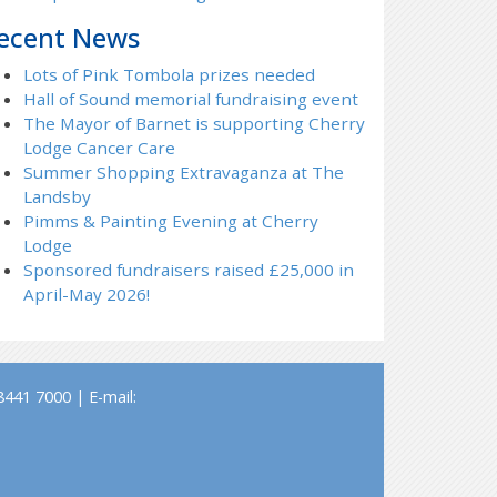
ecent News
Lots of Pink Tombola prizes needed
Hall of Sound memorial fundraising event
The Mayor of Barnet is supporting Cherry
Lodge Cancer Care
Summer Shopping Extravaganza at The
Landsby
Pimms & Painting Evening at Cherry
Lodge
Sponsored fundraisers raised £25,000 in
April-May 2026!
441 7000 | E-mail: