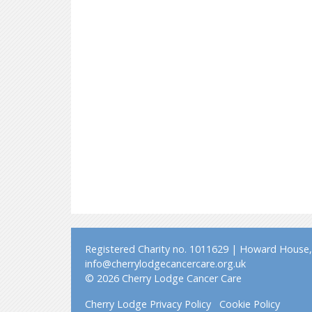
Registered Charity no. 1011629 | Howard House, 
info@cherrylodgecancercare.org.uk
© 2026 Cherry Lodge Cancer Care
Cherry Lodge Privacy Policy
Cookie Policy