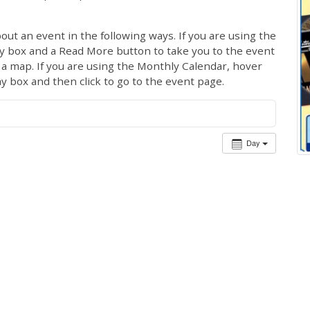
out an event in the following ways. If you are using the
ay box and a Read More button to take you to the event
ng a map. If you are using the Monthly Calendar, hover
ay box and then click to go to the event page.
Day