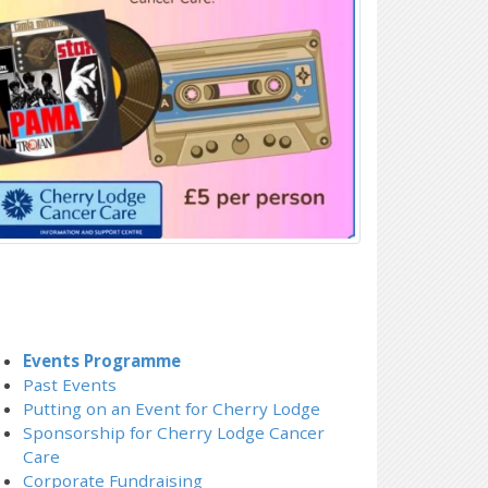
Events Programme
Past Events
Putting on an Event for Cherry Lodge
Sponsorship for Cherry Lodge Cancer
Care
Corporate Fundraising