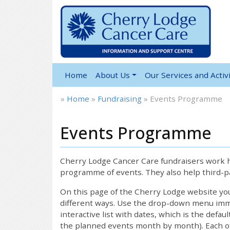
Home
About Us
Our Services and Activi
»
Home
»
Fundraising
»
Events Programme
Events Programme
Cherry Lodge Cancer Care fundraisers work ha
programme of events. They also help third-pa
On this page of the Cherry Lodge website y
different ways. Use the drop-down menu immed
interactive list with dates, which is the defau
the planned events month by month). Each of