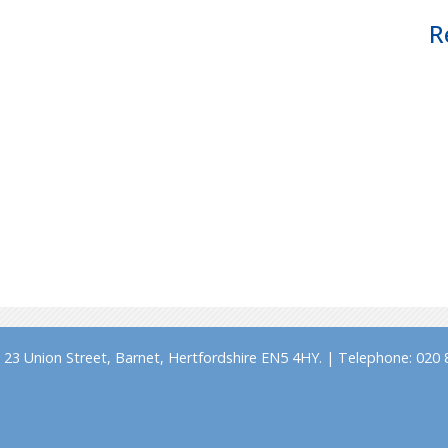
R
23 Union Street, Barnet, Hertfordshire EN5 4HY. | Telephone: 020 8