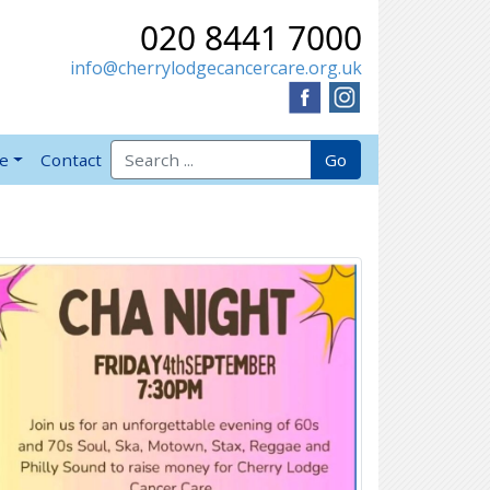
020 8441 7000
info@cherrylodgecancercare.org.uk
Search for:
Go
ve
Contact