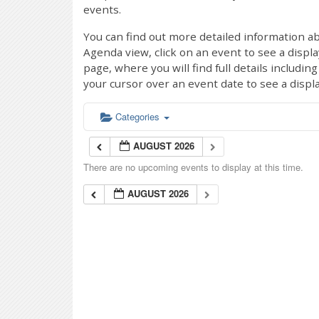
events.
You can find out more detailed information ab
Agenda view, click on an event to see a displ
page, where you will find full details includi
your cursor over an event date to see a displ
Categories
AUGUST 2026
There are no upcoming events to display at this time.
AUGUST 2026