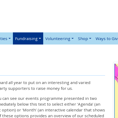
ties
Fundraising
Volunteering
Shop
Ways to Gi
rd all year to put on an interesting and varied
rty supporters to raise money for us.
ou can see our events programme presented in two
iately below this text to select either ‘Agenda’ (an
lt option) or ‘Month’ (an interactive calendar that shows
 these options provides an overview of our scheduled