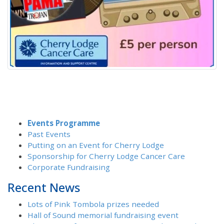
Events Programme
Past Events
Putting on an Event for Cherry Lodge
Sponsorship for Cherry Lodge Cancer Care
Corporate Fundraising
Recent News
Lots of Pink Tombola prizes needed
Hall of Sound memorial fundraising event