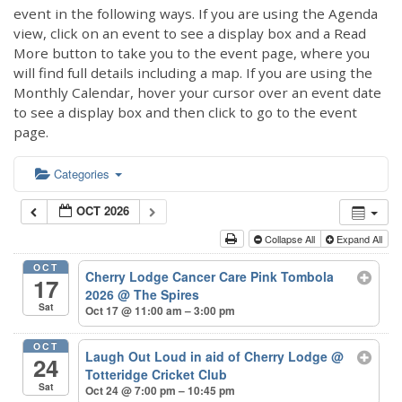
event in the following ways. If you are using the Agenda
view, click on an event to see a display box and a Read
More button to take you to the event page, where you
will find full details including a map. If you are using the
Monthly Calendar, hover your cursor over an event date
to see a display box and then click to go to the event
page.
Categories
OCT 2026
Collapse All
Expand All
OCT
Cherry Lodge Cancer Care Pink Tombola
17
2026
@ The Spires
Sat
Oct 17 @ 11:00 am – 3:00 pm
OCT
Laugh Out Loud in aid of Cherry Lodge
@
24
Totteridge Cricket Club
Sat
Oct 24 @ 7:00 pm – 10:45 pm