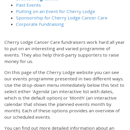
Past Events
Putting on an Event for Cherry Lodge
Sponsorship for Cherry Lodge Cancer Care
Corporate Fundraising
Cherry Lodge Cancer Care fundraisers work hard all year
to put on an interesting and varied programme of
events. They also help third-party supporters to raise
money for us.
On this page of the Cherry Lodge website you can see
our events programme presented in two different ways.
Use the drop-down menu immediately below this text to
select either ‘Agenda’ (an interactive list with dates,
which is the default option) or ‘Month’ (an interactive
calendar that shows the planned events month by
month). Each of these options provides an overview of
our scheduled events.
You can find out more detailed information about an