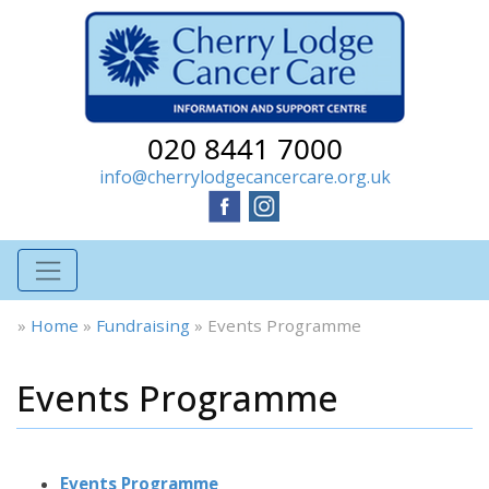
020 8441 7000
info@cherrylodgecancercare.org.uk
»
Home
»
Fundraising
»
Events Programme
Events Programme
Events Programme