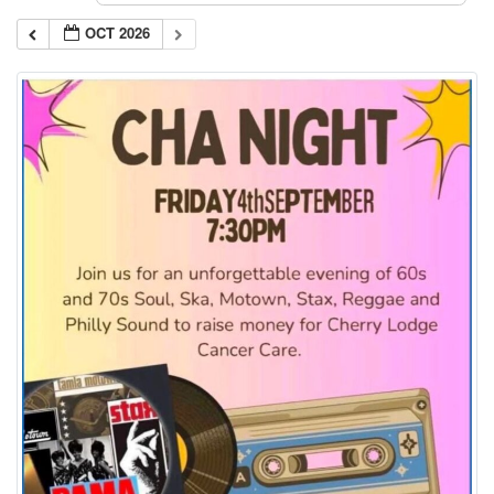
OCT 2026