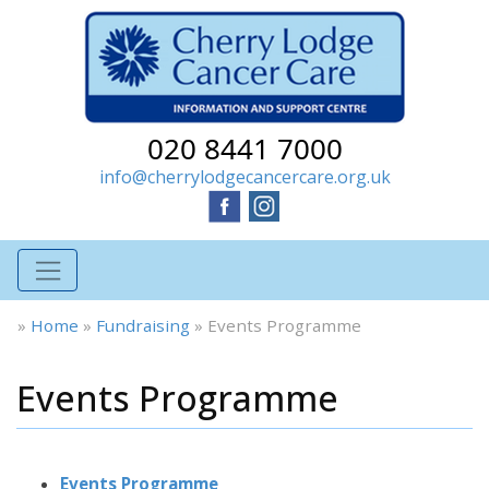
020 8441 7000
info@cherrylodgecancercare.org.uk
»
Home
»
Fundraising
»
Events Programme
Events Programme
Events Programme