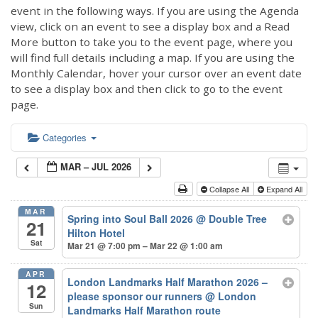
event in the following ways. If you are using the Agenda
view, click on an event to see a display box and a Read
More button to take you to the event page, where you
will find full details including a map. If you are using the
Monthly Calendar, hover your cursor over an event date
to see a display box and then click to go to the event
page.
Categories
MAR – JUL 2026
Collapse All
Expand All
MAR
Spring into Soul Ball 2026
@ Double Tree
21
Hilton Hotel
Sat
Mar 21 @ 7:00 pm – Mar 22 @ 1:00 am
APR
London Landmarks Half Marathon 2026 –
12
please sponsor our runners
@ London
Sun
Landmarks Half Marathon route