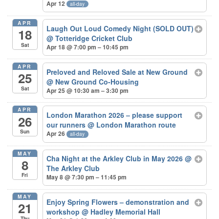
Apr 12
all-day
APR
Laugh Out Loud Comedy Night (SOLD OUT)
18
@ Totteridge Cricket Club
Sat
Apr 18 @ 7:00 pm – 10:45 pm
APR
Preloved and Reloved Sale at New Ground
25
@ New Ground Co-Housing
Sat
Apr 25 @ 10:30 am – 3:30 pm
APR
London Marathon 2026 – please support
26
our runners
@ London Marathon route
Sun
Apr 26
all-day
MAY
Cha Night at the Arkley Club in May 2026
@
8
The Arkley Club
Fri
May 8 @ 7:30 pm – 11:45 pm
MAY
Enjoy Spring Flowers – demonstration and
21
workshop
@ Hadley Memorial Hall
Thu