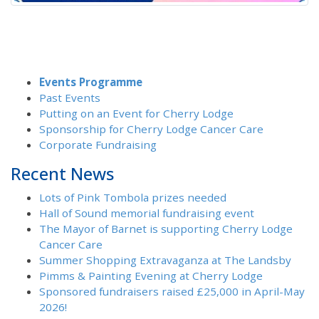
Events Programme
Past Events
Putting on an Event for Cherry Lodge
Sponsorship for Cherry Lodge Cancer Care
Corporate Fundraising
Recent News
Lots of Pink Tombola prizes needed
Hall of Sound memorial fundraising event
The Mayor of Barnet is supporting Cherry Lodge
Cancer Care
Summer Shopping Extravaganza at The Landsby
Pimms & Painting Evening at Cherry Lodge
Sponsored fundraisers raised £25,000 in April-May
2026!