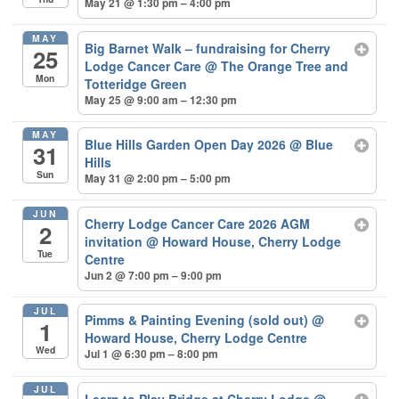
May 21 @ 1:30 pm – 4:00 pm
MAY
Big Barnet Walk – fundraising for Cherry
25
Lodge Cancer Care
@ The Orange Tree and
Mon
Totteridge Green
May 25 @ 9:00 am – 12:30 pm
MAY
Blue Hills Garden Open Day 2026
@ Blue
31
Hills
Sun
May 31 @ 2:00 pm – 5:00 pm
JUN
Cherry Lodge Cancer Care 2026 AGM
2
invitation
@ Howard House, Cherry Lodge
Tue
Centre
Jun 2 @ 7:00 pm – 9:00 pm
JUL
Pimms & Painting Evening (sold out)
@
1
Howard House, Cherry Lodge Centre
Wed
Jul 1 @ 6:30 pm – 8:00 pm
JUL
Learn to Play Bridge at Cherry Lodge
@