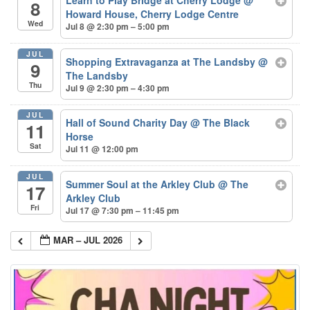
8
Howard House, Cherry Lodge Centre
Wed
Jul 8 @ 2:30 pm – 5:00 pm
JUL
Shopping Extravaganza at The Landsby
@
9
The Landsby
Thu
Jul 9 @ 2:30 pm – 4:30 pm
JUL
Hall of Sound Charity Day
@ The Black
11
Horse
Sat
Jul 11 @ 12:00 pm
JUL
Summer Soul at the Arkley Club
@ The
17
Arkley Club
Fri
Jul 17 @ 7:30 pm – 11:45 pm
MAR – JUL 2026