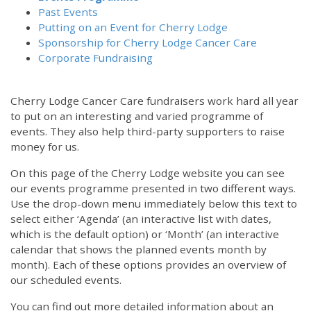
Past Events
Putting on an Event for Cherry Lodge
Sponsorship for Cherry Lodge Cancer Care
Corporate Fundraising
Cherry Lodge Cancer Care fundraisers work hard all year
to put on an interesting and varied programme of
events. They also help third-party supporters to raise
money for us.
On this page of the Cherry Lodge website you can see
our events programme presented in two different ways.
Use the drop-down menu immediately below this text to
select either ‘Agenda’ (an interactive list with dates,
which is the default option) or ‘Month’ (an interactive
calendar that shows the planned events month by
month). Each of these options provides an overview of
our scheduled events.
You can find out more detailed information about an