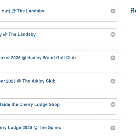
R
d out)
@ The Landsby
by
@ The Landsby
arket 2025
@ Hadley Wood Golf Club
ber 2025
@ The Arkley Club
tside the Cherry Lodge Shop
herry Lodge 2025
@ The Spires