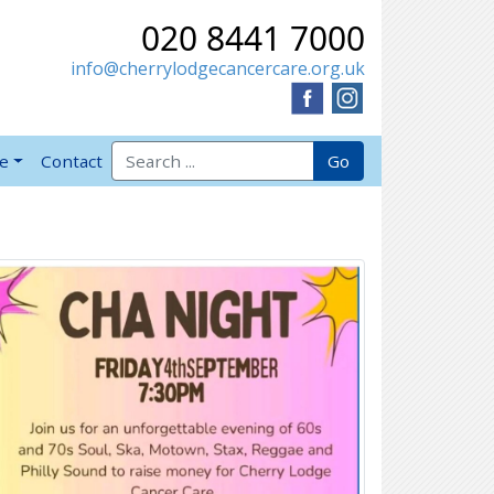
020 8441 7000
info@cherrylodgecancercare.org.uk
Search for:
Go
ve
Contact