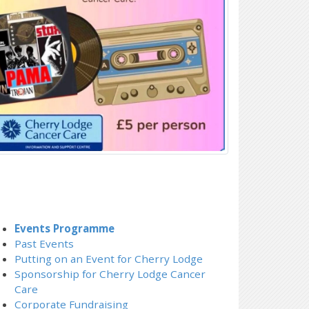
Events Programme
Past Events
Putting on an Event for Cherry Lodge
Sponsorship for Cherry Lodge Cancer
Care
Corporate Fundraising