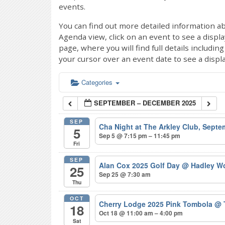
events.
You can find out more detailed information ab
Agenda view, click on an event to see a displ
page, where you will find full details includi
your cursor over an event date to see a displ
Categories
SEPTEMBER – DECEMBER 2025
SEP
Cha Night at The Arkley Club, Sept
5
Sep 5 @ 7:15 pm – 11:45 pm
Fri
SEP
Alan Cox 2025 Golf Day
@ Hadley Wo
25
Sep 25 @ 7:30 am
Thu
OCT
Cherry Lodge 2025 Pink Tombola
@ 
18
Oct 18 @ 11:00 am – 4:00 pm
Sat