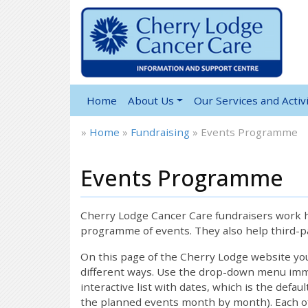
Home
About Us
Our Services and Activi
»
Home
»
Fundraising
»
Events Programme
Events Programme
Cherry Lodge Cancer Care fundraisers work ha
programme of events. They also help third-pa
On this page of the Cherry Lodge website y
different ways. Use the drop-down menu immed
interactive list with dates, which is the defau
the planned events month by month). Each of