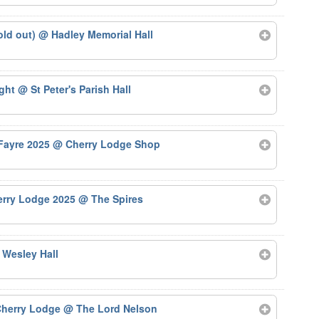
old out)
@ Hadley Memorial Hall
ight
@ St Peter's Parish Hall
 Fayre 2025
@ Cherry Lodge Shop
herry Lodge 2025
@ The Spires
 Wesley Hall
 Cherry Lodge
@ The Lord Nelson