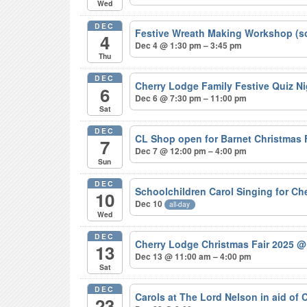
Wed
DEC
Festive Wreath Making Workshop (s
4
Dec 4 @ 1:30 pm – 3:45 pm
Thu
DEC
Cherry Lodge Family Festive Quiz N
6
Dec 6 @ 7:30 pm – 11:00 pm
Sat
DEC
CL Shop open for Barnet Christmas
7
Dec 7 @ 12:00 pm – 4:00 pm
Sun
DEC
Schoolchildren Carol Singing for C
10
Dec 10
all-day
Wed
DEC
Cherry Lodge Christmas Fair 2025
@
13
Dec 13 @ 11:00 am – 4:00 pm
Sat
DEC
Carols at The Lord Nelson in aid of
23