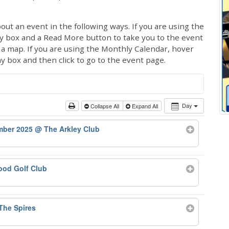
out an event in the following ways. If you are using the
ay box and a Read More button to take you to the event
ng a map. If you are using the Monthly Calendar, hover
ay box and then click to go to the event page.
Day
Collapse All
Expand All
ember 2025
@ The Arkley Club
od Golf Club
The Spires