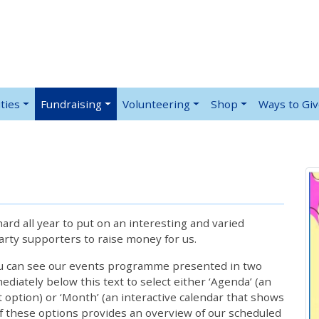
ties
Fundraising
Volunteering
Shop
Ways to Gi
rd all year to put on an interesting and varied
rty supporters to raise money for us.
ou can see our events programme presented in two
iately below this text to select either ‘Agenda’ (an
lt option) or ‘Month’ (an interactive calendar that shows
 these options provides an overview of our scheduled