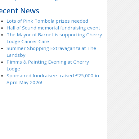
ecent News
Lots of Pink Tombola prizes needed
Hall of Sound memorial fundraising event
The Mayor of Barnet is supporting Cherry
Lodge Cancer Care
Summer Shopping Extravaganza at The
Landsby
Pimms & Painting Evening at Cherry
Lodge
Sponsored fundraisers raised £25,000 in
April-May 2026!