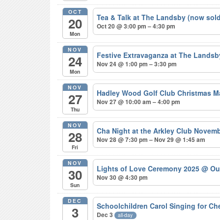
OCT
Tea & Talk at The Landsby (now sol
20
Oct 20 @ 3:00 pm – 4:30 pm
Mon
NOV
Festive Extravaganza at The Lands
24
Nov 24 @ 1:00 pm – 3:30 pm
Mon
NOV
Hadley Wood Golf Club Christmas M
27
Nov 27 @ 10:00 am – 4:00 pm
Thu
NOV
Cha Night at the Arkley Club Novem
28
Nov 28 @ 7:30 pm – Nov 29 @ 1:45 am
Fri
NOV
Lights of Love Ceremony 2025
@ Ou
30
Nov 30 @ 4:30 pm
Sun
DEC
Schoolchildren Carol Singing for C
3
Dec 3
all-day