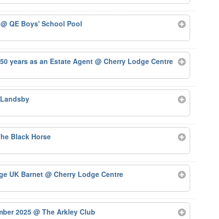
5
@ QE Boys' School Pool
50 years as an Estate Agent
@ Cherry Lodge Centre
 Landsby
he Black Horse
Age UK Barnet
@ Cherry Lodge Centre
ember 2025
@ The Arkley Club