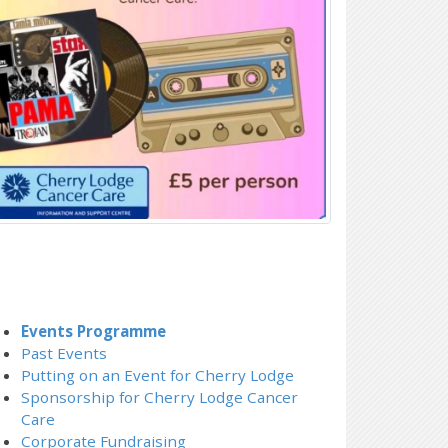
Events Programme
Past Events
Putting on an Event for Cherry Lodge
Sponsorship for Cherry Lodge Cancer
Care
Corporate Fundraising