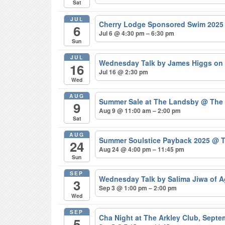
Sat
JUL
Cherry Lodge Sponsored Swim 202
6
Jul 6 @ 4:30 pm – 6:30 pm
Sun
JUL
Wednesday Talk by James Higgs on 
16
Jul 16 @ 2:30 pm
Wed
AUG
Summer Sale at The Landsby
@ The
9
Aug 9 @ 11:00 am – 2:00 pm
Sat
AUG
Summer Soulstice Payback 2025
@ T
24
Aug 24 @ 4:00 pm – 11:45 pm
Sun
SEP
Wednesday Talk by Salima Jiwa of 
3
Sep 3 @ 1:00 pm – 2:00 pm
Wed
SEP
Cha Night at The Arkley Club, Sept
5