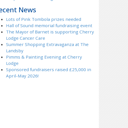
ecent News
Lots of Pink Tombola prizes needed
Hall of Sound memorial fundraising event
The Mayor of Barnet is supporting Cherry
Lodge Cancer Care
Summer Shopping Extravaganza at The
Landsby
Pimms & Painting Evening at Cherry
Lodge
Sponsored fundraisers raised £25,000 in
April-May 2026!