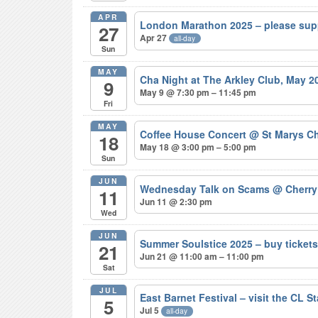
APR
London Marathon 2025 – please sup
27
Apr 27
all-day
Sun
MAY
Cha Night at The Arkley Club, May 
9
May 9 @ 7:30 pm – 11:45 pm
Fri
MAY
Coffee House Concert
@ St Marys Ch
18
May 18 @ 3:00 pm – 5:00 pm
Sun
JUN
Wednesday Talk on Scams
@ Cherry
11
Jun 11 @ 2:30 pm
Wed
JUN
Summer Soulstice 2025 – buy ticke
21
Jun 21 @ 11:00 am – 11:00 pm
Sat
JUL
East Barnet Festival – visit the CL S
5
Jul 5
all-day