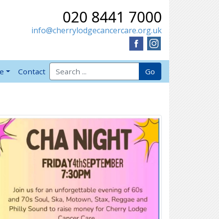
020 8441 7000
info@cherrylodgecancercare.org.uk
Search for:
Go
ve
Contact