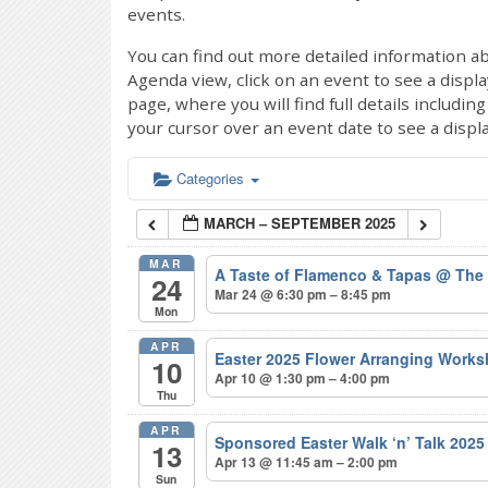
events.
You can find out more detailed information ab
Agenda view, click on an event to see a displ
page, where you will find full details includi
your cursor over an event date to see a displ
Categories
MARCH – SEPTEMBER 2025
MAR
A Taste of Flamenco & Tapas
@ The
24
Mar 24 @ 6:30 pm – 8:45 pm
Mon
APR
Easter 2025 Flower Arranging Wor
10
Apr 10 @ 1:30 pm – 4:00 pm
Thu
APR
Sponsored Easter Walk ‘n’ Talk 202
13
Apr 13 @ 11:45 am – 2:00 pm
Sun