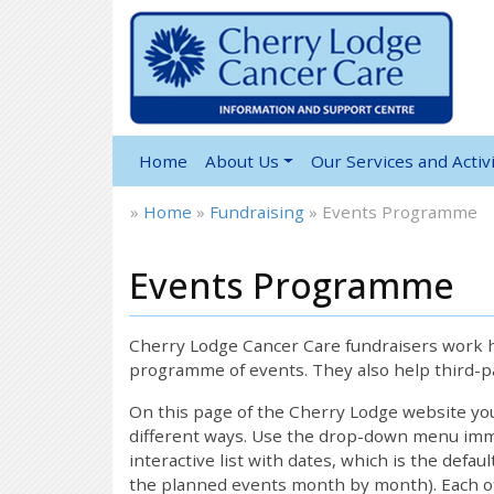
Home
About Us
Our Services and Activi
»
Home
»
Fundraising
»
Events Programme
Events Programme
Cherry Lodge Cancer Care fundraisers work ha
programme of events. They also help third-pa
On this page of the Cherry Lodge website y
different ways. Use the drop-down menu immed
interactive list with dates, which is the defau
the planned events month by month). Each of