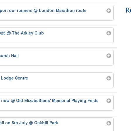
R
port our runners
@ London Marathon route
2025
@ The Arkley Club
urch Hall
 Lodge Centre
ts now
@ Old Elizabethans' Memorial Playing Felds
tall on 5th July
@ Oakhill Park