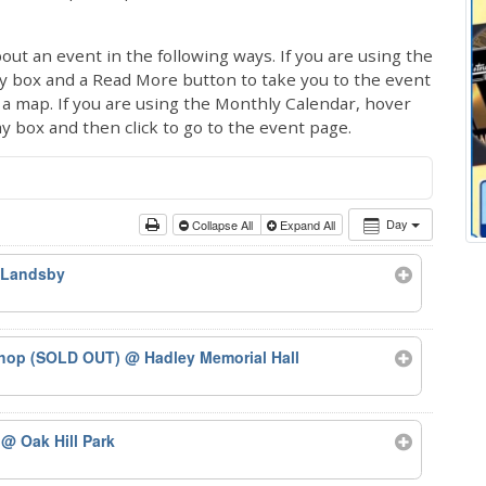
out an event in the following ways. If you are using the
ay box and a Read More button to take you to the event
ng a map. If you are using the Monthly Calendar, hover
ay box and then click to go to the event page.
Day
Collapse All
Expand All
 Landsby
kshop (SOLD OUT)
@ Hadley Memorial Hall
5
@ Oak Hill Park