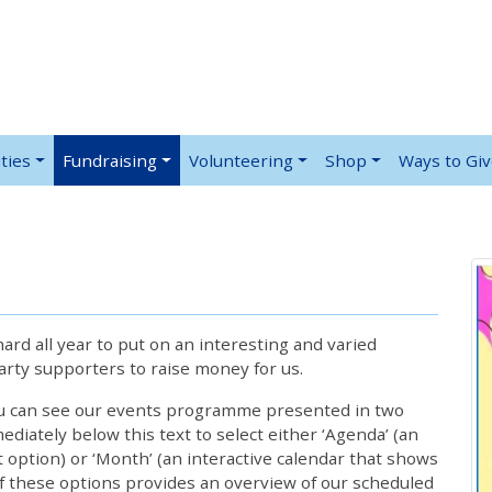
ties
Fundraising
Volunteering
Shop
Ways to Gi
rd all year to put on an interesting and varied
rty supporters to raise money for us.
ou can see our events programme presented in two
iately below this text to select either ‘Agenda’ (an
lt option) or ‘Month’ (an interactive calendar that shows
 these options provides an overview of our scheduled