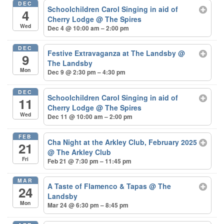
DEC
Schoolchildren Carol Singing in aid of
4
Cherry Lodge
@ The Spires
Wed
Dec 4 @ 10:00 am – 2:00 pm
DEC
Festive Extravaganza at The Landsby
@
9
The Landsby
Mon
Dec 9 @ 2:30 pm – 4:30 pm
DEC
Schoolchildren Carol Singing in aid of
11
Cherry Lodge
@ The Spires
Wed
Dec 11 @ 10:00 am – 2:00 pm
FEB
Cha Night at the Arkley Club, February 2025
21
@ The Arkley Club
Fri
Feb 21 @ 7:30 pm – 11:45 pm
MAR
A Taste of Flamenco & Tapas
@ The
24
Landsby
Mon
Mar 24 @ 6:30 pm – 8:45 pm