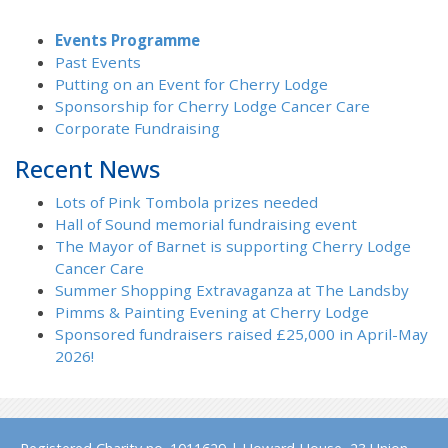
Events Programme
Past Events
Putting on an Event for Cherry Lodge
Sponsorship for Cherry Lodge Cancer Care
Corporate Fundraising
Recent News
Lots of Pink Tombola prizes needed
Hall of Sound memorial fundraising event
The Mayor of Barnet is supporting Cherry Lodge
Cancer Care
Summer Shopping Extravaganza at The Landsby
Pimms & Painting Evening at Cherry Lodge
Sponsored fundraisers raised £25,000 in April-May
2026!