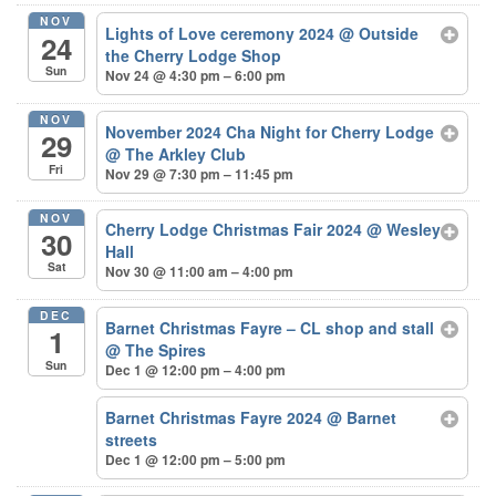
NOV
Lights of Love ceremony 2024
@ Outside
24
the Cherry Lodge Shop
Sun
Nov 24 @ 4:30 pm – 6:00 pm
NOV
November 2024 Cha Night for Cherry Lodge
29
@ The Arkley Club
Fri
Nov 29 @ 7:30 pm – 11:45 pm
NOV
Cherry Lodge Christmas Fair 2024
@ Wesley
30
Hall
Sat
Nov 30 @ 11:00 am – 4:00 pm
DEC
Barnet Christmas Fayre – CL shop and stall
1
@ The Spires
Sun
Dec 1 @ 12:00 pm – 4:00 pm
Barnet Christmas Fayre 2024
@ Barnet
streets
Dec 1 @ 12:00 pm – 5:00 pm