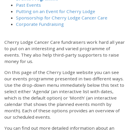
Past Events
Putting on an Event for Cherry Lodge
Sponsorship for Cherry Lodge Cancer Care
Corporate Fundraising
Cherry Lodge Cancer Care fundraisers work hard all year
to put on an interesting and varied programme of
events. They also help third-party supporters to raise
money for us.
On this page of the Cherry Lodge website you can see
our events programme presented in two different ways.
Use the drop-down menu immediately below this text to
select either ‘Agenda’ (an interactive list with dates,
which is the default option) or ‘Month’ (an interactive
calendar that shows the planned events month by
month). Each of these options provides an overview of
our scheduled events.
You can find out more detailed information about an