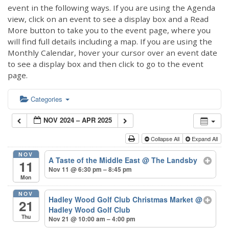
event in the following ways. If you are using the Agenda
view, click on an event to see a display box and a Read
More button to take you to the event page, where you
will find full details including a map. If you are using the
Monthly Calendar, hover your cursor over an event date
to see a display box and then click to go to the event
page.
Categories
NOV 2024 – APR 2025
Collapse All
Expand All
NOV
A Taste of the Middle East
@ The Landsby
11
Nov 11 @ 6:30 pm – 8:45 pm
Mon
NOV
Hadley Wood Golf Club Christmas Market
@
21
Hadley Wood Golf Club
Thu
Nov 21 @ 10:00 am – 4:00 pm