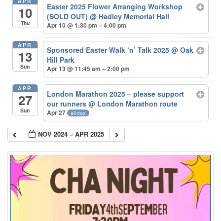
APR
Easter 2025 Flower Arranging Workshop
10
(SOLD OUT)
@ Hadley Memorial Hall
Thu
Apr 10 @ 1:30 pm – 4:00 pm
APR
Sponsored Easter Walk ‘n’ Talk 2025
@ Oak
13
Hill Park
Sun
Apr 13 @ 11:45 am – 2:00 pm
APR
London Marathon 2025 – please support
27
our runners
@ London Marathon route
Sun
Apr 27
all-day
NOV 2024 – APR 2025