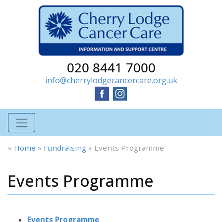
020 8441 7000
info@cherrylodgecancercare.org.uk
»
Home
»
Fundraising
»
Events Programme
Events Programme
Events Programme