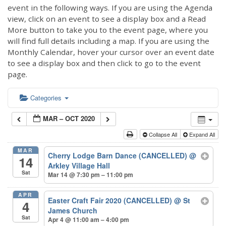
event in the following ways. If you are using the Agenda
view, click on an event to see a display box and a Read
More button to take you to the event page, where you
will find full details including a map. If you are using the
Monthly Calendar, hover your cursor over an event date
to see a display box and then click to go to the event
page.
Categories
MAR – OCT 2020
Collapse All
Expand All
MAR
Cherry Lodge Barn Dance (CANCELLED)
@
14
Arkley Village Hall
Sat
Mar 14 @ 7:30 pm – 11:00 pm
APR
Easter Craft Fair 2020 (CANCELLED)
@ St
4
James Church
Sat
Apr 4 @ 11:00 am – 4:00 pm