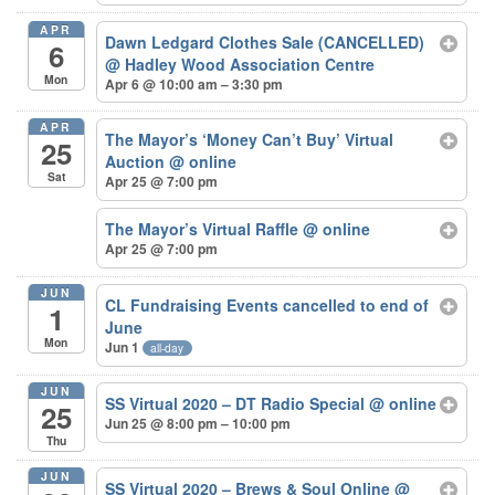
APR
Dawn Ledgard Clothes Sale (CANCELLED)
6
@ Hadley Wood Association Centre
Mon
Apr 6 @ 10:00 am – 3:30 pm
APR
The Mayor’s ‘Money Can’t Buy’ Virtual
25
Auction
@ online
Sat
Apr 25 @ 7:00 pm
The Mayor’s Virtual Raffle
@ online
Apr 25 @ 7:00 pm
JUN
CL Fundraising Events cancelled to end of
1
June
Mon
Jun 1
all-day
JUN
SS Virtual 2020 – DT Radio Special
@ online
25
Jun 25 @ 8:00 pm – 10:00 pm
Thu
JUN
SS Virtual 2020 – Brews & Soul Online
@