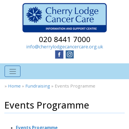
020 8441 7000
info@cherrylodgecancercare.org.uk
»
Home
»
Fundraising
»
Events Programme
Events Programme
Events Programme