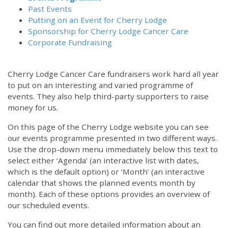
Past Events
Putting on an Event for Cherry Lodge
Sponsorship for Cherry Lodge Cancer Care
Corporate Fundraising
Cherry Lodge Cancer Care fundraisers work hard all year
to put on an interesting and varied programme of
events. They also help third-party supporters to raise
money for us.
On this page of the Cherry Lodge website you can see
our events programme presented in two different ways.
Use the drop-down menu immediately below this text to
select either ‘Agenda’ (an interactive list with dates,
which is the default option) or ‘Month’ (an interactive
calendar that shows the planned events month by
month). Each of these options provides an overview of
our scheduled events.
You can find out more detailed information about an