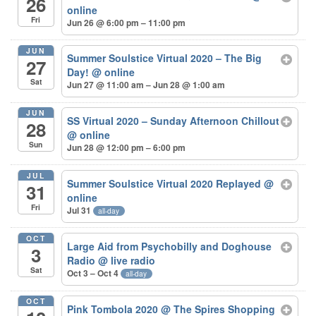
26
online
Fri
Jun 26 @ 6:00 pm – 11:00 pm
JUN
Summer Soulstice Virtual 2020 – The Big
27
Day!
@ online
Sat
Jun 27 @ 11:00 am – Jun 28 @ 1:00 am
JUN
SS Virtual 2020 – Sunday Afternoon Chillout
28
@ online
Sun
Jun 28 @ 12:00 pm – 6:00 pm
JUL
Summer Soulstice Virtual 2020 Replayed
@
31
online
Fri
Jul 31
all-day
OCT
Large Aid from Psychobilly and Doghouse
3
Radio
@ live radio
Sat
Oct 3 – Oct 4
all-day
OCT
Pink Tombola 2020
@ The Spires Shopping