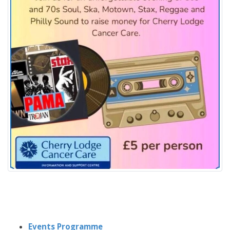
Events Programme