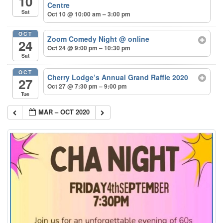
10
Centre
Sat
Oct 10 @ 10:00 am – 3:00 pm
OCT
Zoom Comedy Night
@ online
24
Oct 24 @ 9:00 pm – 10:30 pm
Sat
OCT
Cherry Lodge’s Annual Grand Raffle 2020
27
Oct 27 @ 7:30 pm – 9:00 pm
Tue
MAR – OCT 2020