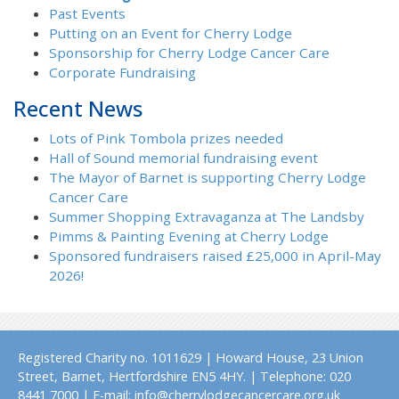
Past Events
Putting on an Event for Cherry Lodge
Sponsorship for Cherry Lodge Cancer Care
Corporate Fundraising
Recent News
Lots of Pink Tombola prizes needed
Hall of Sound memorial fundraising event
The Mayor of Barnet is supporting Cherry Lodge
Cancer Care
Summer Shopping Extravaganza at The Landsby
Pimms & Painting Evening at Cherry Lodge
Sponsored fundraisers raised £25,000 in April-May
2026!
Registered Charity no. 1011629 | Howard House, 23 Union
Street, Barnet, Hertfordshire EN5 4HY. | Telephone: 020
8441 7000 | E-mail: info@cherrylodgecancercare.org.uk