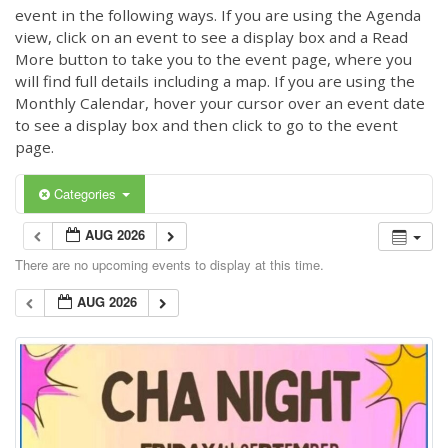
event in the following ways. If you are using the Agenda
view, click on an event to see a display box and a Read
More button to take you to the event page, where you
will find full details including a map. If you are using the
Monthly Calendar, hover your cursor over an event date
to see a display box and then click to go to the event
page.
Categories
AUG 2026
There are no upcoming events to display at this time.
AUG 2026