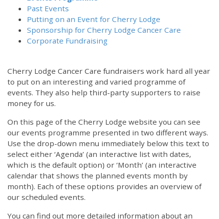
Past Events
Putting on an Event for Cherry Lodge
Sponsorship for Cherry Lodge Cancer Care
Corporate Fundraising
Cherry Lodge Cancer Care fundraisers work hard all year
to put on an interesting and varied programme of
events. They also help third-party supporters to raise
money for us.
On this page of the Cherry Lodge website you can see
our events programme presented in two different ways.
Use the drop-down menu immediately below this text to
select either ‘Agenda’ (an interactive list with dates,
which is the default option) or ‘Month’ (an interactive
calendar that shows the planned events month by
month). Each of these options provides an overview of
our scheduled events.
You can find out more detailed information about an