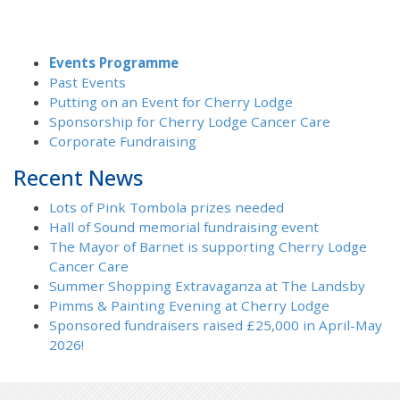
Events Programme
Past Events
Putting on an Event for Cherry Lodge
Sponsorship for Cherry Lodge Cancer Care
Corporate Fundraising
Recent News
Lots of Pink Tombola prizes needed
Hall of Sound memorial fundraising event
The Mayor of Barnet is supporting Cherry Lodge
Cancer Care
Summer Shopping Extravaganza at The Landsby
Pimms & Painting Evening at Cherry Lodge
Sponsored fundraisers raised £25,000 in April-May
2026!