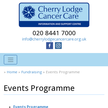
020 8441 7000
info@cherrylodgecancercare.org.uk
»
Home
»
Fundraising
»
Events Programme
Events Programme
Events Programme