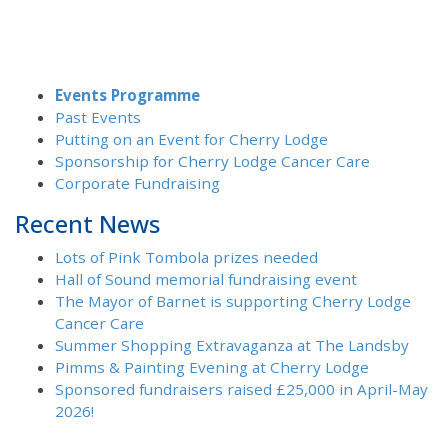
Events Programme
Past Events
Putting on an Event for Cherry Lodge
Sponsorship for Cherry Lodge Cancer Care
Corporate Fundraising
Recent News
Lots of Pink Tombola prizes needed
Hall of Sound memorial fundraising event
The Mayor of Barnet is supporting Cherry Lodge
Cancer Care
Summer Shopping Extravaganza at The Landsby
Pimms & Painting Evening at Cherry Lodge
Sponsored fundraisers raised £25,000 in April-May
2026!