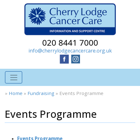
020 8441 7000
info@cherrylodgecancercare.org.uk
»
Home
»
Fundraising
»
Events Programme
Events Programme
Events Programme