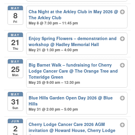
MAY
Cha Night at the Arkley Club in May 2026
@
8
The Arkley Club
Fri
May 8 @ 7:30 pm – 11:45 pm
MAY
Enjoy Spring Flowers – demonstration and
21
workshop
@ Hadley Memorial Hall
Thu
May 21 @ 1:30 pm – 4:00 pm
MAY
Big Barnet Walk – fundraising for Cherry
25
Lodge Cancer Care
@ The Orange Tree and
Mon
Totteridge Green
May 25 @ 9:00 am – 12:30 pm
MAY
Blue Hills Garden Open Day 2026
@ Blue
31
Hills
Sun
May 31 @ 2:00 pm – 5:00 pm
JUN
Cherry Lodge Cancer Care 2026 AGM
2
invitation
@ Howard House, Cherry Lodge
Tue