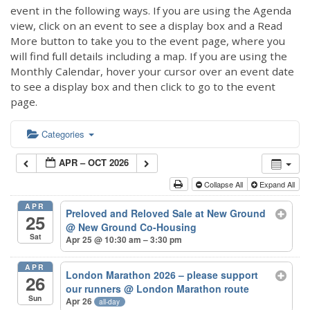
event in the following ways. If you are using the Agenda
view, click on an event to see a display box and a Read
More button to take you to the event page, where you
will find full details including a map. If you are using the
Monthly Calendar, hover your cursor over an event date
to see a display box and then click to go to the event
page.
Categories
APR – OCT 2026
Collapse All
Expand All
APR
Preloved and Reloved Sale at New Ground
25
@ New Ground Co-Housing
Sat
Apr 25 @ 10:30 am – 3:30 pm
APR
London Marathon 2026 – please support
26
our runners
@ London Marathon route
Sun
Apr 26
all-day