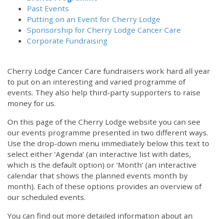
Past Events
Putting on an Event for Cherry Lodge
Sponsorship for Cherry Lodge Cancer Care
Corporate Fundraising
Cherry Lodge Cancer Care fundraisers work hard all year
to put on an interesting and varied programme of
events. They also help third-party supporters to raise
money for us.
On this page of the Cherry Lodge website you can see
our events programme presented in two different ways.
Use the drop-down menu immediately below this text to
select either ‘Agenda’ (an interactive list with dates,
which is the default option) or ‘Month’ (an interactive
calendar that shows the planned events month by
month). Each of these options provides an overview of
our scheduled events.
You can find out more detailed information about an