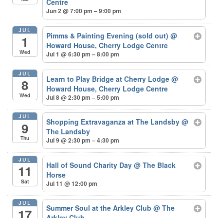
Centre
Jun 2 @ 7:00 pm – 9:00 pm
JUL
Pimms & Painting Evening (sold out)
@
1
Howard House, Cherry Lodge Centre
Wed
Jul 1 @ 6:30 pm – 8:00 pm
JUL
Learn to Play Bridge at Cherry Lodge
@
8
Howard House, Cherry Lodge Centre
Wed
Jul 8 @ 2:30 pm – 5:00 pm
JUL
Shopping Extravaganza at The Landsby
@
9
The Landsby
Thu
Jul 9 @ 2:30 pm – 4:30 pm
JUL
Hall of Sound Charity Day
@ The Black
11
Horse
Sat
Jul 11 @ 12:00 pm
JUL
Summer Soul at the Arkley Club
@ The
17
Arkley Club