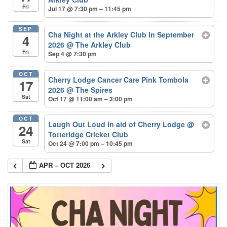
Fri
Jul 17 @ 7:30 pm – 11:45 pm
SEP
Cha Night at the Arkley Club in September
4
2026
@ The Arkley Club
Fri
Sep 4 @ 7:30 pm
OCT
Cherry Lodge Cancer Care Pink Tombola
17
2026
@ The Spires
Sat
Oct 17 @ 11:00 am – 3:00 pm
OCT
Laugh Out Loud in aid of Cherry Lodge
@
24
Totteridge Cricket Club
Sat
Oct 24 @ 7:00 pm – 10:45 pm
APR – OCT 2026