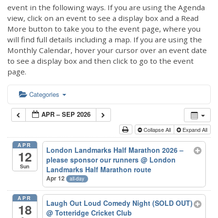
event in the following ways. If you are using the Agenda
view, click on an event to see a display box and a Read
More button to take you to the event page, where you
will find full details including a map. If you are using the
Monthly Calendar, hover your cursor over an event date
to see a display box and then click to go to the event
page.
Categories
APR – SEP 2026
Collapse All
Expand All
APR
London Landmarks Half Marathon 2026 –
12
please sponsor our runners
@ London
Sun
Landmarks Half Marathon route
Apr 12
all-day
APR
Laugh Out Loud Comedy Night (SOLD OUT)
18
@ Totteridge Cricket Club