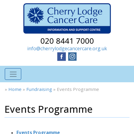
020 8441 7000
info@cherrylodgecancercare.org.uk
»
Home
»
Fundraising
»
Events Programme
Events Programme
Events Programme