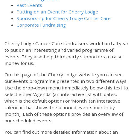
Past Events
Putting on an Event for Cherry Lodge
Sponsorship for Cherry Lodge Cancer Care
Corporate Fundraising
Cherry Lodge Cancer Care fundraisers work hard all year
to put on an interesting and varied programme of
events. They also help third-party supporters to raise
money for us.
On this page of the Cherry Lodge website you can see
our events programme presented in two different ways.
Use the drop-down menu immediately below this text to
select either ‘Agenda’ (an interactive list with dates,
which is the default option) or ‘Month’ (an interactive
calendar that shows the planned events month by
month). Each of these options provides an overview of
our scheduled events.
You can find out more detailed information about an