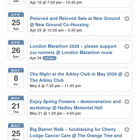
Sat
Apr 18 @ 7:00 pm – 10:45 pm
APR
Preloved and Reloved Sale at New Ground
25
@ New Ground Co-Housing
Sat
Apr 25 @ 10:30 am – 3:30 pm
APR
London Marathon 2026 – please support
26
our runners
@ London Marathon route
Sun
Apr 26
all-day
MAY
Cha Night at the Arkley Club in May 2026
@
8
The Arkley Club
Fri
May 8 @ 7:30 pm – 11:45 pm
MAY
Enjoy Spring Flowers – demonstration and
21
workshop
@ Hadley Memorial Hall
Thu
May 21 @ 1:30 pm – 4:00 pm
MAY
Big Barnet Walk – fundraising for Cherry
25
Lodge Cancer Care
@ The Orange Tree and
Mon