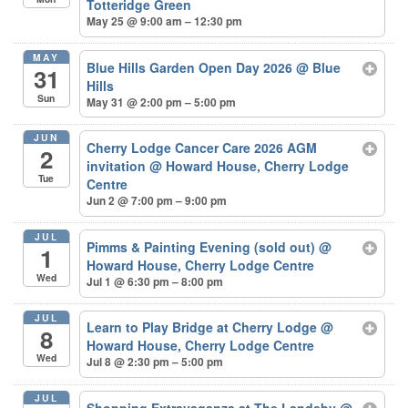
Totteridge Green
May 25 @ 9:00 am – 12:30 pm
MAY
Blue Hills Garden Open Day 2026
@ Blue
31
Hills
Sun
May 31 @ 2:00 pm – 5:00 pm
JUN
Cherry Lodge Cancer Care 2026 AGM
2
invitation
@ Howard House, Cherry Lodge
Tue
Centre
Jun 2 @ 7:00 pm – 9:00 pm
JUL
Pimms & Painting Evening (sold out)
@
1
Howard House, Cherry Lodge Centre
Wed
Jul 1 @ 6:30 pm – 8:00 pm
JUL
Learn to Play Bridge at Cherry Lodge
@
8
Howard House, Cherry Lodge Centre
Wed
Jul 8 @ 2:30 pm – 5:00 pm
JUL
Shopping Extravaganza at The Landsby
@