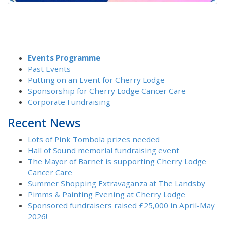
Events Programme
Past Events
Putting on an Event for Cherry Lodge
Sponsorship for Cherry Lodge Cancer Care
Corporate Fundraising
Recent News
Lots of Pink Tombola prizes needed
Hall of Sound memorial fundraising event
The Mayor of Barnet is supporting Cherry Lodge
Cancer Care
Summer Shopping Extravaganza at The Landsby
Pimms & Painting Evening at Cherry Lodge
Sponsored fundraisers raised £25,000 in April-May
2026!