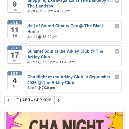
9
The Landsby
Thu
Jul 9 @ 2:30 pm – 4:30 pm
JUL
Hall of Sound Charity Day
@ The Black
11
Horse
Sat
Jul 11 @ 12:00 pm
JUL
Summer Soul at the Arkley Club
@ The
17
Arkley Club
Fri
Jul 17 @ 7:30 pm – 11:45 pm
SEP
Cha Night at the Arkley Club in September
4
2026
@ The Arkley Club
Fri
Sep 4 @ 7:30 pm
APR – SEP 2026