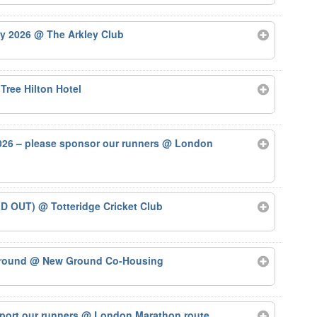
ry 2026
@ The Arkley Club
Tree Hilton Hotel
26 – please sponsor our runners
@ London
LD OUT)
@ Totteridge Cricket Club
Ground
@ New Ground Co-Housing
port our runners
@ London Marathon route