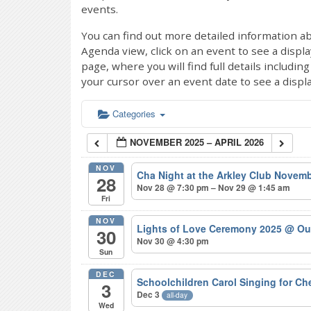
events.
You can find out more detailed information ab
Agenda view, click on an event to see a displ
page, where you will find full details includi
your cursor over an event date to see a displ
Categories
NOVEMBER 2025 – APRIL 2026
NOV
Cha Night at the Arkley Club Novem
28
Nov 28 @ 7:30 pm – Nov 29 @ 1:45 am
Fri
NOV
Lights of Love Ceremony 2025
@ Ou
30
Nov 30 @ 4:30 pm
Sun
DEC
Schoolchildren Carol Singing for C
3
Dec 3
all-day
Wed