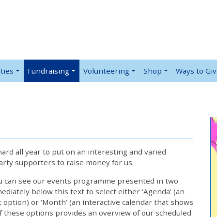
ties
Fundraising
Volunteering
Shop
Ways to Gi
rd all year to put on an interesting and varied
rty supporters to raise money for us.
ou can see our events programme presented in two
iately below this text to select either ‘Agenda’ (an
lt option) or ‘Month’ (an interactive calendar that shows
 these options provides an overview of our scheduled