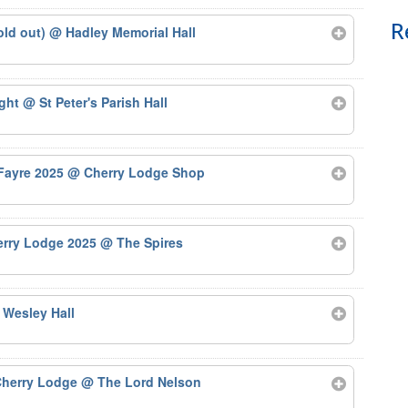
R
old out)
@ Hadley Memorial Hall
ight
@ St Peter's Parish Hall
 Fayre 2025
@ Cherry Lodge Shop
herry Lodge 2025
@ The Spires
 Wesley Hall
 Cherry Lodge
@ The Lord Nelson