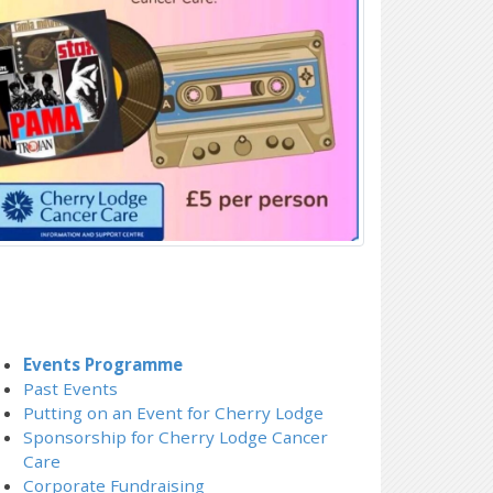
Events Programme
Past Events
Putting on an Event for Cherry Lodge
Sponsorship for Cherry Lodge Cancer
Care
Corporate Fundraising