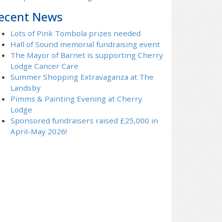
ecent News
Lots of Pink Tombola prizes needed
Hall of Sound memorial fundraising event
The Mayor of Barnet is supporting Cherry
Lodge Cancer Care
Summer Shopping Extravaganza at The
Landsby
Pimms & Painting Evening at Cherry
Lodge
Sponsored fundraisers raised £25,000 in
April-May 2026!