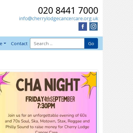
020 8441 7000
info@cherrylodgecancercare.org.uk
Search for:
Go
ve
Contact