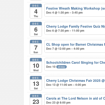
DEC
Festive Wreath Making Workshop (s
4
Dec 4 @ 1:30 pm – 3:45 pm
Thu
DEC
Cherry Lodge Family Festive Quiz N
6
Dec 6 @ 7:30 pm – 11:00 pm
Sat
DEC
CL Shop open for Barnet Christmas
7
Dec 7 @ 12:00 pm – 4:00 pm
Sun
DEC
Schoolchildren Carol Singing for C
10
Dec 10
all-day
Wed
DEC
Cherry Lodge Christmas Fair 2025
@
13
Dec 13 @ 11:00 am – 4:00 pm
Sat
DEC
Carols at The Lord Nelson in aid of
23
Dec 23 @ 8:00 pm