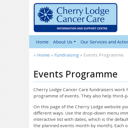
Home
About Us
Our Services and Activi
»
Home
»
Fundraising
»
Events Programme
Events Programme
Cherry Lodge Cancer Care fundraisers work ha
programme of events. They also help third-pa
On this page of the Cherry Lodge website y
different ways. Use the drop-down menu immed
interactive list with dates, which is the defau
the planned events month by month). Each of