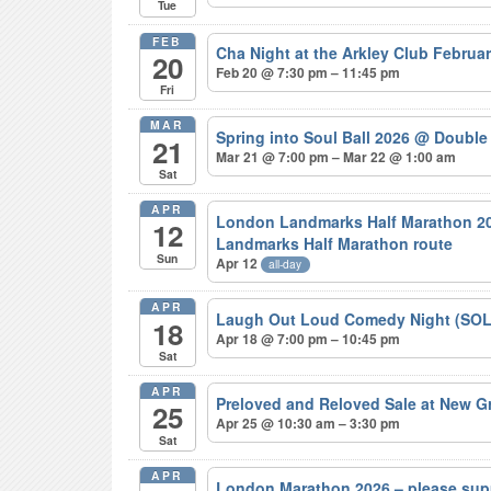
Tue
FEB
Cha Night at the Arkley Club Februa
20
Feb 20 @ 7:30 pm – 11:45 pm
Fri
MAR
Spring into Soul Ball 2026
@ Double 
21
Mar 21 @ 7:00 pm – Mar 22 @ 1:00 am
Sat
APR
London Landmarks Half Marathon 20
12
Landmarks Half Marathon route
Sun
Apr 12
all-day
APR
Laugh Out Loud Comedy Night (SO
18
Apr 18 @ 7:00 pm – 10:45 pm
Sat
APR
Preloved and Reloved Sale at New 
25
Apr 25 @ 10:30 am – 3:30 pm
Sat
APR
London Marathon 2026 – please sup