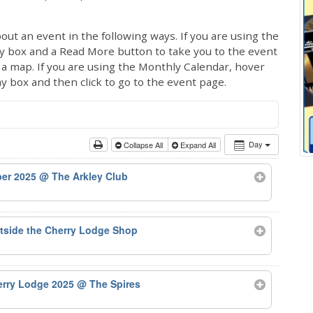
out an event in the following ways. If you are using the
ay box and a Read More button to take you to the event
ng a map. If you are using the Monthly Calendar, hover
ay box and then click to go to the event page.
Day
Collapse All
Expand All
ber 2025
@ The Arkley Club
tside the Cherry Lodge Shop
herry Lodge 2025
@ The Spires