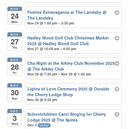
NOV
Festive Extravaganza at The Landsby
@
24
The Landsby
Mon
Nov 24 @ 1:00 pm – 3:30 pm
NOV
Hadley Wood Golf Club Christmas Market
27
2025
@ Hadley Wood Golf Club
Thu
Nov 27 @ 10:00 am – 4:00 pm
NOV
Cha Night at the Arkley Club November 2025
28
@ The Arkley Club
Fri
Nov 28 @ 7:30 pm – Nov 29 @ 1:45 am
NOV
Lights of Love Ceremony 2025
@ Outside
30
the Cherry Lodge Shop
Sun
Nov 30 @ 4:30 pm
DEC
Schoolchildren Carol Singing for Cherry
3
Lodge 2025
@ The Spires
Wed
Dec 3
all-day