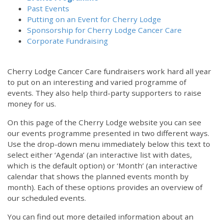
Past Events
Putting on an Event for Cherry Lodge
Sponsorship for Cherry Lodge Cancer Care
Corporate Fundraising
Cherry Lodge Cancer Care fundraisers work hard all year
to put on an interesting and varied programme of
events. They also help third-party supporters to raise
money for us.
On this page of the Cherry Lodge website you can see
our events programme presented in two different ways.
Use the drop-down menu immediately below this text to
select either ‘Agenda’ (an interactive list with dates,
which is the default option) or ‘Month’ (an interactive
calendar that shows the planned events month by
month). Each of these options provides an overview of
our scheduled events.
You can find out more detailed information about an