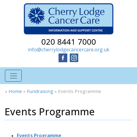
020 8441 7000
info@cherrylodgecancercare.org.uk
»
Home
»
Fundraising
»
Events Programme
Events Programme
Events Programme