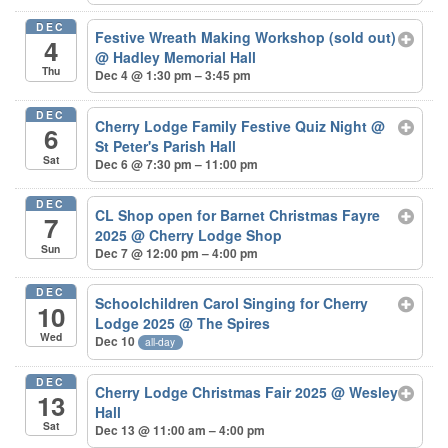
DEC
Festive Wreath Making Workshop (sold out)
4
@ Hadley Memorial Hall
Thu
Dec 4 @ 1:30 pm – 3:45 pm
DEC
Cherry Lodge Family Festive Quiz Night
@
6
St Peter's Parish Hall
Sat
Dec 6 @ 7:30 pm – 11:00 pm
DEC
CL Shop open for Barnet Christmas Fayre
7
2025
@ Cherry Lodge Shop
Sun
Dec 7 @ 12:00 pm – 4:00 pm
DEC
Schoolchildren Carol Singing for Cherry
10
Lodge 2025
@ The Spires
Wed
Dec 10
all-day
DEC
Cherry Lodge Christmas Fair 2025
@ Wesley
13
Hall
Sat
Dec 13 @ 11:00 am – 4:00 pm