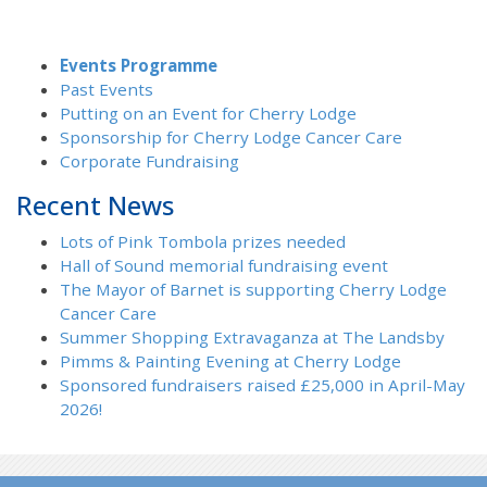
Events Programme
Past Events
Putting on an Event for Cherry Lodge
Sponsorship for Cherry Lodge Cancer Care
Corporate Fundraising
Recent News
Lots of Pink Tombola prizes needed
Hall of Sound memorial fundraising event
The Mayor of Barnet is supporting Cherry Lodge
Cancer Care
Summer Shopping Extravaganza at The Landsby
Pimms & Painting Evening at Cherry Lodge
Sponsored fundraisers raised £25,000 in April-May
2026!