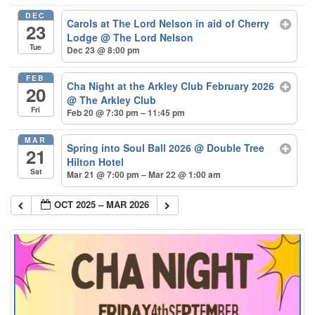
DEC
Carols at The Lord Nelson in aid of Cherry
23
Lodge
@ The Lord Nelson
Tue
Dec 23 @ 8:00 pm
FEB
Cha Night at the Arkley Club February 2026
20
@ The Arkley Club
Fri
Feb 20 @ 7:30 pm – 11:45 pm
MAR
Spring into Soul Ball 2026
@ Double Tree
21
Hilton Hotel
Sat
Mar 21 @ 7:00 pm – Mar 22 @ 1:00 am
OCT 2025 – MAR 2026