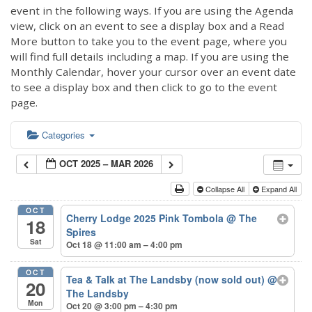
event in the following ways. If you are using the Agenda
view, click on an event to see a display box and a Read
More button to take you to the event page, where you
will find full details including a map. If you are using the
Monthly Calendar, hover your cursor over an event date
to see a display box and then click to go to the event
page.
Categories
OCT 2025 – MAR 2026
Collapse All
Expand All
OCT
Cherry Lodge 2025 Pink Tombola
@ The
18
Spires
Sat
Oct 18 @ 11:00 am – 4:00 pm
OCT
Tea & Talk at The Landsby (now sold out)
@
20
The Landsby
Mon
Oct 20 @ 3:00 pm – 4:30 pm