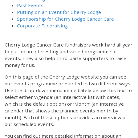
Past Events
Putting on an Event for Cherry Lodge
Sponsorship for Cherry Lodge Cancer Care
Corporate Fundraising
Cherry Lodge Cancer Care fundraisers work hard all year
to put on an interesting and varied programme of
events. They also help third-party supporters to raise
money for us.
On this page of the Cherry Lodge website you can see
our events programme presented in two different ways.
Use the drop-down menu immediately below this text to
select either ‘Agenda’ (an interactive list with dates,
which is the default option) or ‘Month’ (an interactive
calendar that shows the planned events month by
month). Each of these options provides an overview of
our scheduled events.
You can find out more detailed information about an