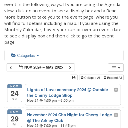
event in the following ways. If you are using the Agenda
view, click on an event to see a display box and a Read
More button to take you to the event page, where you
will find full details including a map. If you are using the
Monthly Calendar, hover your cursor over an event date
to see a display box and then click to go to the event
page.
Categories
NOV 2024 – MAY 2025
Collapse All
Expand All
NOV
Lights of Love ceremony 2024
@ Outside
24
the Cherry Lodge Shop
Sun
Nov 24 @ 4:30 pm – 6:00 pm
NOV
November 2024 Cha Night for Cherry Lodge
29
@ The Arkley Club
Fri
Nov 29 @ 7:30 pm – 11:45 pm