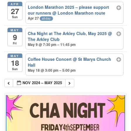
APR
London Marathon 2025 – please support
27
our runners
@ London Marathon route
Sun
Apr 27
all-day
MAY
Cha Night at The Arkley Club, May 2025
@
9
The Arkley Club
Fri
May 9 @ 7:30 pm – 11:45 pm
MAY
Coffee House Concert
@ St Marys Church
18
Hall
Sun
May 18 @ 3:00 pm – 5:00 pm
NOV 2024 – MAY 2025