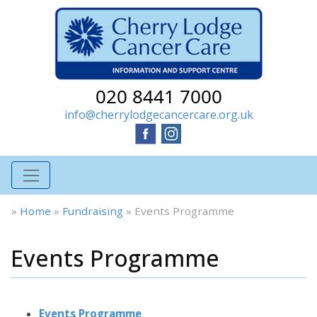
020 8441 7000
info@cherrylodgecancercare.org.uk
»
Home
»
Fundraising
»
Events Programme
Events Programme
Events Programme