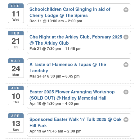
DEC
Schoolchildren Carol Singing in aid of
11
Cherry Lodge
@ The Spires
Wed
Dec 11 @ 10:00 am – 2:00 pm
FEB
Cha Night at the Arkley Club, February 2025
21
@ The Arkley Club
Fri
Feb 21 @ 7:30 pm – 11:45 pm
MAR
A Taste of Flamenco & Tapas
@ The
24
Landsby
Mon
Mar 24 @ 6:30 pm – 8:45 pm
APR
Easter 2025 Flower Arranging Workshop
10
(SOLD OUT)
@ Hadley Memorial Hall
Thu
Apr 10 @ 1:30 pm – 4:00 pm
APR
Sponsored Easter Walk ‘n’ Talk 2025
@ Oak
13
Hill Park
Sun
Apr 13 @ 11:45 am – 2:00 pm