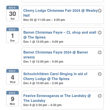
NOV
Cherry Lodge Christmas Fair 2024
@ Wesley
30
Hall
Sat
Nov 30 @ 11:00 am – 4:00 pm
DEC
Barnet Christmas Fayre – CL shop and stall
1
@ The Spires
Sun
Dec 1 @ 12:00 pm – 4:00 pm
Barnet Christmas Fayre 2024
@ Barnet
streets
Dec 1 @ 12:00 pm – 5:00 pm
DEC
Schoolchildren Carol Singing in aid of
4
Cherry Lodge
@ The Spires
Wed
Dec 4 @ 10:00 am – 2:00 pm
DEC
Festive Extravaganza at The Landsby
@
9
The Landsby
Mon
Dec 9 @ 2:30 pm – 4:30 pm