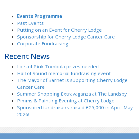
Events Programme
Past Events
Putting on an Event for Cherry Lodge
Sponsorship for Cherry Lodge Cancer Care
Corporate Fundraising
Recent News
Lots of Pink Tombola prizes needed
Hall of Sound memorial fundraising event
The Mayor of Barnet is supporting Cherry Lodge
Cancer Care
Summer Shopping Extravaganza at The Landsby
Pimms & Painting Evening at Cherry Lodge
Sponsored fundraisers raised £25,000 in April-May
2026!