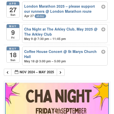
APR
London Marathon 2025 – please support
27
our runners
@ London Marathon route
Sun
Apr 27
all-day
MAY
Cha Night at The Arkley Club, May 2025
@
9
The Arkley Club
Fri
May 9 @ 7:30 pm – 11:45 pm
MAY
Coffee House Concert
@ St Marys Church
18
Hall
Sun
May 18 @ 3:00 pm – 5:00 pm
NOV 2024 – MAY 2025