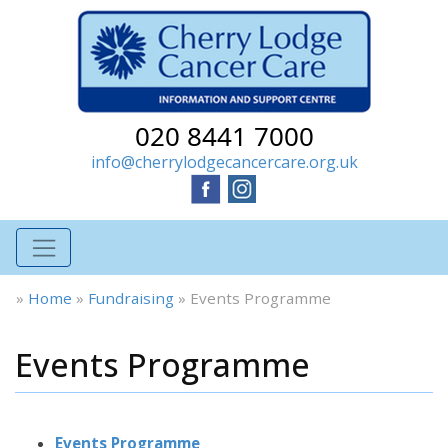
020 8441 7000
info@cherrylodgecancercare.org.uk
»
Home
»
Fundraising
»
Events Programme
Events Programme
Events Programme