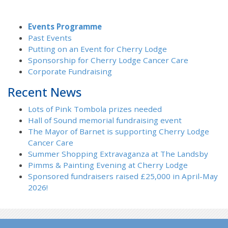
Events Programme
Past Events
Putting on an Event for Cherry Lodge
Sponsorship for Cherry Lodge Cancer Care
Corporate Fundraising
Recent News
Lots of Pink Tombola prizes needed
Hall of Sound memorial fundraising event
The Mayor of Barnet is supporting Cherry Lodge
Cancer Care
Summer Shopping Extravaganza at The Landsby
Pimms & Painting Evening at Cherry Lodge
Sponsored fundraisers raised £25,000 in April-May
2026!