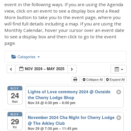
event in the following ways. If you are using the Agenda
view, click on an event to see a display box and a Read
More button to take you to the event page, where you
will find full details including a map. If you are using the
Monthly Calendar, hover your cursor over an event date
to see a display box and then click to go to the event
page.
Categories
NOV 2024 – MAY 2025
Collapse All
Expand All
NOV
Lights of Love ceremony 2024
@ Outside
24
the Cherry Lodge Shop
Sun
Nov 24 @ 4:30 pm – 6:00 pm
NOV
November 2024 Cha Night for Cherry Lodge
29
@ The Arkley Club
Fri
Nov 29 @ 7:30 pm – 11:45 pm