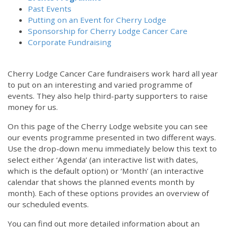
Past Events
Putting on an Event for Cherry Lodge
Sponsorship for Cherry Lodge Cancer Care
Corporate Fundraising
Cherry Lodge Cancer Care fundraisers work hard all year
to put on an interesting and varied programme of
events. They also help third-party supporters to raise
money for us.
On this page of the Cherry Lodge website you can see
our events programme presented in two different ways.
Use the drop-down menu immediately below this text to
select either ‘Agenda’ (an interactive list with dates,
which is the default option) or ‘Month’ (an interactive
calendar that shows the planned events month by
month). Each of these options provides an overview of
our scheduled events.
You can find out more detailed information about an