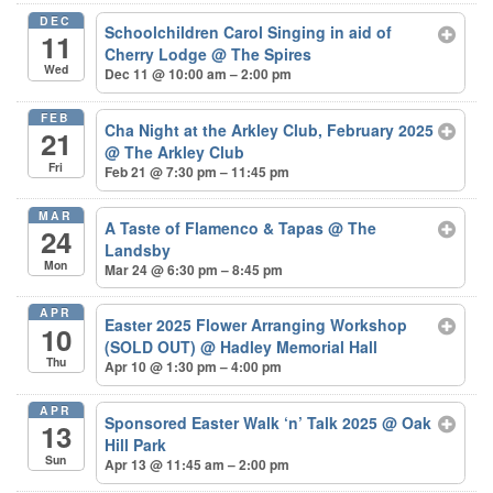
DEC
Schoolchildren Carol Singing in aid of
11
Cherry Lodge
@ The Spires
Wed
Dec 11 @ 10:00 am – 2:00 pm
FEB
Cha Night at the Arkley Club, February 2025
21
@ The Arkley Club
Fri
Feb 21 @ 7:30 pm – 11:45 pm
MAR
A Taste of Flamenco & Tapas
@ The
24
Landsby
Mon
Mar 24 @ 6:30 pm – 8:45 pm
APR
Easter 2025 Flower Arranging Workshop
10
(SOLD OUT)
@ Hadley Memorial Hall
Thu
Apr 10 @ 1:30 pm – 4:00 pm
APR
Sponsored Easter Walk ‘n’ Talk 2025
@ Oak
13
Hill Park
Sun
Apr 13 @ 11:45 am – 2:00 pm