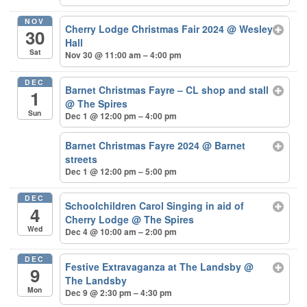
NOV
Cherry Lodge Christmas Fair 2024
@ Wesley
30
Hall
Sat
Nov 30 @ 11:00 am – 4:00 pm
DEC
Barnet Christmas Fayre – CL shop and stall
1
@ The Spires
Sun
Dec 1 @ 12:00 pm – 4:00 pm
Barnet Christmas Fayre 2024
@ Barnet
streets
Dec 1 @ 12:00 pm – 5:00 pm
DEC
Schoolchildren Carol Singing in aid of
4
Cherry Lodge
@ The Spires
Wed
Dec 4 @ 10:00 am – 2:00 pm
DEC
Festive Extravaganza at The Landsby
@
9
The Landsby
Mon
Dec 9 @ 2:30 pm – 4:30 pm