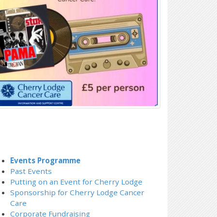
Events Programme
Past Events
Putting on an Event for Cherry Lodge
Sponsorship for Cherry Lodge Cancer
Care
Corporate Fundraising