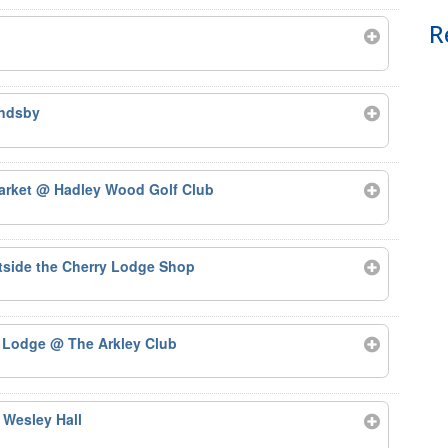
R
ndsby
arket
@ Hadley Wood Golf Club
side the Cherry Lodge Shop
y Lodge
@ The Arkley Club
 Wesley Hall