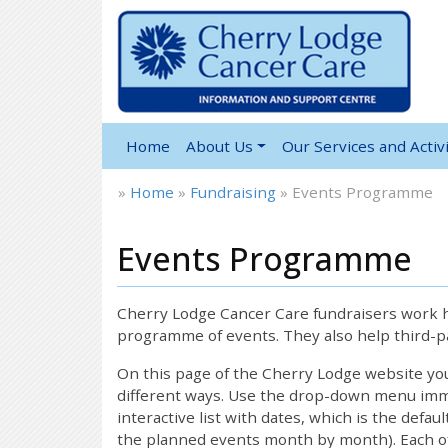
Home
About Us
Our Services and Activi
»
Home
»
Fundraising
»
Events Programme
Events Programme
Cherry Lodge Cancer Care fundraisers work ha
programme of events. They also help third-pa
On this page of the Cherry Lodge website y
different ways. Use the drop-down menu immed
interactive list with dates, which is the defau
the planned events month by month). Each of