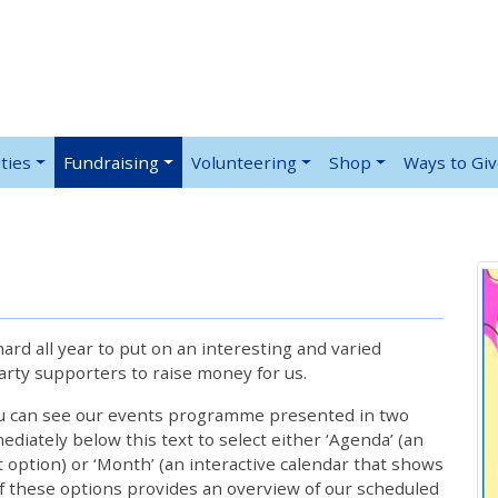
ties
Fundraising
Volunteering
Shop
Ways to Gi
rd all year to put on an interesting and varied
rty supporters to raise money for us.
ou can see our events programme presented in two
iately below this text to select either ‘Agenda’ (an
lt option) or ‘Month’ (an interactive calendar that shows
 these options provides an overview of our scheduled