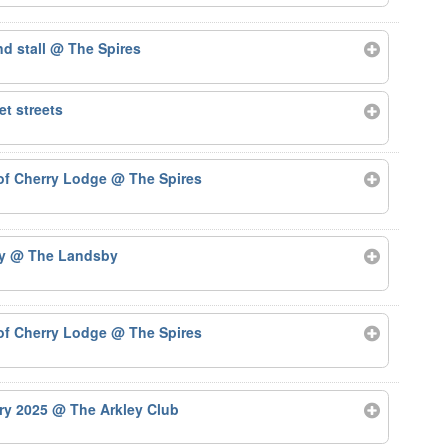
nd stall
@ The Spires
t streets
 of Cherry Lodge
@ The Spires
by
@ The Landsby
 of Cherry Lodge
@ The Spires
ary 2025
@ The Arkley Club