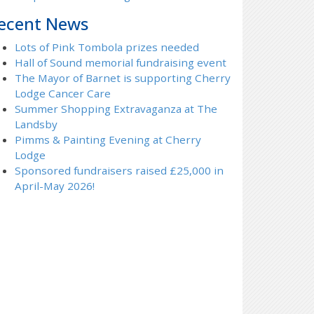
ecent News
Lots of Pink Tombola prizes needed
Hall of Sound memorial fundraising event
The Mayor of Barnet is supporting Cherry
Lodge Cancer Care
Summer Shopping Extravaganza at The
Landsby
Pimms & Painting Evening at Cherry
Lodge
Sponsored fundraisers raised £25,000 in
April-May 2026!