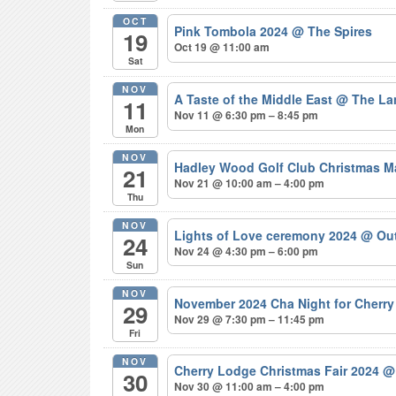
OCT
Pink Tombola 2024
@ The Spires
19
Oct 19 @ 11:00 am
Sat
NOV
A Taste of the Middle East
@ The La
11
Nov 11 @ 6:30 pm – 8:45 pm
Mon
NOV
Hadley Wood Golf Club Christmas M
21
Nov 21 @ 10:00 am – 4:00 pm
Thu
NOV
Lights of Love ceremony 2024
@ Out
24
Nov 24 @ 4:30 pm – 6:00 pm
Sun
NOV
November 2024 Cha Night for Cherr
29
Nov 29 @ 7:30 pm – 11:45 pm
Fri
NOV
Cherry Lodge Christmas Fair 2024
@
30
Nov 30 @ 11:00 am – 4:00 pm