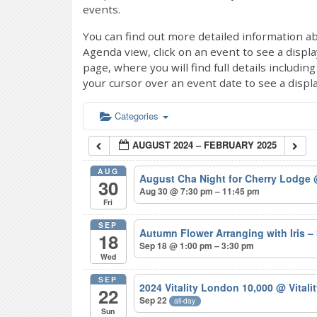
events.
You can find out more detailed information ab
Agenda view, click on an event to see a displ
page, where you will find full details includi
your cursor over an event date to see a displ
Categories
AUGUST 2024 – FEBRUARY 2025
AUG
August Cha Night for Cherry Lodge
30
Aug 30 @ 7:30 pm – 11:45 pm
Fri
SEP
Autumn Flower Arranging with Iris
18
Sep 18 @ 1:00 pm – 3:30 pm
Wed
SEP
2024 Vitality London 10,000
@ Vitali
22
Sep 22
all-day
Sun