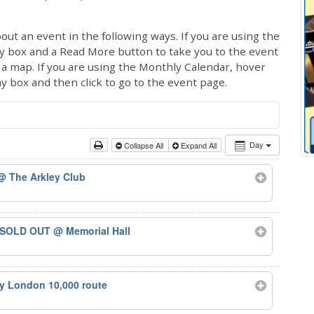
out an event in the following ways. If you are using the
ay box and a Read More button to take you to the event
ng a map. If you are using the Monthly Calendar, hover
ay box and then click to go to the event page.
Day
Collapse All
Expand All
@ The Arkley Club
 – SOLD OUT
@ Memorial Hall
ty London 10,000 route