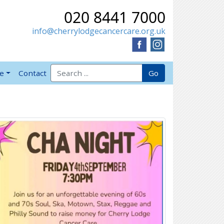
020 8441 7000
info@cherrylodgecancercare.org.uk
Search for:
Go
ve
Contact