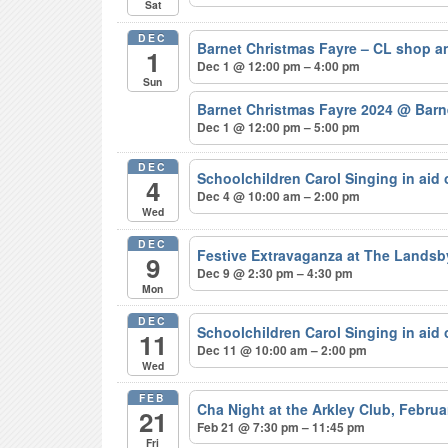
Sat
DEC
Barnet Christmas Fayre – CL shop a
1
Dec 1 @ 12:00 pm – 4:00 pm
Sun
Barnet Christmas Fayre 2024
@ Barne
Dec 1 @ 12:00 pm – 5:00 pm
DEC
Schoolchildren Carol Singing in aid
4
Dec 4 @ 10:00 am – 2:00 pm
Wed
DEC
Festive Extravaganza at The Lands
9
Dec 9 @ 2:30 pm – 4:30 pm
Mon
DEC
Schoolchildren Carol Singing in aid
11
Dec 11 @ 10:00 am – 2:00 pm
Wed
FEB
Cha Night at the Arkley Club, Febru
21
Feb 21 @ 7:30 pm – 11:45 pm
Fri