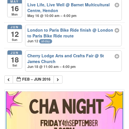
MAY
Live Life, Live Well
@ Barnet Multicultural
16
Centre, Hendon
Mon
May 16 @ 10:00 am – 4:00 pm
JUN
London to Paris Bike Ride finish
@ London
12
to Paris Bike Ride route
Sun
Jun 12
all-day
JUN
Cherry Lodge Arts and Crafts Fair
@ St
18
James Church
Sat
Jun 18 @ 11:00 am – 4:00 pm
FEB – JUN 2016