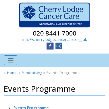
020 8441 7000
info@cherrylodgecancercare.org.uk
»
Home
»
Fundraising
»
Events Programme
Events Programme
Events Programme