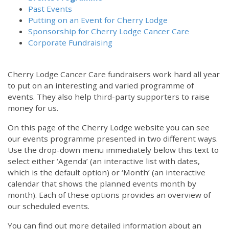
Past Events
Putting on an Event for Cherry Lodge
Sponsorship for Cherry Lodge Cancer Care
Corporate Fundraising
Cherry Lodge Cancer Care fundraisers work hard all year
to put on an interesting and varied programme of
events. They also help third-party supporters to raise
money for us.
On this page of the Cherry Lodge website you can see
our events programme presented in two different ways.
Use the drop-down menu immediately below this text to
select either ‘Agenda’ (an interactive list with dates,
which is the default option) or ‘Month’ (an interactive
calendar that shows the planned events month by
month). Each of these options provides an overview of
our scheduled events.
You can find out more detailed information about an