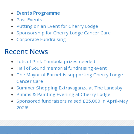
Events Programme
Past Events
Putting on an Event for Cherry Lodge
Sponsorship for Cherry Lodge Cancer Care
Corporate Fundraising
Recent News
Lots of Pink Tombola prizes needed
Hall of Sound memorial fundraising event
The Mayor of Barnet is supporting Cherry Lodge
Cancer Care
Summer Shopping Extravaganza at The Landsby
Pimms & Painting Evening at Cherry Lodge
Sponsored fundraisers raised £25,000 in April-May
2026!