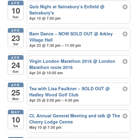
APR
Quiz Night at Sainsbury’s Enfield
@
10
Sainsbury's
Sun
Apr 10 @ 7:00 pm
APR
Barn Dance – NOW SOLD OUT
@ Arkley
23
Village Hall
Sat
Apr 23 @ 7:30 pm – 11:00 pm
APR
Virgin London Marathon 2016
@ London
24
Marathon route 2016
Sun
Apr 24 @ 10:00 am
APR
Tea with Lisa Faulkner – SOLD OUT
@
25
Hadley Wood Golf Club
Mon
Apr 25 @ 2:00 pm – 4:30 pm
MAY
CL Annual General Meeting and talk
@ The
10
Cherry Lodge Centre
Tue
May 10 @ 7:30 pm