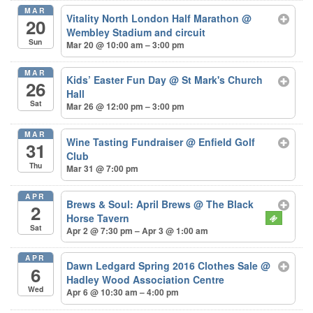
MAR
Vitality North London Half Marathon
@
20
Wembley Stadium and circuit
Sun
Mar 20 @ 10:00 am – 3:00 pm
MAR
Kids’ Easter Fun Day
@ St Mark's Church
26
Hall
Sat
Mar 26 @ 12:00 pm – 3:00 pm
MAR
Wine Tasting Fundraiser
@ Enfield Golf
31
Club
Thu
Mar 31 @ 7:00 pm
APR
Brews & Soul: April Brews
@ The Black
2
Horse Tavern
Sat
Apr 2 @ 7:30 pm – Apr 3 @ 1:00 am
APR
Dawn Ledgard Spring 2016 Clothes Sale
@
6
Hadley Wood Association Centre
Wed
Apr 6 @ 10:30 am – 4:00 pm