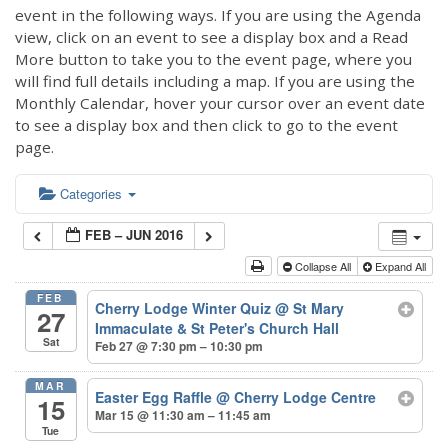
event in the following ways. If you are using the Agenda
view, click on an event to see a display box and a Read
More button to take you to the event page, where you
will find full details including a map. If you are using the
Monthly Calendar, hover your cursor over an event date
to see a display box and then click to go to the event
page.
Categories
FEB – JUN 2016
Collapse All
Expand All
FEB
Cherry Lodge Winter Quiz
@ St Mary
27
Immaculate & St Peter's Church Hall
Sat
Feb 27 @ 7:30 pm – 10:30 pm
MAR
Easter Egg Raffle
@ Cherry Lodge Centre
15
Mar 15 @ 11:30 am – 11:45 am
Tue