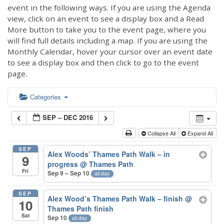
event in the following ways. If you are using the Agenda
view, click on an event to see a display box and a Read
More button to take you to the event page, where you
will find full details including a map. If you are using the
Monthly Calendar, hover your cursor over an event date
to see a display box and then click to go to the event
page.
Categories
SEP – DEC 2016
Collapse All
Expand All
SEP
Alex Woods’ Thames Path Walk – in
9
progress
@ Thames Path
Fri
Sep 9 – Sep 10
all-day
SEP
Alex Wood’s Thames Path Walk – finish
@
10
Thames Path finish
Sat
Sep 10
all-day