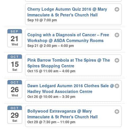
Cherry Lodge Autumn Quiz 2016
@ Mary
Immaculate & St Peter's Church Hall
Sep 10 @ 7:00 pm
SEP
Coping with a Diagnosis of Cancer – Free
21
Workshop
@ ASDA Community Rooms
Wed
Sep 21 @ 2:00 pm – 4:00 pm
OCT
Pink Barrow Tombola at The Spires
@ The
15
Spires Shopping Centre
Sat
Oct 15 @ 11:00 am – 4:00 pm
OCT
Dawn Ledgard Autumn 2016 Clothes Sale
@
26
Hadley Wood Association Centre
Wed
Oct 26 @ 10:00 am – 3:30 pm
OCT
Bollywood Extravaganza
@ Mary
29
Immaculate & St Peter's Church Hall
Sat
Oct 29 @ 7:30 pm – 11:00 pm