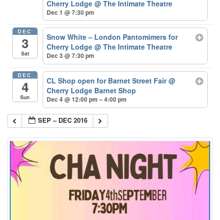
Cherry Lodge
@ The Intimate Theatre
Dec 1 @ 7:30 pm
DEC
Snow White – London Pantomimers for
3
Cherry Lodge
@ The Intimate Theatre
Sat
Dec 3 @ 7:30 pm
DEC
CL Shop open for Barnet Street Fair
@
4
Cherry Lodge Barnet Shop
Sun
Dec 4 @ 12:00 pm – 4:00 pm
SEP – DEC 2016