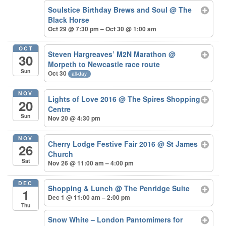
Soulstice Birthday Brews and Soul
@ The
Black Horse
Oct 29 @ 7:30 pm – Oct 30 @ 1:00 am
OCT
Steven Hargreaves’ M2N Marathon
@
30
Morpeth to Newcastle race route
Sun
Oct 30
all-day
NOV
Lights of Love 2016
@ The Spires Shopping
20
Centre
Sun
Nov 20 @ 4:30 pm
NOV
Cherry Lodge Festive Fair 2016
@ St James
26
Church
Sat
Nov 26 @ 11:00 am – 4:00 pm
DEC
Shopping & Lunch
@ The Penridge Suite
1
Dec 1 @ 11:00 am – 2:00 pm
Thu
Snow White – London Pantomimers for