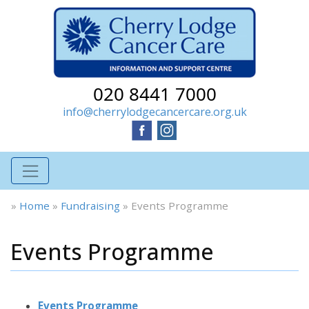
020 8441 7000
info@cherrylodgecancercare.org.uk
»
Home
»
Fundraising
»
Events Programme
Events Programme
Events Programme