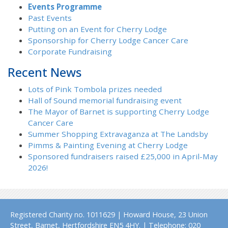
Events Programme
Past Events
Putting on an Event for Cherry Lodge
Sponsorship for Cherry Lodge Cancer Care
Corporate Fundraising
Recent News
Lots of Pink Tombola prizes needed
Hall of Sound memorial fundraising event
The Mayor of Barnet is supporting Cherry Lodge
Cancer Care
Summer Shopping Extravaganza at The Landsby
Pimms & Painting Evening at Cherry Lodge
Sponsored fundraisers raised £25,000 in April-May
2026!
Registered Charity no. 1011629 | Howard House, 23 Union
Street, Barnet, Hertfordshire EN5 4HY. | Telephone: 020