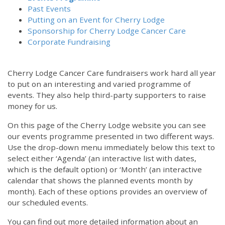
Past Events
Putting on an Event for Cherry Lodge
Sponsorship for Cherry Lodge Cancer Care
Corporate Fundraising
Cherry Lodge Cancer Care fundraisers work hard all year
to put on an interesting and varied programme of
events. They also help third-party supporters to raise
money for us.
On this page of the Cherry Lodge website you can see
our events programme presented in two different ways.
Use the drop-down menu immediately below this text to
select either ‘Agenda’ (an interactive list with dates,
which is the default option) or ‘Month’ (an interactive
calendar that shows the planned events month by
month). Each of these options provides an overview of
our scheduled events.
You can find out more detailed information about an