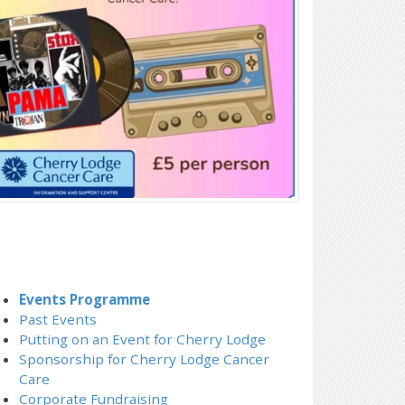
Events Programme
Past Events
Putting on an Event for Cherry Lodge
Sponsorship for Cherry Lodge Cancer
Care
Corporate Fundraising