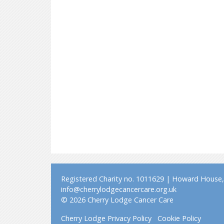
Registered Charity no. 1011629 | Howard House, 
info@cherrylodgecancercare.org.uk
© 2026 Cherry Lodge Cancer Care
Cherry Lodge Privacy Policy
Cookie Policy