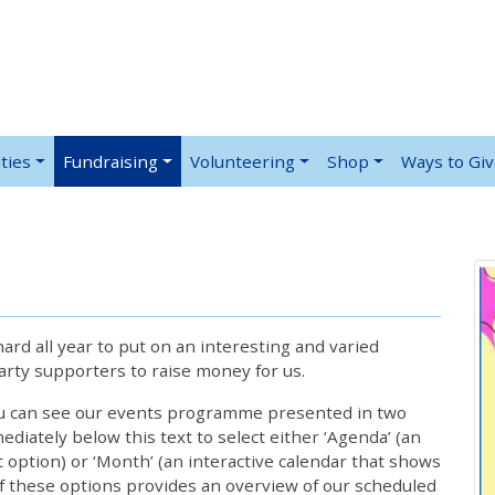
ties
Fundraising
Volunteering
Shop
Ways to Gi
rd all year to put on an interesting and varied
rty supporters to raise money for us.
ou can see our events programme presented in two
iately below this text to select either ‘Agenda’ (an
lt option) or ‘Month’ (an interactive calendar that shows
 these options provides an overview of our scheduled