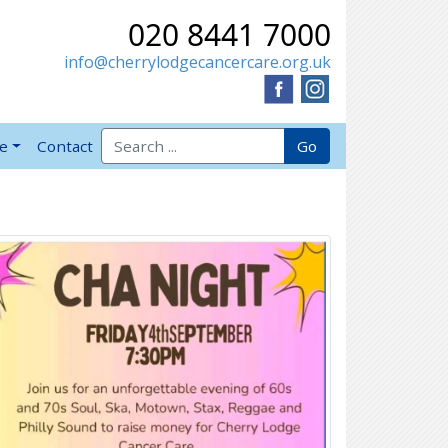
020 8441 7000
info@cherrylodgecancercare.org.uk
Search for:
Go
ve
Contact