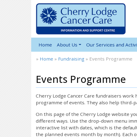
Home
About Us
Our Services and Activi
»
Home
»
Fundraising
»
Events Programme
Events Programme
Cherry Lodge Cancer Care fundraisers work ha
programme of events. They also help third-pa
On this page of the Cherry Lodge website y
different ways. Use the drop-down menu immed
interactive list with dates, which is the defau
the planned events month by month). Each of