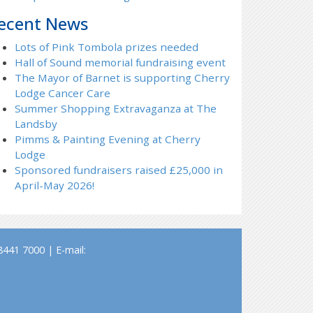
ecent News
Lots of Pink Tombola prizes needed
Hall of Sound memorial fundraising event
The Mayor of Barnet is supporting Cherry
Lodge Cancer Care
Summer Shopping Extravaganza at The
Landsby
Pimms & Painting Evening at Cherry
Lodge
Sponsored fundraisers raised £25,000 in
April-May 2026!
441 7000 | E-mail: