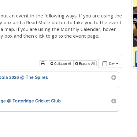
out an event in the following ways. If you are using the
ay box and a Read More button to take you to the event
ng a map. If you are using the Monthly Calendar, hover
ay box and then click to go to the event page.
Day
Collapse All
Expand All
bola 2026
@ The Spires
odge
@ Totteridge Cricket Club