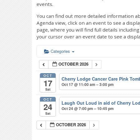
events.
You can find out more detailed information ab
Agenda view, click on an event to see a displ
page, where you will find full details includi
your cursor over an event date to see a displ
Categories
OCTOBER 2026
OCT
Cherry Lodge Cancer Care Pink Tom
17
Oct 17 @ 11:00 am – 3:00 pm
Sat
OCT
Laugh Out Loud in aid of Cherry L
24
Oct 24 @ 7:00 pm – 10:45 pm
Sat
OCTOBER 2026