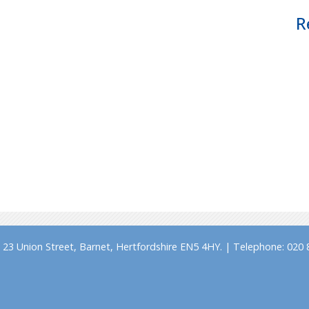
R
23 Union Street, Barnet, Hertfordshire EN5 4HY. | Telephone: 020 8