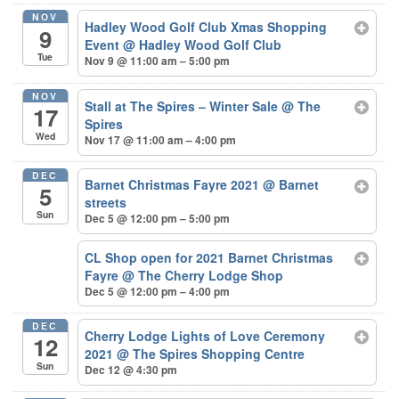
NOV
Hadley Wood Golf Club Xmas Shopping
9
Event
@ Hadley Wood Golf Club
Tue
Nov 9 @ 11:00 am – 5:00 pm
NOV
Stall at The Spires – Winter Sale
@ The
17
Spires
Wed
Nov 17 @ 11:00 am – 4:00 pm
DEC
Barnet Christmas Fayre 2021
@ Barnet
5
streets
Sun
Dec 5 @ 12:00 pm – 5:00 pm
CL Shop open for 2021 Barnet Christmas
Fayre
@ The Cherry Lodge Shop
Dec 5 @ 12:00 pm – 4:00 pm
DEC
Cherry Lodge Lights of Love Ceremony
12
2021
@ The Spires Shopping Centre
Sun
Dec 12 @ 4:30 pm