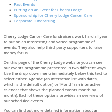
Past Events
Putting on an Event for Cherry Lodge
Sponsorship for Cherry Lodge Cancer Care
Corporate Fundraising
Cherry Lodge Cancer Care fundraisers work hard all year
to put on an interesting and varied programme of
events. They also help third-party supporters to raise
money for us.
On this page of the Cherry Lodge website you can see
our events programme presented in two different ways.
Use the drop-down menu immediately below this text to
select either ‘Agenda’ (an interactive list with dates,
which is the default option) or ‘Month’ (an interactive
calendar that shows the planned events month by
month). Each of these options provides an overview of
our scheduled events.
You can find out more detailed information about an