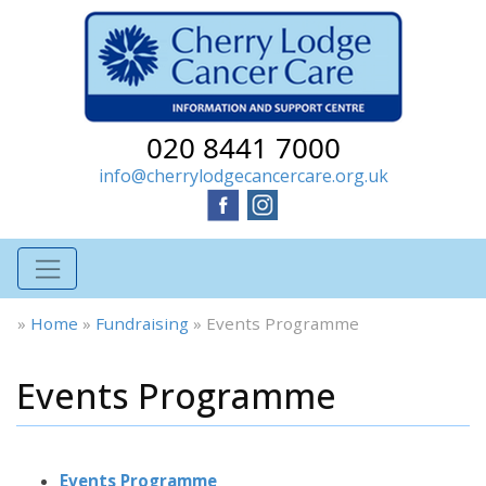
020 8441 7000
info@cherrylodgecancercare.org.uk
»
Home
»
Fundraising
»
Events Programme
Events Programme
Events Programme