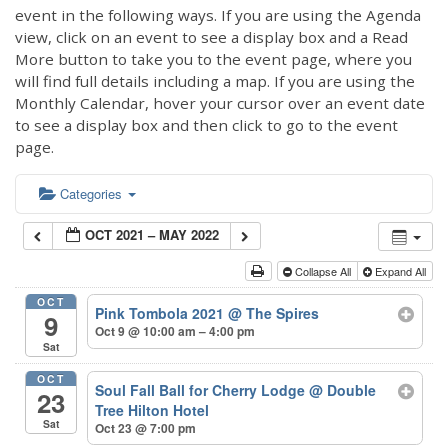
event in the following ways. If you are using the Agenda
view, click on an event to see a display box and a Read
More button to take you to the event page, where you
will find full details including a map. If you are using the
Monthly Calendar, hover your cursor over an event date
to see a display box and then click to go to the event
page.
Categories
OCT 2021 – MAY 2022
Collapse All
Expand All
OCT
Pink Tombola 2021
@ The Spires
9
Oct 9 @ 10:00 am – 4:00 pm
Sat
OCT
Soul Fall Ball for Cherry Lodge
@ Double
23
Tree Hilton Hotel
Sat
Oct 23 @ 7:00 pm