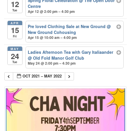
Spring Floral Celebration
@ The Open Door
12
Centre
Tue
Apr 12 @ 2:00 pm – 4:30 pm
APR
Pre loved Clothing Sale at New Ground
@
15
New Ground Cohousing
Fri
Apr 15 @ 10:00 am – 4:00 pm
MAY
Ladies Afternoon Tea with Gary Italiaander
24
@ Old Fold Manor Golf Club
Tue
May 24 @ 2:00 pm – 4:30 pm
OCT 2021 – MAY 2022