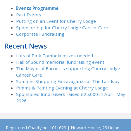
Events Programme
Past Events
Putting on an Event for Cherry Lodge
Sponsorship for Cherry Lodge Cancer Care
Corporate Fundraising
Recent News
Lots of Pink Tombola prizes needed
Hall of Sound memorial fundraising event
The Mayor of Barnet is supporting Cherry Lodge
Cancer Care
Summer Shopping Extravaganza at The Landsby
Pimms & Painting Evening at Cherry Lodge
Sponsored fundraisers raised £25,000 in April-May
2026!
Registered Charity no. 1011629 | Howard House, 23 Union