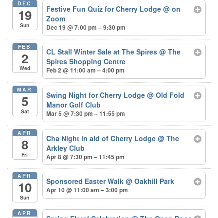
DEC
Festive Fun Quiz for Cherry Lodge
@ on
19
Zoom
Sun
Dec 19 @ 7:00 pm – 9:30 pm
FEB
CL Stall Winter Sale at The Spires
@ The
2
Spires Shopping Centre
Wed
Feb 2 @ 11:00 am – 4:00 pm
MAR
Swing Night for Cherry Lodge
@ Old Fold
5
Manor Golf Club
Sat
Mar 5 @ 7:30 pm – 11:55 pm
APR
Cha Night in aid of Cherry Lodge
@ The
8
Arkley Club
Fri
Apr 8 @ 7:30 pm – 11:45 pm
APR
Sponsored Easter Walk
@ Oakhill Park
10
Apr 10 @ 11:00 am – 3:00 pm
Sun
APR