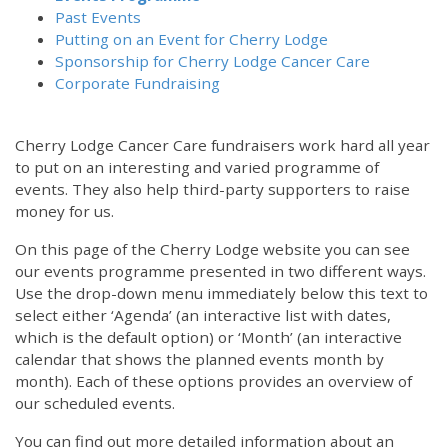
Past Events
Putting on an Event for Cherry Lodge
Sponsorship for Cherry Lodge Cancer Care
Corporate Fundraising
Cherry Lodge Cancer Care fundraisers work hard all year
to put on an interesting and varied programme of
events. They also help third-party supporters to raise
money for us.
On this page of the Cherry Lodge website you can see
our events programme presented in two different ways.
Use the drop-down menu immediately below this text to
select either ‘Agenda’ (an interactive list with dates,
which is the default option) or ‘Month’ (an interactive
calendar that shows the planned events month by
month). Each of these options provides an overview of
our scheduled events.
You can find out more detailed information about an