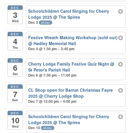
DEC
Schoolchildren Carol Singing for Cherry
3
Lodge 2025
@ The Spires
Wed
Dec 3
all-day
DEC
Festive Wreath Making Workshop (sold out)
4
@ Hadley Memorial Hall
Thu
Dec 4 @ 1:30 pm – 3:45 pm
DEC
Cherry Lodge Family Festive Quiz Night
@
6
St Peter's Parish Hall
Sat
Dec 6 @ 7:30 pm – 11:00 pm
DEC
CL Shop open for Barnet Christmas Fayre
7
2025
@ Cherry Lodge Shop
Sun
Dec 7 @ 12:00 pm – 4:00 pm
DEC
Schoolchildren Carol Singing for Cherry
10
Lodge 2025
@ The Spires
Wed
Dec 10
all-day