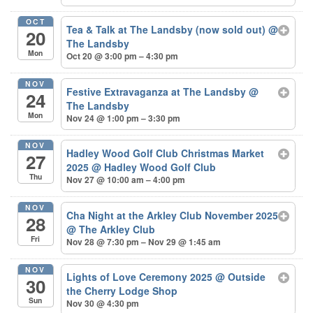
OCT
Tea & Talk at The Landsby (now sold out)
@
20
The Landsby
Mon
Oct 20 @ 3:00 pm – 4:30 pm
NOV
Festive Extravaganza at The Landsby
@
24
The Landsby
Mon
Nov 24 @ 1:00 pm – 3:30 pm
NOV
Hadley Wood Golf Club Christmas Market
27
2025
@ Hadley Wood Golf Club
Thu
Nov 27 @ 10:00 am – 4:00 pm
NOV
Cha Night at the Arkley Club November 2025
28
@ The Arkley Club
Fri
Nov 28 @ 7:30 pm – Nov 29 @ 1:45 am
NOV
Lights of Love Ceremony 2025
@ Outside
30
the Cherry Lodge Shop
Sun
Nov 30 @ 4:30 pm