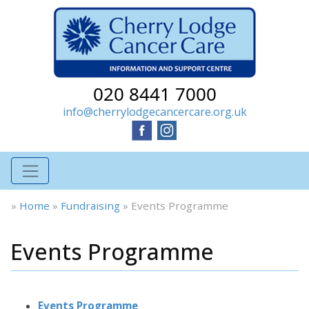
020 8441 7000
info@cherrylodgecancercare.org.uk
»
Home
»
Fundraising
»
Events Programme
Events Programme
Events Programme