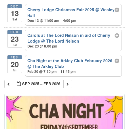
DEC
Cherry Lodge Christmas Fair 2025
@ Wesley
13
Hall
Sat
Dec 13 @ 11:00 am – 4:00 pm
DEC
Carols at The Lord Nelson in aid of Cherry
23
Lodge
@ The Lord Nelson
Tue
Dec 23 @ 8:00 pm
FEB
Cha Night at the Arkley Club February 2026
20
@ The Arkley Club
Fri
Feb 20 @ 7:30 pm – 11:45 pm
SEP 2025 – FEB 2026