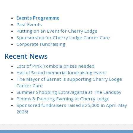
Events Programme
Past Events
Putting on an Event for Cherry Lodge
Sponsorship for Cherry Lodge Cancer Care
Corporate Fundraising
Recent News
Lots of Pink Tombola prizes needed
Hall of Sound memorial fundraising event
The Mayor of Barnet is supporting Cherry Lodge
Cancer Care
Summer Shopping Extravaganza at The Landsby
Pimms & Painting Evening at Cherry Lodge
Sponsored fundraisers raised £25,000 in April-May
2026!