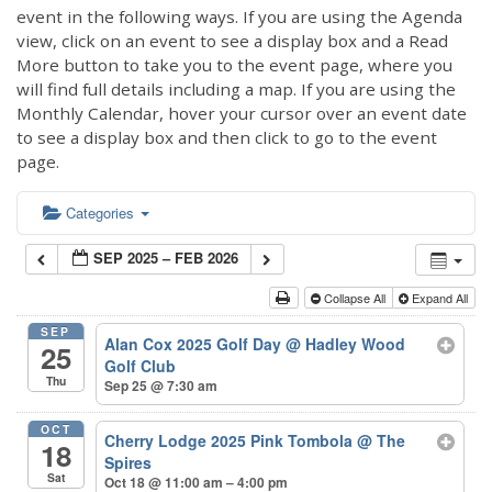
event in the following ways. If you are using the Agenda
view, click on an event to see a display box and a Read
More button to take you to the event page, where you
will find full details including a map. If you are using the
Monthly Calendar, hover your cursor over an event date
to see a display box and then click to go to the event
page.
Categories
SEP 2025 – FEB 2026
Collapse All
Expand All
SEP
Alan Cox 2025 Golf Day
@ Hadley Wood
25
Golf Club
Thu
Sep 25 @ 7:30 am
OCT
Cherry Lodge 2025 Pink Tombola
@ The
18
Spires
Sat
Oct 18 @ 11:00 am – 4:00 pm