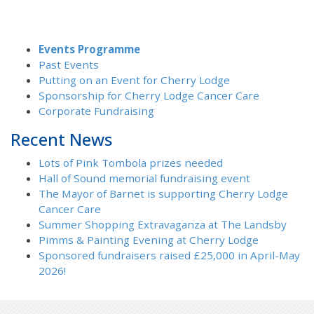
Events Programme
Past Events
Putting on an Event for Cherry Lodge
Sponsorship for Cherry Lodge Cancer Care
Corporate Fundraising
Recent News
Lots of Pink Tombola prizes needed
Hall of Sound memorial fundraising event
The Mayor of Barnet is supporting Cherry Lodge
Cancer Care
Summer Shopping Extravaganza at The Landsby
Pimms & Painting Evening at Cherry Lodge
Sponsored fundraisers raised £25,000 in April-May
2026!