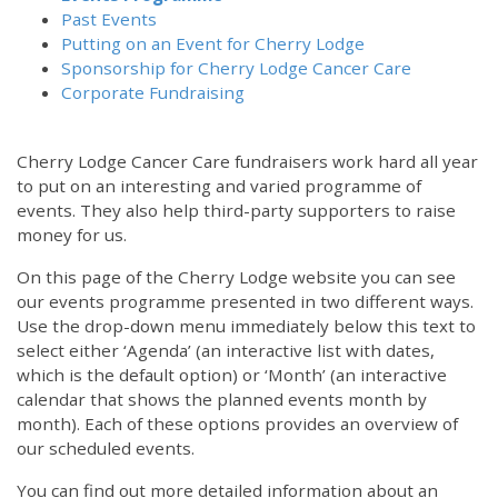
Past Events
Putting on an Event for Cherry Lodge
Sponsorship for Cherry Lodge Cancer Care
Corporate Fundraising
Cherry Lodge Cancer Care fundraisers work hard all year
to put on an interesting and varied programme of
events. They also help third-party supporters to raise
money for us.
On this page of the Cherry Lodge website you can see
our events programme presented in two different ways.
Use the drop-down menu immediately below this text to
select either ‘Agenda’ (an interactive list with dates,
which is the default option) or ‘Month’ (an interactive
calendar that shows the planned events month by
month). Each of these options provides an overview of
our scheduled events.
You can find out more detailed information about an