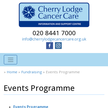
020 8441 7000
info@cherrylodgecancercare.org.uk
»
Home
»
Fundraising
»
Events Programme
Events Programme
Events Programme