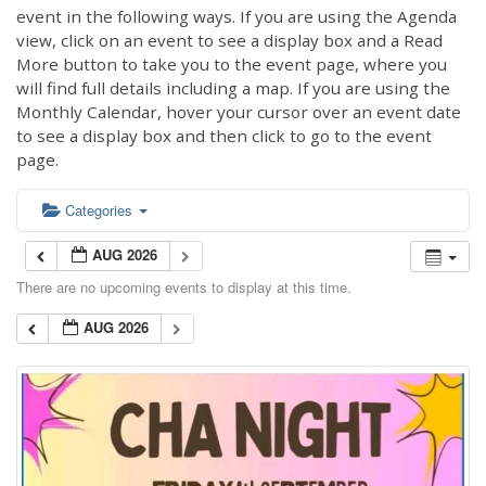
event in the following ways. If you are using the Agenda
view, click on an event to see a display box and a Read
More button to take you to the event page, where you
will find full details including a map. If you are using the
Monthly Calendar, hover your cursor over an event date
to see a display box and then click to go to the event
page.
Categories
AUG 2026
There are no upcoming events to display at this time.
AUG 2026