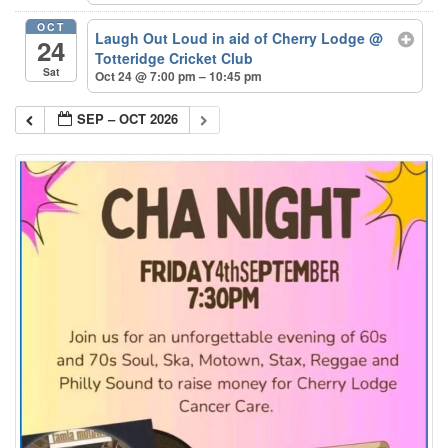
OCT
Laugh Out Loud in aid of Cherry Lodge
@
24
Totteridge Cricket Club
Sat
Oct 24 @ 7:00 pm – 10:45 pm
SEP – OCT 2026