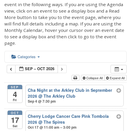
event in the following ways. If you are using the Agenda
view, click on an event to see a display box and a Read
More button to take you to the event page, where you
will find full details including a map. If you are using the
Monthly Calendar, hover your cursor over an event date
to see a display box and then click to go to the event
page.
Categories
SEP – OCT 2026
Collapse All
Expand All
SEP
Cha Night at the Arkley Club in September
4
2026
@ The Arkley Club
Fri
Sep 4 @ 7:30 pm
OCT
Cherry Lodge Cancer Care Pink Tombola
17
2026
@ The Spires
Sat
Oct 17 @ 11:00 am – 3:00 pm