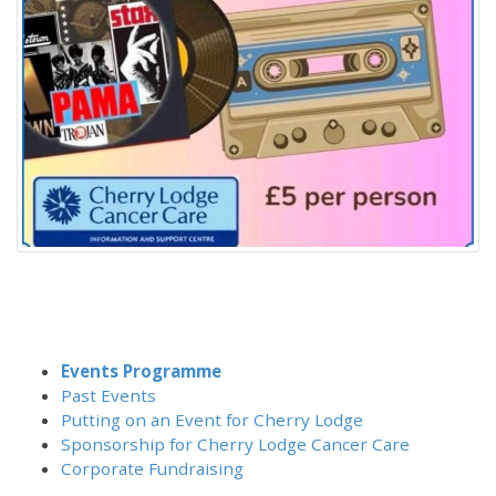
Events Programme
Past Events
Putting on an Event for Cherry Lodge
Sponsorship for Cherry Lodge Cancer Care
Corporate Fundraising