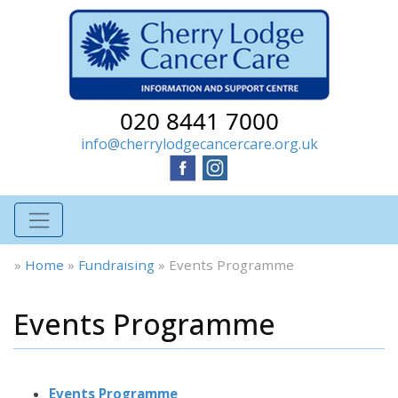
020 8441 7000
info@cherrylodgecancercare.org.uk
»
Home
»
Fundraising
»
Events Programme
Events Programme
Events Programme