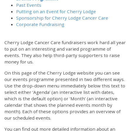
Past Events
Putting on an Event for Cherry Lodge
Sponsorship for Cherry Lodge Cancer Care
Corporate Fundraising
Cherry Lodge Cancer Care fundraisers work hard all year
to put on an interesting and varied programme of
events. They also help third-party supporters to raise
money for us.
On this page of the Cherry Lodge website you can see
our events programme presented in two different ways.
Use the drop-down menu immediately below this text to
select either ‘Agenda’ (an interactive list with dates,
which is the default option) or ‘Month’ (an interactive
calendar that shows the planned events month by
month). Each of these options provides an overview of
our scheduled events.
You can find out more detailed information about an