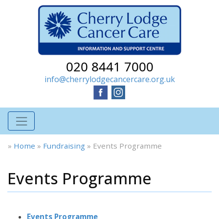
020 8441 7000
info@cherrylodgecancercare.org.uk
»
Home
»
Fundraising
»
Events Programme
Events Programme
Events Programme