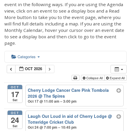
event in the following ways. If you are using the Agenda
view, click on an event to see a display box and a Read
More button to take you to the event page, where you
will find full details including a map. If you are using the
Monthly Calendar, hover your cursor over an event date
to see a display box and then click to go to the event
page.
Categories
OCT 2026
Collapse All
Expand All
OCT
Cherry Lodge Cancer Care Pink Tombola
17
2026
@ The Spires
Sat
Oct 17 @ 11:00 am – 3:00 pm
OCT
Laugh Out Loud in aid of Cherry Lodge
@
24
Totteridge Cricket Club
Sat
Oct 24 @ 7:00 pm – 10:45 pm