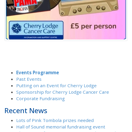
Events Programme
Past Events
Putting on an Event for Cherry Lodge
Sponsorship for Cherry Lodge Cancer Care
Corporate Fundraising
Recent News
Lots of Pink Tombola prizes needed
Hall of Sound memorial fundraising event