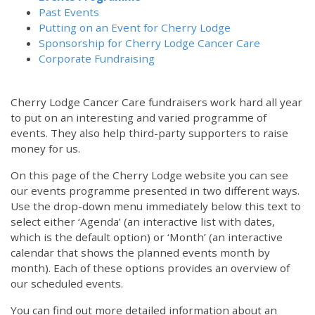
Past Events
Putting on an Event for Cherry Lodge
Sponsorship for Cherry Lodge Cancer Care
Corporate Fundraising
Cherry Lodge Cancer Care fundraisers work hard all year
to put on an interesting and varied programme of
events. They also help third-party supporters to raise
money for us.
On this page of the Cherry Lodge website you can see
our events programme presented in two different ways.
Use the drop-down menu immediately below this text to
select either ‘Agenda’ (an interactive list with dates,
which is the default option) or ‘Month’ (an interactive
calendar that shows the planned events month by
month). Each of these options provides an overview of
our scheduled events.
You can find out more detailed information about an