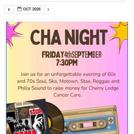
OCT 2026