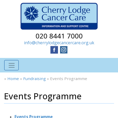
020 8441 7000
info@cherrylodgecancercare.org.uk
»
Home
»
Fundraising
»
Events Programme
Events Programme
Events Programme