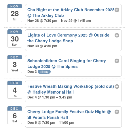
NOV
Cha Night at the Arkley Club November 2025
28
@ The Arkley Club
Fri
Nov 28 @ 7:30 pm – Nov 29 @ 1:45 am
NOV
Lights of Love Ceremony 2025
@ Outside
30
the Cherry Lodge Shop
Sun
Nov 30 @ 4:30 pm
DEC
Schoolchildren Carol Singing for Cherry
3
Lodge 2025
@ The Spires
Wed
Dec 3
all-day
DEC
Festive Wreath Making Workshop (sold out)
4
@ Hadley Memorial Hall
Thu
Dec 4 @ 1:30 pm – 3:45 pm
DEC
Cherry Lodge Family Festive Quiz Night
@
6
St Peter's Parish Hall
Sat
Dec 6 @ 7:30 pm – 11:00 pm