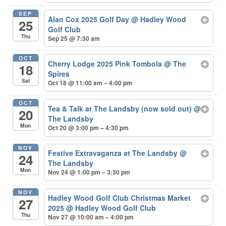
SEP
Alan Cox 2025 Golf Day
@ Hadley Wood
25
Golf Club
Thu
Sep 25 @ 7:30 am
OCT
Cherry Lodge 2025 Pink Tombola
@ The
18
Spires
Sat
Oct 18 @ 11:00 am – 4:00 pm
OCT
Tea & Talk at The Landsby (now sold out)
@
20
The Landsby
Mon
Oct 20 @ 3:00 pm – 4:30 pm
NOV
Festive Extravaganza at The Landsby
@
24
The Landsby
Mon
Nov 24 @ 1:00 pm – 3:30 pm
NOV
Hadley Wood Golf Club Christmas Market
27
2025
@ Hadley Wood Golf Club
Thu
Nov 27 @ 10:00 am – 4:00 pm