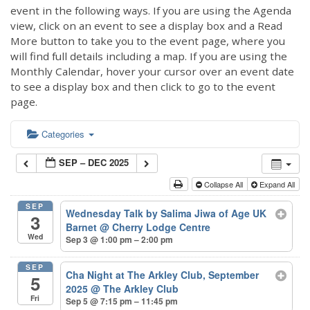
event in the following ways. If you are using the Agenda
view, click on an event to see a display box and a Read
More button to take you to the event page, where you
will find full details including a map. If you are using the
Monthly Calendar, hover your cursor over an event date
to see a display box and then click to go to the event
page.
Categories
SEP – DEC 2025
Collapse All
Expand All
SEP
Wednesday Talk by Salima Jiwa of Age UK
3
Barnet
@ Cherry Lodge Centre
Wed
Sep 3 @ 1:00 pm – 2:00 pm
SEP
Cha Night at The Arkley Club, September
5
2025
@ The Arkley Club
Fri
Sep 5 @ 7:15 pm – 11:45 pm