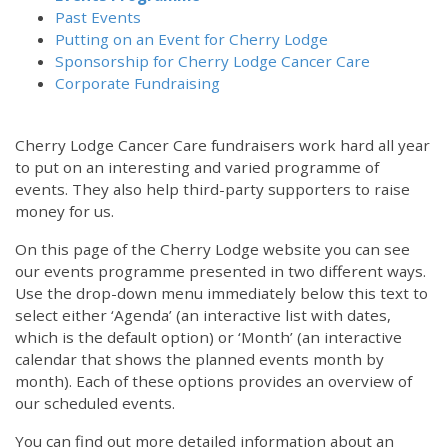
Past Events
Putting on an Event for Cherry Lodge
Sponsorship for Cherry Lodge Cancer Care
Corporate Fundraising
Cherry Lodge Cancer Care fundraisers work hard all year
to put on an interesting and varied programme of
events. They also help third-party supporters to raise
money for us.
On this page of the Cherry Lodge website you can see
our events programme presented in two different ways.
Use the drop-down menu immediately below this text to
select either ‘Agenda’ (an interactive list with dates,
which is the default option) or ‘Month’ (an interactive
calendar that shows the planned events month by
month). Each of these options provides an overview of
our scheduled events.
You can find out more detailed information about an