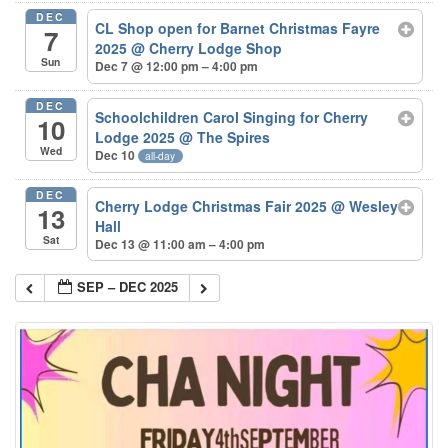
DEC
CL Shop open for Barnet Christmas Fayre
7
2025
@ Cherry Lodge Shop
Sun
Dec 7 @ 12:00 pm – 4:00 pm
DEC
Schoolchildren Carol Singing for Cherry
10
Lodge 2025
@ The Spires
Wed
Dec 10
all-day
DEC
Cherry Lodge Christmas Fair 2025
@ Wesley
13
Hall
Sat
Dec 13 @ 11:00 am – 4:00 pm
SEP – DEC 2025