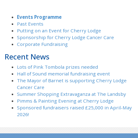
Events Programme
Past Events
Putting on an Event for Cherry Lodge
Sponsorship for Cherry Lodge Cancer Care
Corporate Fundraising
Recent News
Lots of Pink Tombola prizes needed
Hall of Sound memorial fundraising event
The Mayor of Barnet is supporting Cherry Lodge
Cancer Care
Summer Shopping Extravaganza at The Landsby
Pimms & Painting Evening at Cherry Lodge
Sponsored fundraisers raised £25,000 in April-May
2026!