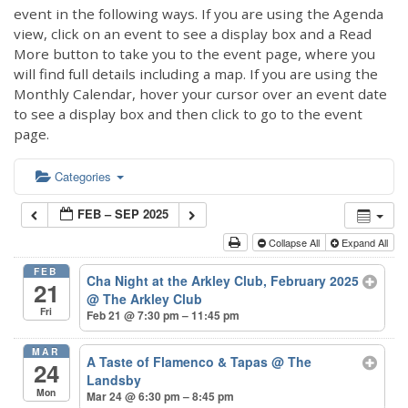
event in the following ways. If you are using the Agenda
view, click on an event to see a display box and a Read
More button to take you to the event page, where you
will find full details including a map. If you are using the
Monthly Calendar, hover your cursor over an event date
to see a display box and then click to go to the event
page.
Categories
FEB – SEP 2025
Collapse All
Expand All
FEB
Cha Night at the Arkley Club, February 2025
21
@ The Arkley Club
Fri
Feb 21 @ 7:30 pm – 11:45 pm
MAR
A Taste of Flamenco & Tapas
@ The
24
Landsby
Mon
Mar 24 @ 6:30 pm – 8:45 pm