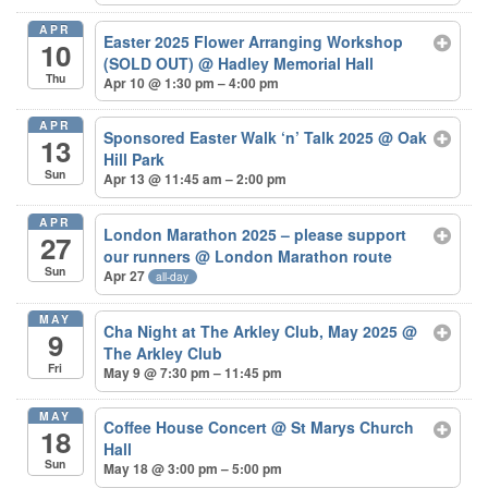
APR
Easter 2025 Flower Arranging Workshop
10
(SOLD OUT)
@ Hadley Memorial Hall
Thu
Apr 10 @ 1:30 pm – 4:00 pm
APR
Sponsored Easter Walk ‘n’ Talk 2025
@ Oak
13
Hill Park
Sun
Apr 13 @ 11:45 am – 2:00 pm
APR
London Marathon 2025 – please support
27
our runners
@ London Marathon route
Sun
Apr 27
all-day
MAY
Cha Night at The Arkley Club, May 2025
@
9
The Arkley Club
Fri
May 9 @ 7:30 pm – 11:45 pm
MAY
Coffee House Concert
@ St Marys Church
18
Hall
Sun
May 18 @ 3:00 pm – 5:00 pm