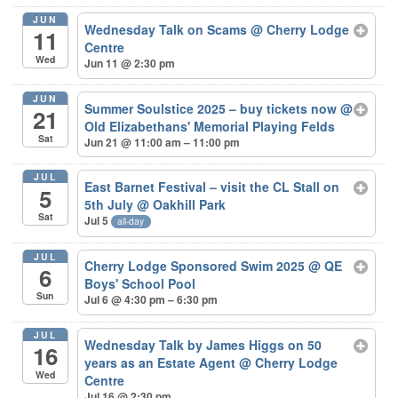
JUN
Wednesday Talk on Scams
@ Cherry Lodge
11
Centre
Wed
Jun 11 @ 2:30 pm
JUN
Summer Soulstice 2025 – buy tickets now
@
21
Old Elizabethans' Memorial Playing Felds
Sat
Jun 21 @ 11:00 am – 11:00 pm
JUL
East Barnet Festival – visit the CL Stall on
5
5th July
@ Oakhill Park
Sat
Jul 5
all-day
JUL
Cherry Lodge Sponsored Swim 2025
@ QE
6
Boys' School Pool
Sun
Jul 6 @ 4:30 pm – 6:30 pm
JUL
Wednesday Talk by James Higgs on 50
16
years as an Estate Agent
@ Cherry Lodge
Wed
Centre
Jul 16 @ 2:30 pm