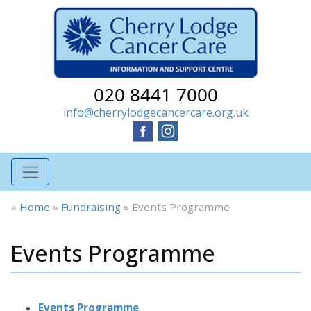
020 8441 7000
info@cherrylodgecancercare.org.uk
»
Home
»
Fundraising
»
Events Programme
Events Programme
Events Programme