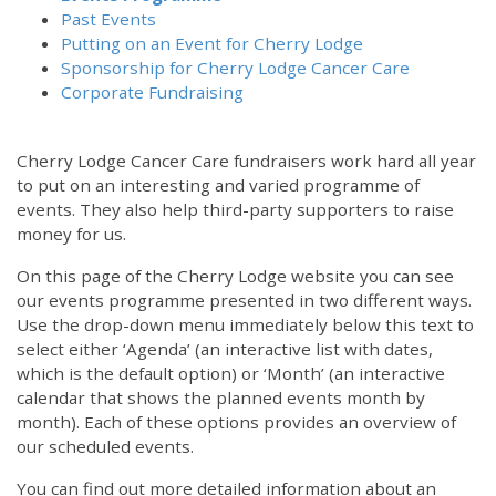
Past Events
Putting on an Event for Cherry Lodge
Sponsorship for Cherry Lodge Cancer Care
Corporate Fundraising
Cherry Lodge Cancer Care fundraisers work hard all year
to put on an interesting and varied programme of
events. They also help third-party supporters to raise
money for us.
On this page of the Cherry Lodge website you can see
our events programme presented in two different ways.
Use the drop-down menu immediately below this text to
select either ‘Agenda’ (an interactive list with dates,
which is the default option) or ‘Month’ (an interactive
calendar that shows the planned events month by
month). Each of these options provides an overview of
our scheduled events.
You can find out more detailed information about an