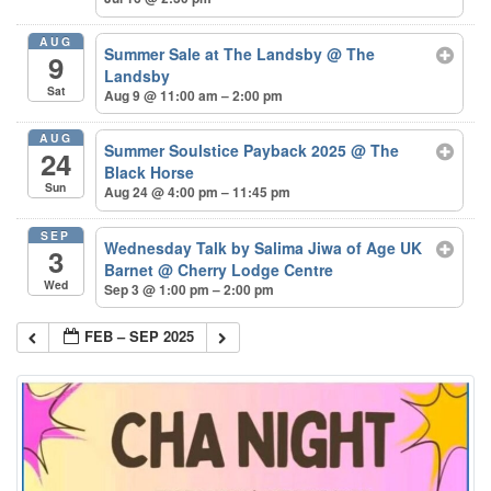
AUG
Summer Sale at The Landsby
@ The
9
Landsby
Sat
Aug 9 @ 11:00 am – 2:00 pm
AUG
Summer Soulstice Payback 2025
@ The
24
Black Horse
Sun
Aug 24 @ 4:00 pm – 11:45 pm
SEP
Wednesday Talk by Salima Jiwa of Age UK
3
Barnet
@ Cherry Lodge Centre
Wed
Sep 3 @ 1:00 pm – 2:00 pm
FEB – SEP 2025