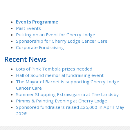
Events Programme
Past Events
Putting on an Event for Cherry Lodge
Sponsorship for Cherry Lodge Cancer Care
Corporate Fundraising
Recent News
Lots of Pink Tombola prizes needed
Hall of Sound memorial fundraising event
The Mayor of Barnet is supporting Cherry Lodge
Cancer Care
Summer Shopping Extravaganza at The Landsby
Pimms & Painting Evening at Cherry Lodge
Sponsored fundraisers raised £25,000 in April-May
2026!