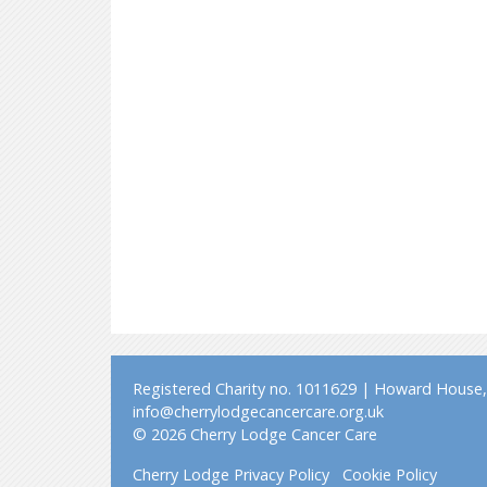
Registered Charity no. 1011629 | Howard House, 
info@cherrylodgecancercare.org.uk
© 2026 Cherry Lodge Cancer Care
Cherry Lodge Privacy Policy
Cookie Policy