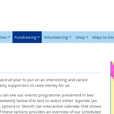
ties
Fundraising
Volunteering
Shop
Ways to Gi
rd all year to put on an interesting and varied
rty supporters to raise money for us.
ou can see our events programme presented in two
iately below this text to select either ‘Agenda’ (an
lt option) or ‘Month’ (an interactive calendar that shows
 these options provides an overview of our scheduled