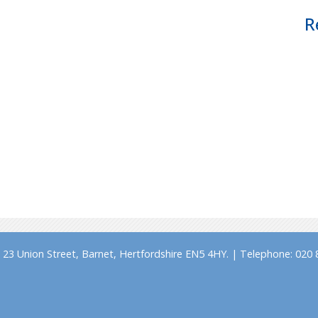
R
23 Union Street, Barnet, Hertfordshire EN5 4HY. | Telephone: 020 8