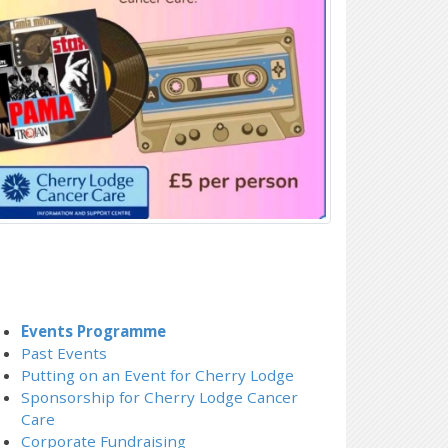
Events Programme
Past Events
Putting on an Event for Cherry Lodge
Sponsorship for Cherry Lodge Cancer
Care
Corporate Fundraising