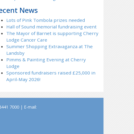
ecent News
Lots of Pink Tombola prizes needed
Hall of Sound memorial fundraising event
The Mayor of Barnet is supporting Cherry
Lodge Cancer Care
Summer Shopping Extravaganza at The
Landsby
Pimms & Painting Evening at Cherry
Lodge
Sponsored fundraisers raised £25,000 in
April-May 2026!
441 7000 | E-mail: