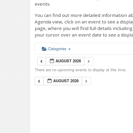
events.
You can find out more detailed information ab
Agenda view, click on an event to see a displ
page, where you will find full details includi
your cursor over an event date to see a displ
Categories
AUGUST 2026
There are no upcoming events to display at this time.
AUGUST 2026