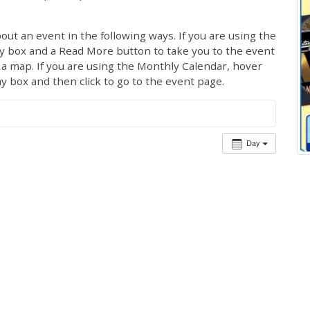
out an event in the following ways. If you are using the
ay box and a Read More button to take you to the event
ng a map. If you are using the Monthly Calendar, hover
ay box and then click to go to the event page.
Day