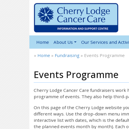
Home
About Us
Our Services and Activi
»
Home
»
Fundraising
»
Events Programme
Events Programme
Cherry Lodge Cancer Care fundraisers work ha
programme of events. They also help third-pa
On this page of the Cherry Lodge website y
different ways. Use the drop-down menu immed
interactive list with dates, which is the defau
the planned events month by month). Each of