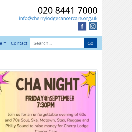
020 8441 7000
info@cherrylodgecancercare.org.uk
Search for:
Go
ve
Contact