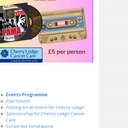
Events Programme
Past Events
Putting on an Event for Cherry Lodge
Sponsorship for Cherry Lodge Cancer
Care
Corporate Fundraising