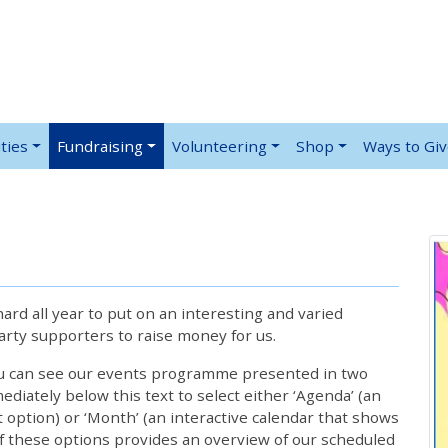
ties
Fundraising
Volunteering
Shop
Ways to Gi
rd all year to put on an interesting and varied
rty supporters to raise money for us.
ou can see our events programme presented in two
iately below this text to select either ‘Agenda’ (an
lt option) or ‘Month’ (an interactive calendar that shows
 these options provides an overview of our scheduled