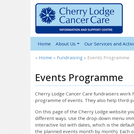
Home
About Us
Our Services and Activi
»
Home
»
Fundraising
»
Events Programme
Events Programme
Cherry Lodge Cancer Care fundraisers work ha
programme of events. They also help third-pa
On this page of the Cherry Lodge website y
different ways. Use the drop-down menu immed
interactive list with dates, which is the defau
the planned events month by month). Each of