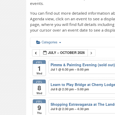
events.
You can find out more detailed information ab
Agenda view, click on an event to see a displ
page, where you will find full details includi
your cursor over an event date to see a displ
Categories
JULY – OCTOBER 2026
JUL
Pimms & Painting Evening (sold out
1
Jul 1 @ 6:30 pm – 8:00 pm
Wed
JUL
Learn to Play Bridge at Cherry Lodg
8
Jul 8 @ 2:30 pm – 5:00 pm
Wed
JUL
Shopping Extravaganza at The Lan
9
Jul 9 @ 2:30 pm – 4:30 pm
Thu