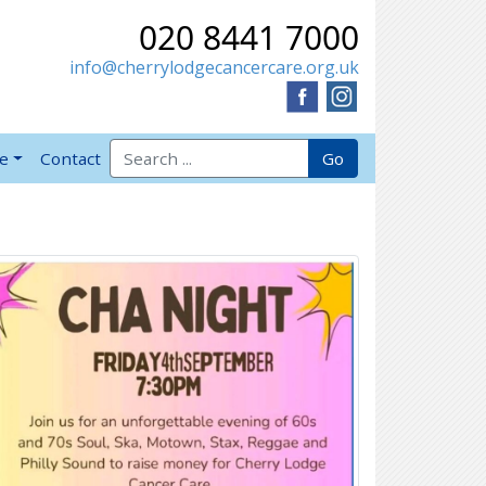
020 8441 7000
info@cherrylodgecancercare.org.uk
Search for:
Go
ve
Contact