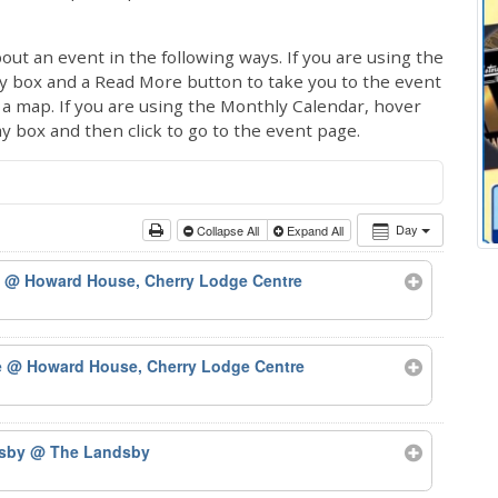
out an event in the following ways. If you are using the
ay box and a Read More button to take you to the event
ng a map. If you are using the Monthly Calendar, hover
ay box and then click to go to the event page.
Day
Collapse All
Expand All
)
@ Howard House, Cherry Lodge Centre
e
@ Howard House, Cherry Lodge Centre
dsby
@ The Landsby