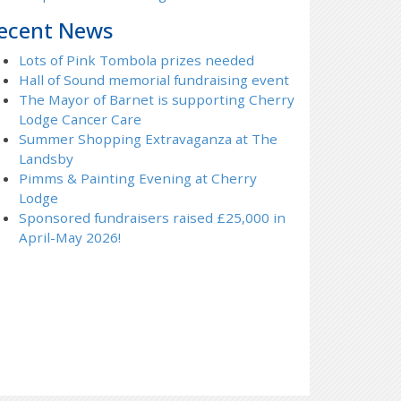
ecent News
Lots of Pink Tombola prizes needed
Hall of Sound memorial fundraising event
The Mayor of Barnet is supporting Cherry
Lodge Cancer Care
Summer Shopping Extravaganza at The
Landsby
Pimms & Painting Evening at Cherry
Lodge
Sponsored fundraisers raised £25,000 in
April-May 2026!