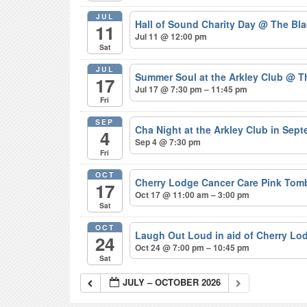
JUL
Hall of Sound Charity Day
@ The Bla
11
Jul 11 @ 12:00 pm
Sat
JUL
Summer Soul at the Arkley Club
@ Th
17
Jul 17 @ 7:30 pm – 11:45 pm
Fri
SEP
Cha Night at the Arkley Club in Sep
4
Sep 4 @ 7:30 pm
Fri
OCT
Cherry Lodge Cancer Care Pink Tom
17
Oct 17 @ 11:00 am – 3:00 pm
Sat
OCT
Laugh Out Loud in aid of Cherry L
24
Oct 24 @ 7:00 pm – 10:45 pm
Sat
JULY – OCTOBER 2026