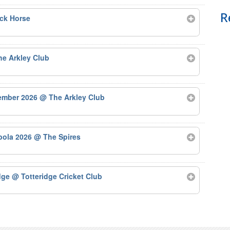
R
ck Horse
e Arkley Club
tember 2026
@ The Arkley Club
bola 2026
@ The Spires
odge
@ Totteridge Cricket Club