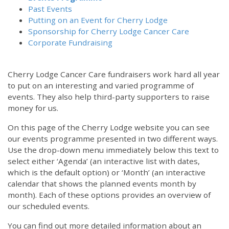
Past Events
Putting on an Event for Cherry Lodge
Sponsorship for Cherry Lodge Cancer Care
Corporate Fundraising
Cherry Lodge Cancer Care fundraisers work hard all year
to put on an interesting and varied programme of
events. They also help third-party supporters to raise
money for us.
On this page of the Cherry Lodge website you can see
our events programme presented in two different ways.
Use the drop-down menu immediately below this text to
select either ‘Agenda’ (an interactive list with dates,
which is the default option) or ‘Month’ (an interactive
calendar that shows the planned events month by
month). Each of these options provides an overview of
our scheduled events.
You can find out more detailed information about an