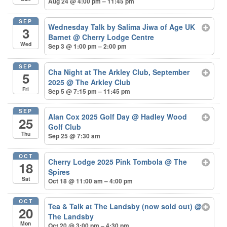
Aug 24 @ 4:00 pm – 11:45 pm
SEP
Wednesday Talk by Salima Jiwa of Age UK
3
Barnet
@ Cherry Lodge Centre
Wed
Sep 3 @ 1:00 pm – 2:00 pm
SEP
Cha Night at The Arkley Club, September
5
2025
@ The Arkley Club
Fri
Sep 5 @ 7:15 pm – 11:45 pm
SEP
Alan Cox 2025 Golf Day
@ Hadley Wood
25
Golf Club
Thu
Sep 25 @ 7:30 am
OCT
Cherry Lodge 2025 Pink Tombola
@ The
18
Spires
Sat
Oct 18 @ 11:00 am – 4:00 pm
OCT
Tea & Talk at The Landsby (now sold out)
@
20
The Landsby
Mon
Oct 20 @ 3:00 pm – 4:30 pm