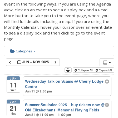
event in the following ways. If you are using the Agenda
view, click on an event to see a display box and a Read
More button to take you to the event page, where you
will find full details including a map. If you are using the
Monthly Calendar, hover your cursor over an event date
to see a display box and then click to go to the event
page.
Categories
JUN – NOV 2025
Collapse All
Expand All
JUN
Wednesday Talk on Scams
@ Cherry Lodge
11
Centre
Wed
Jun 11 @ 2:30 pm
JUN
Summer Soulstice 2025 – buy tickets now
@
21
Old Elizabethans' Memorial Playing Felds
Sat
Jun 21 @ 11:00 am – 11:00 pm