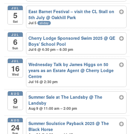
JUL
East Barnet Festival – visit the CL Stall on
5
5th July
@ Oakhill Park
Sat
Jul 5
all-day
JUL
Cherry Lodge Sponsored Swim 2025
@ QE
6
Boys' School Pool
Sun
Jul 6 @ 4:30 pm – 6:30 pm
JUL
Wednesday Talk by James Higgs on 50
16
years as an Estate Agent
@ Cherry Lodge
Wed
Centre
Jul 16 @ 2:30 pm
AUG
Summer Sale at The Landsby
@ The
9
Landsby
Sat
Aug 9 @ 11:00 am – 2:00 pm
AUG
Summer Soulstice Payback 2025
@ The
24
Black Horse
Sun