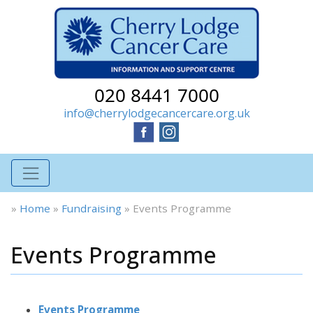
020 8441 7000
info@cherrylodgecancercare.org.uk
»
Home
»
Fundraising
»
Events Programme
Events Programme
Events Programme