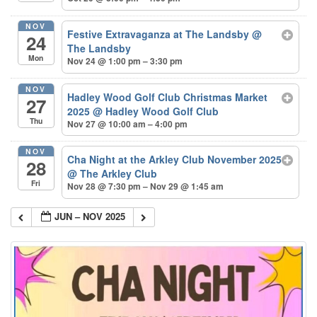
NOV
Festive Extravaganza at The Landsby
@
24
The Landsby
Mon
Nov 24 @ 1:00 pm – 3:30 pm
NOV
Hadley Wood Golf Club Christmas Market
27
2025
@ Hadley Wood Golf Club
Thu
Nov 27 @ 10:00 am – 4:00 pm
NOV
Cha Night at the Arkley Club November 2025
28
@ The Arkley Club
Fri
Nov 28 @ 7:30 pm – Nov 29 @ 1:45 am
JUN – NOV 2025