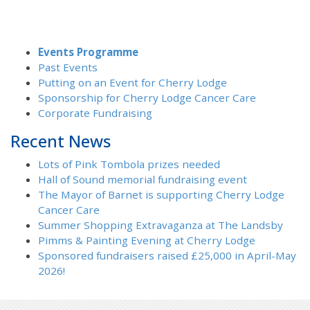
Events Programme
Past Events
Putting on an Event for Cherry Lodge
Sponsorship for Cherry Lodge Cancer Care
Corporate Fundraising
Recent News
Lots of Pink Tombola prizes needed
Hall of Sound memorial fundraising event
The Mayor of Barnet is supporting Cherry Lodge
Cancer Care
Summer Shopping Extravaganza at The Landsby
Pimms & Painting Evening at Cherry Lodge
Sponsored fundraisers raised £25,000 in April-May
2026!