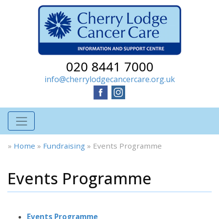
020 8441 7000
info@cherrylodgecancercare.org.uk
»
Home
»
Fundraising
»
Events Programme
Events Programme
Events Programme