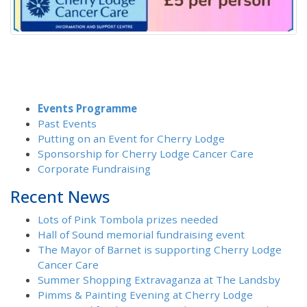
Events Programme
Past Events
Putting on an Event for Cherry Lodge
Sponsorship for Cherry Lodge Cancer Care
Corporate Fundraising
Recent News
Lots of Pink Tombola prizes needed
Hall of Sound memorial fundraising event
The Mayor of Barnet is supporting Cherry Lodge
Cancer Care
Summer Shopping Extravaganza at The Landsby
Pimms & Painting Evening at Cherry Lodge