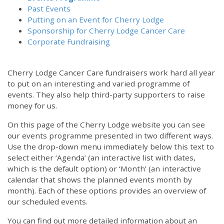
Past Events
Putting on an Event for Cherry Lodge
Sponsorship for Cherry Lodge Cancer Care
Corporate Fundraising
Cherry Lodge Cancer Care fundraisers work hard all year
to put on an interesting and varied programme of
events. They also help third-party supporters to raise
money for us.
On this page of the Cherry Lodge website you can see
our events programme presented in two different ways.
Use the drop-down menu immediately below this text to
select either ‘Agenda’ (an interactive list with dates,
which is the default option) or ‘Month’ (an interactive
calendar that shows the planned events month by
month). Each of these options provides an overview of
our scheduled events.
You can find out more detailed information about an