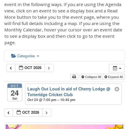
event in the following ways. If you are using the Agenda
view, click on an event to see a display box and a Read
More button to take you to the event page, where you
will find full details including a map. If you are using the
Monthly Calendar, hover your cursor over an event date
to see a display box and then click to go to the event
page.
Categories
OCT 2026
Collapse All
Expand All
OCT
Laugh Out Loud in aid of Cherry Lodge
@
24
Totteridge Cricket Club
Sat
Oct 24 @ 7:00 pm – 10:45 pm
OCT 2026