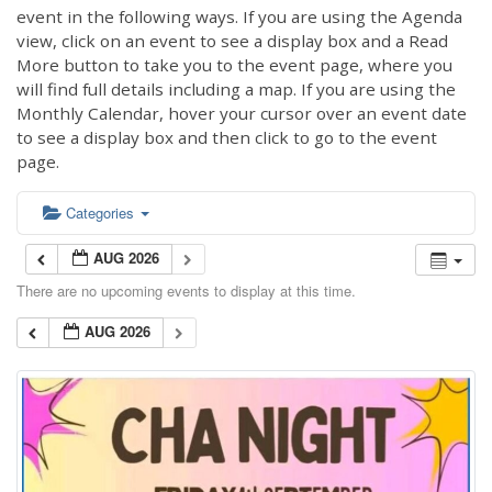
event in the following ways. If you are using the Agenda
view, click on an event to see a display box and a Read
More button to take you to the event page, where you
will find full details including a map. If you are using the
Monthly Calendar, hover your cursor over an event date
to see a display box and then click to go to the event
page.
Categories
AUG 2026
There are no upcoming events to display at this time.
AUG 2026