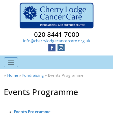
020 8441 7000
info@cherrylodgecancercare.org.uk
»
Home
»
Fundraising
»
Events Programme
Events Programme
Events Programme