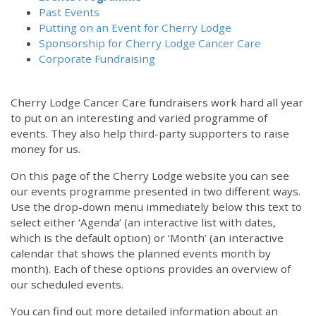
Past Events
Putting on an Event for Cherry Lodge
Sponsorship for Cherry Lodge Cancer Care
Corporate Fundraising
Cherry Lodge Cancer Care fundraisers work hard all year
to put on an interesting and varied programme of
events. They also help third-party supporters to raise
money for us.
On this page of the Cherry Lodge website you can see
our events programme presented in two different ways.
Use the drop-down menu immediately below this text to
select either ‘Agenda’ (an interactive list with dates,
which is the default option) or ‘Month’ (an interactive
calendar that shows the planned events month by
month). Each of these options provides an overview of
our scheduled events.
You can find out more detailed information about an