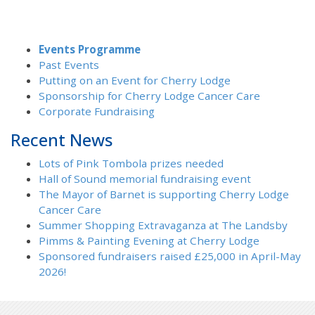
Events Programme
Past Events
Putting on an Event for Cherry Lodge
Sponsorship for Cherry Lodge Cancer Care
Corporate Fundraising
Recent News
Lots of Pink Tombola prizes needed
Hall of Sound memorial fundraising event
The Mayor of Barnet is supporting Cherry Lodge
Cancer Care
Summer Shopping Extravaganza at The Landsby
Pimms & Painting Evening at Cherry Lodge
Sponsored fundraisers raised £25,000 in April-May
2026!