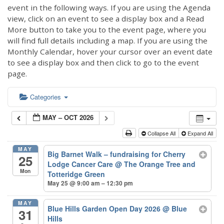
event in the following ways. If you are using the Agenda
view, click on an event to see a display box and a Read
More button to take you to the event page, where you
will find full details including a map. If you are using the
Monthly Calendar, hover your cursor over an event date
to see a display box and then click to go to the event
page.
Categories
MAY – OCT 2026
Collapse All
Expand All
MAY
Big Barnet Walk – fundraising for Cherry
25
Lodge Cancer Care
@ The Orange Tree and
Mon
Totteridge Green
May 25 @ 9:00 am – 12:30 pm
MAY
Blue Hills Garden Open Day 2026
@ Blue
31
Hills