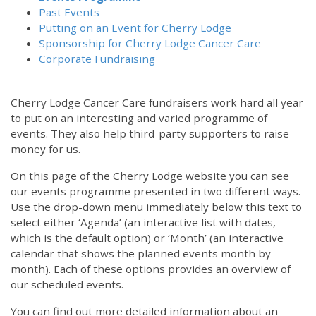
Past Events
Putting on an Event for Cherry Lodge
Sponsorship for Cherry Lodge Cancer Care
Corporate Fundraising
Cherry Lodge Cancer Care fundraisers work hard all year
to put on an interesting and varied programme of
events. They also help third-party supporters to raise
money for us.
On this page of the Cherry Lodge website you can see
our events programme presented in two different ways.
Use the drop-down menu immediately below this text to
select either ‘Agenda’ (an interactive list with dates,
which is the default option) or ‘Month’ (an interactive
calendar that shows the planned events month by
month). Each of these options provides an overview of
our scheduled events.
You can find out more detailed information about an