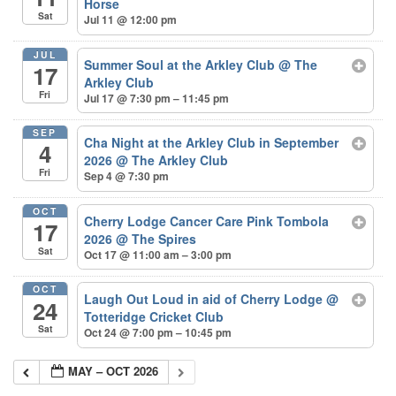
Horse
Sat
Jul 11 @ 12:00 pm
JUL
Summer Soul at the Arkley Club
@ The
17
Arkley Club
Fri
Jul 17 @ 7:30 pm – 11:45 pm
SEP
Cha Night at the Arkley Club in September
4
2026
@ The Arkley Club
Fri
Sep 4 @ 7:30 pm
OCT
Cherry Lodge Cancer Care Pink Tombola
17
2026
@ The Spires
Sat
Oct 17 @ 11:00 am – 3:00 pm
OCT
Laugh Out Loud in aid of Cherry Lodge
@
24
Totteridge Cricket Club
Sat
Oct 24 @ 7:00 pm – 10:45 pm
MAY – OCT 2026