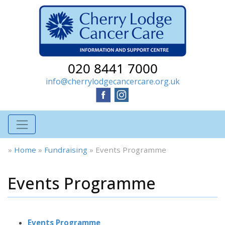
020 8441 7000
info@cherrylodgecancercare.org.uk
»
Home
»
Fundraising
»
Events Programme
Events Programme
Events Programme