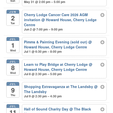
Sun
May 31 @ 2:00 pm – 5:00 pm
JUN
Cherry Lodge Cancer Care 2026 AGM
2
invitation
@ Howard House, Cherry Lodge
Tue
Centre
Jun 2 @ 7:00 pm – 9:00 pm
JUL
Pimms & Painting Evening (sold out)
@
1
Howard House, Cherry Lodge Centre
Wed
Jul 1 @ 6:30 pm – 8:00 pm
JUL
Learn to Play Bridge at Cherry Lodge
@
8
Howard House, Cherry Lodge Centre
Wed
Jul 8 @ 2:30 pm – 5:00 pm
JUL
Shopping Extravaganza at The Landsby
@
9
The Landsby
Thu
Jul 9 @ 2:30 pm – 4:30 pm
JUL
Hall of Sound Charity Day
@ The Black
11