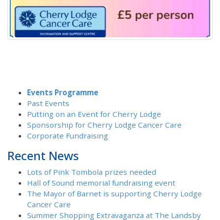
Events Programme
Past Events
Putting on an Event for Cherry Lodge
Sponsorship for Cherry Lodge Cancer Care
Corporate Fundraising
Recent News
Lots of Pink Tombola prizes needed
Hall of Sound memorial fundraising event
The Mayor of Barnet is supporting Cherry Lodge
Cancer Care
Summer Shopping Extravaganza at The Landsby