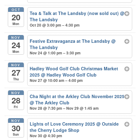
OCT
Tea & Talk at The Landsby (now sold out)
@
20
The Landsby
Mon
Oct 20 @ 3:00 pm – 4:30 pm
NOV
Festive Extravaganza at The Landsby
@
24
The Landsby
Mon
Nov 24 @ 1:00 pm – 3:30 pm
NOV
Hadley Wood Golf Club Christmas Market
27
2025
@ Hadley Wood Golf Club
Thu
Nov 27 @ 10:00 am – 4:00 pm
NOV
Cha Night at the Arkley Club November 2025
28
@ The Arkley Club
Fri
Nov 28 @ 7:30 pm – Nov 29 @ 1:45 am
NOV
Lights of Love Ceremony 2025
@ Outside
30
the Cherry Lodge Shop
Sun
Nov 30 @ 4:30 pm