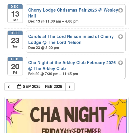
DEC
Cherry Lodge Christmas Fair 2025
@ Wesley
13
Hall
Sat
Dec 13 @ 11:00 am – 4:00 pm
DEC
Carols at The Lord Nelson in aid of Cherry
23
Lodge
@ The Lord Nelson
Tue
Dec 23 @ 8:00 pm
FEB
Cha Night at the Arkley Club February 2026
20
@ The Arkley Club
Fri
Feb 20 @ 7:30 pm – 11:45 pm
SEP 2025 – FEB 2026