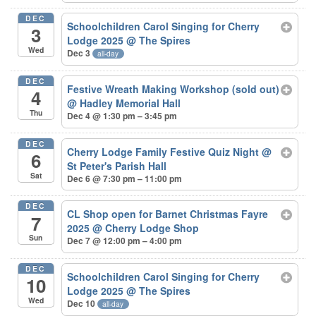
DEC
Schoolchildren Carol Singing for Cherry
3
Lodge 2025
@ The Spires
Wed
Dec 3
all-day
DEC
Festive Wreath Making Workshop (sold out)
4
@ Hadley Memorial Hall
Thu
Dec 4 @ 1:30 pm – 3:45 pm
DEC
Cherry Lodge Family Festive Quiz Night
@
6
St Peter's Parish Hall
Sat
Dec 6 @ 7:30 pm – 11:00 pm
DEC
CL Shop open for Barnet Christmas Fayre
7
2025
@ Cherry Lodge Shop
Sun
Dec 7 @ 12:00 pm – 4:00 pm
DEC
Schoolchildren Carol Singing for Cherry
10
Lodge 2025
@ The Spires
Wed
Dec 10
all-day