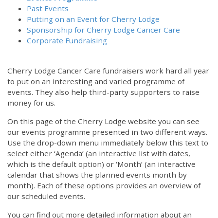
Past Events
Putting on an Event for Cherry Lodge
Sponsorship for Cherry Lodge Cancer Care
Corporate Fundraising
Cherry Lodge Cancer Care fundraisers work hard all year
to put on an interesting and varied programme of
events. They also help third-party supporters to raise
money for us.
On this page of the Cherry Lodge website you can see
our events programme presented in two different ways.
Use the drop-down menu immediately below this text to
select either ‘Agenda’ (an interactive list with dates,
which is the default option) or ‘Month’ (an interactive
calendar that shows the planned events month by
month). Each of these options provides an overview of
our scheduled events.
You can find out more detailed information about an