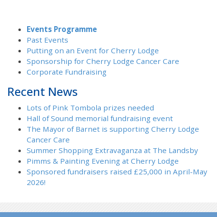
Events Programme
Past Events
Putting on an Event for Cherry Lodge
Sponsorship for Cherry Lodge Cancer Care
Corporate Fundraising
Recent News
Lots of Pink Tombola prizes needed
Hall of Sound memorial fundraising event
The Mayor of Barnet is supporting Cherry Lodge
Cancer Care
Summer Shopping Extravaganza at The Landsby
Pimms & Painting Evening at Cherry Lodge
Sponsored fundraisers raised £25,000 in April-May
2026!