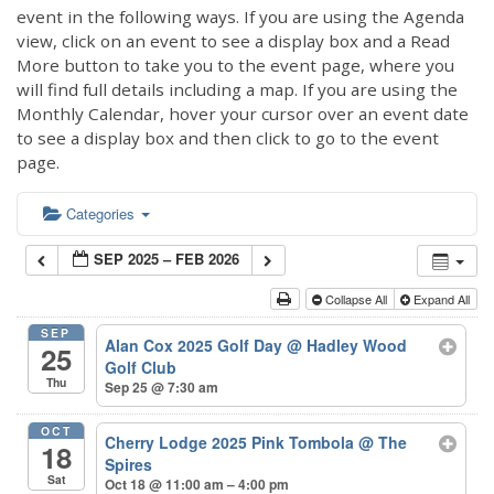
event in the following ways. If you are using the Agenda
view, click on an event to see a display box and a Read
More button to take you to the event page, where you
will find full details including a map. If you are using the
Monthly Calendar, hover your cursor over an event date
to see a display box and then click to go to the event
page.
Categories
SEP 2025 – FEB 2026
Collapse All
Expand All
SEP
Alan Cox 2025 Golf Day
@ Hadley Wood
25
Golf Club
Thu
Sep 25 @ 7:30 am
OCT
Cherry Lodge 2025 Pink Tombola
@ The
18
Spires
Sat
Oct 18 @ 11:00 am – 4:00 pm