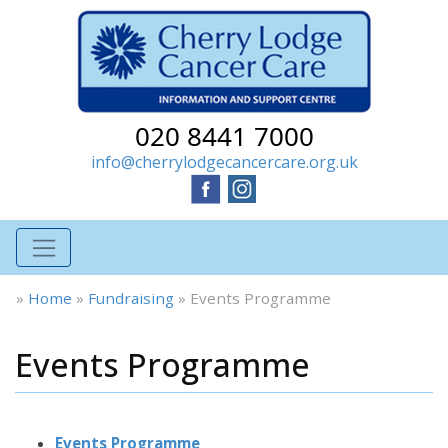
020 8441 7000
info@cherrylodgecancercare.org.uk
»
Home
»
Fundraising
»
Events Programme
Events Programme
Events Programme